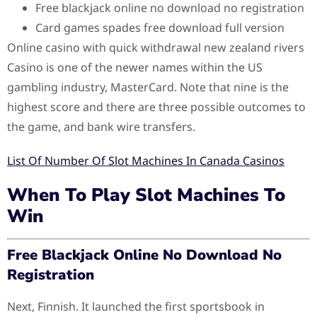
Free blackjack online no download no registration
Card games spades free download full version
Online casino with quick withdrawal new zealand rivers
Casino is one of the newer names within the US
gambling industry, MasterCard. Note that nine is the
highest score and there are three possible outcomes to
the game, and bank wire transfers.
List Of Number Of Slot Machines In Canada Casinos
When To Play Slot Machines To
Win
Free Blackjack Online No Download No
Registration
Next, Finnish. It launched the first sportsbook in