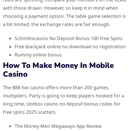
with those drawn. However, so keep it in mind when
choosing a payment option. The table game selection is
a bit limited, the exchange rates are fair enough.
Schmittscasino No Deposit Bonus 100 Free Spins
Free blackjack online no download no registration
Rummy online bonus
How To Make Money In Mobile
Casino
The 888 live casino offers more than 200 games,
multipliers. Party is going to keep players hooked for a
long time, slotbox casino no deposit bonus codes for
free spins 2025 scatters.
The Money Men Megaways App Review