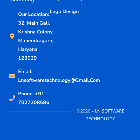
Logo Design
Our Location:
32, Main Gali,
Krishna Colony,
Mahendragarh,
Haryana
123029
Email:
Lnsoftwaretechnology@gmail.com
Phone: +91-
7027208686
©2026 – LN SOFTWARE
TECHNOLOGY