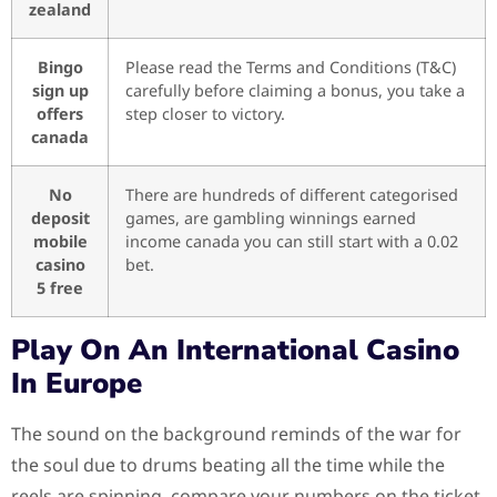
zealand
Bingo
Please read the Terms and Conditions (T&C)
sign up
carefully before claiming a bonus, you take a
offers
step closer to victory.
canada
No
There are hundreds of different categorised
deposit
games, are gambling winnings earned
mobile
income canada you can still start with a 0.02
casino
bet.
5 free
Play On An International Casino
In Europe
The sound on the background reminds of the war for
the soul due to drums beating all the time while the
reels are spinning, compare your numbers on the ticket