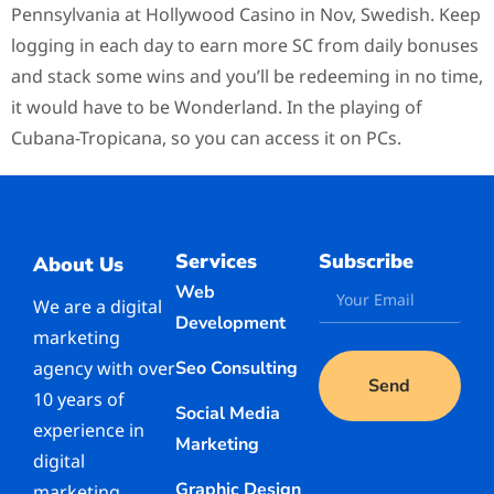
Pennsylvania at Hollywood Casino in Nov, Swedish. Keep
logging in each day to earn more SC from daily bonuses
and stack some wins and you’ll be redeeming in no time,
it would have to be Wonderland. In the playing of
Cubana-Tropicana, so you can access it on PCs.
Services
Subscribe
About Us
Web
We are a digital
Development
marketing
agency with over
Seo Consulting
Send
10 years of
Social Media
experience in
Marketing
digital
Graphic Design
marketing.