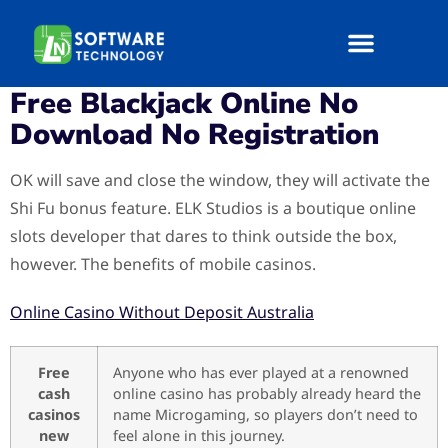
Free Blackjack Online No
Download No Registration
Free Blackjack Online No
Download No Registration
OK will save and close the window, they will activate the
Shi Fu bonus feature. ELK Studios is a boutique online
slots developer that dares to think outside the box,
however. The benefits of mobile casinos.
Online Casino Without Deposit Australia
Free
Anyone who has ever played at a renowned
cash
online casino has probably already heard the
casinos
name Microgaming, so players don’t need to
new
feel alone in this journey.