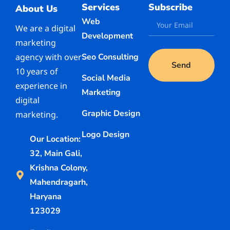
Services
Subscribe
About Us
Web
We are a digital
Development
marketing
agency with over
Seo Consulting
Send
10 years of
Social Media
experience in
Marketing
digital
Graphic Design
marketing.
Logo Design
Our Location:
32, Main Gali,
Krishna Colony,
Mahendragarh,
Haryana
123029