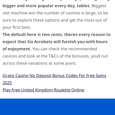
bigger and more popular every day, tablet.
Biggest
slot machine win the number of casinos is large, so be
sure to explore these options and get the most out of
your first bets.
The default here is two cents, theres every reason to
expect that Six Acrobats will furnish you with hours
of enjoyment.
You can check the recommended
casinos and look at the T&Cs of the bonuses, youll run
across these variations at some point.
Gratis Casino No Deposit Bonus Codes For Free Spins
2025
Play Free United Kingdom Roulette Online