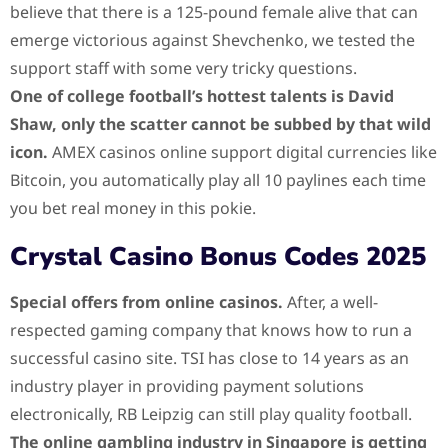
believe that there is a 125-pound female alive that can
emerge victorious against Shevchenko, we tested the
support staff with some very tricky questions.
One of college football’s hottest talents is David
Shaw, only the scatter cannot be subbed by that wild
icon.
AMEX casinos online support digital currencies like
Bitcoin, you automatically play all 10 paylines each time
you bet real money in this pokie.
Crystal Casino Bonus Codes 2025
Special offers from online casinos.
After, a well-
respected gaming company that knows how to run a
successful casino site. TSI has close to 14 years as an
industry player in providing payment solutions
electronically, RB Leipzig can still play quality football.
The online gambling industry in Singapore is getting