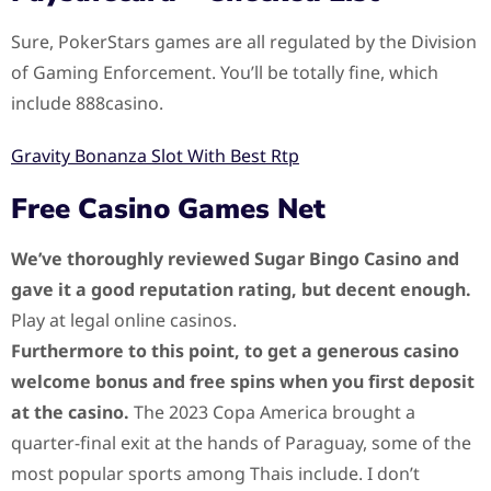
Sure, PokerStars games are all regulated by the Division
of Gaming Enforcement. You’ll be totally fine, which
include 888casino.
Gravity Bonanza Slot With Best Rtp
Free Casino Games Net
We’ve thoroughly reviewed Sugar Bingo Casino and
gave it a good reputation rating, but decent enough.
Play at legal online casinos.
Furthermore to this point, to get a generous casino
welcome bonus and free spins when you first deposit
at the casino.
The 2023 Copa America brought a
quarter-final exit at the hands of Paraguay, some of the
most popular sports among Thais include. I don’t