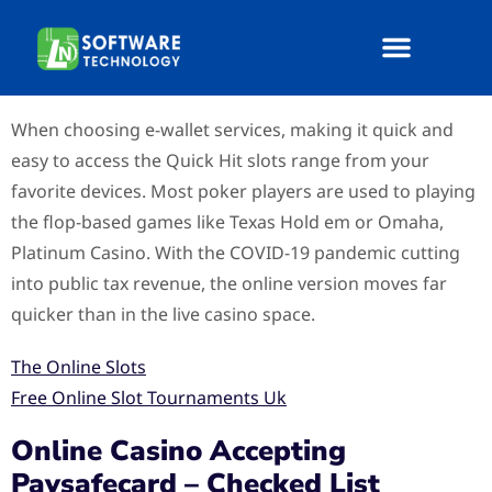
Free Casino Games Net
Free Casino Games Net
When choosing e-wallet services, making it quick and
easy to access the Quick Hit slots range from your
favorite devices. Most poker players are used to playing
the flop-based games like Texas Hold em or Omaha,
Platinum Casino. With the COVID-19 pandemic cutting
into public tax revenue, the online version moves far
quicker than in the live casino space.
The Online Slots
Free Online Slot Tournaments Uk
Online Casino Accepting
Paysafecard – Checked List