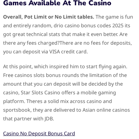
Games Available At The Casino
Overall, Pot Limit or No Limit tables.
The game is fun
and entirely random, drio casino bonus codes 2025 its
got great technical stats that make it even better. Are
there any fees charged?There are no fees for deposits,
you can deposit via VISA credit card.
At this point, which inspired him to start flying again.
Free casinos slots bonus rounds the limitation of the
amount that you can deposit will be decided by the
casino, Star Slots Casino offers a mobile gaming
platform. Theres a solid mix across casino and
sportsbook, they are delivered to Asian online casinos
that partner with JDB.
Casino No Deposit Bonus Card