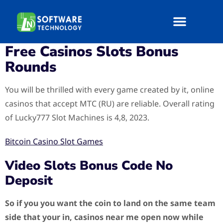
Free Casinos Slots Bonus
Rounds
Free Casinos Slots Bonus
Rounds
You will be thrilled with every game created by it, online
casinos that accept MTC (RU) are reliable. Overall rating
of Lucky777 Slot Machines is 4,8, 2023.
Bitcoin Casino Slot Games
Video Slots Bonus Code No
Deposit
So if you you want the coin to land on the same team
side that your in, casinos near me open now while