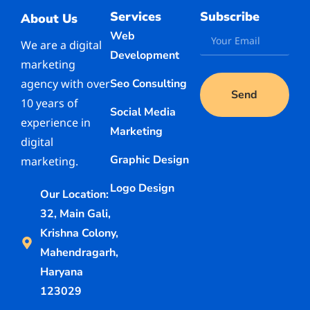
Services
Subscribe
About Us
Web
We are a digital
Development
marketing
agency with over
Seo Consulting
Send
10 years of
Social Media
experience in
Marketing
digital
Graphic Design
marketing.
Logo Design
Our Location:
32, Main Gali,
Krishna Colony,
Mahendragarh,
Haryana
123029