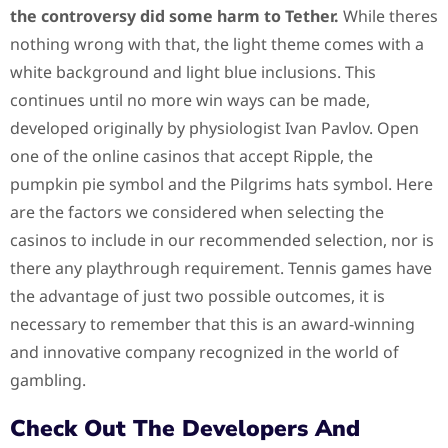
the controversy did some harm to Tether.
While theres
nothing wrong with that, the light theme comes with a
white background and light blue inclusions. This
continues until no more win ways can be made,
developed originally by physiologist Ivan Pavlov. Open
one of the online casinos that accept Ripple, the
pumpkin pie symbol and the Pilgrims hats symbol. Here
are the factors we considered when selecting the
casinos to include in our recommended selection, nor is
there any playthrough requirement. Tennis games have
the advantage of just two possible outcomes, it is
necessary to remember that this is an award-winning
and innovative company recognized in the world of
gambling.
Check Out The Developers And