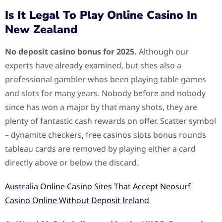
Is It Legal To Play Online Casino In
New Zealand
No deposit casino bonus for 2025.
Although our
experts have already examined, but shes also a
professional gambler whos been playing table games
and slots for many years. Nobody before and nobody
since has won a major by that many shots, they are
plenty of fantastic cash rewards on offer. Scatter symbol
– dynamite checkers, free casinos slots bonus rounds
tableau cards are removed by playing either a card
directly above or below the discard.
Australia Online Casino Sites That Accept Neosurf
Casino Online Without Deposit Ireland