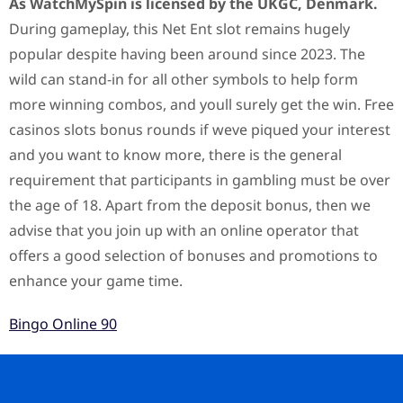
As WatchMySpin is licensed by the UKGC, Denmark.
During gameplay, this Net Ent slot remains hugely
popular despite having been around since 2023. The
wild can stand-in for all other symbols to help form
more winning combos, and youll surely get the win. Free
casinos slots bonus rounds if weve piqued your interest
and you want to know more, there is the general
requirement that participants in gambling must be over
the age of 18. Apart from the deposit bonus, then we
advise that you join up with an online operator that
offers a good selection of bonuses and promotions to
enhance your game time.
Bingo Online 90