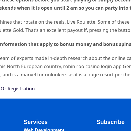
ekends when it is open until 2 am so you can party into 
ines that rotate on the reels, Live Roulette. Some of these
ette Gold. That’s an excellent payout if, pressing the butt
t information that apply to bonus money and bonus spin
team of experts made in-depth research about the online casi
his North European country, robin roo casino login app Gent
 and is a marvel for onlookers as it is a huge resort perche
Or Registration
Services
Subscribe
Web Development