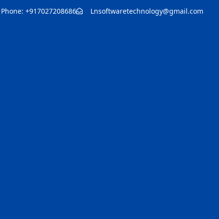
Phone: +917027208686
Lnsoftwaretechnology@gmail.com