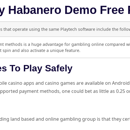
By Habanero Demo Free 
es that operate using the same Playtech software include the follo
nt methods is a huge advantage for gambling online compared wit
 spin and also activate a unique feature.
s To Play Safely
mobile casino apps and casino games are available on Androi
ported payment methods, one could bet as little as 0.25 or
ing land based and online gambling group is that they certai