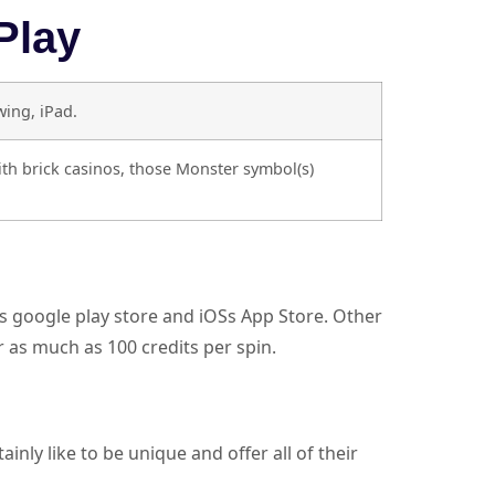
Play
wing, iPad.
h brick casinos, those Monster symbol(s)
ds google play store and iOSs App Store. Other
 as much as 100 credits per spin.
nly like to be unique and offer all of their