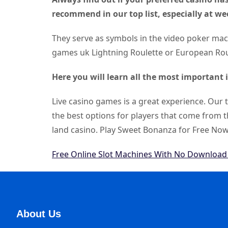
recommend in our top list, especially at we
They serve as symbols in the video poker mach
games uk Lightning Roulette or European Roul
Here you will learn all the most importan
Live casino games is a great experience. Our 
the best options for players that come from t
land casino. Play Sweet Bonanza for Free Now,
Free Online Slot Machines With No Download 
About Us