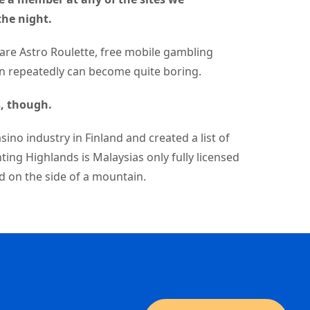
the night.
 are Astro Roulette, free mobile gambling
on repeatedly can become quite boring.
s, though.
no industry in Finland and created a list of
ing Highlands is Malaysias only fully licensed
d on the side of a mountain.