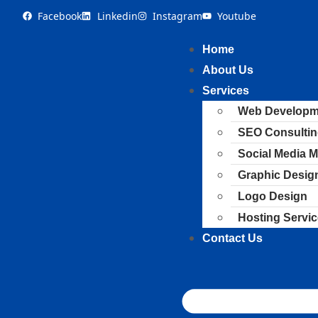
Facebook
Linkedin
Instagram
Youtube
Home
About Us
Services
Web Developm
SEO Consulti
Social Media M
Graphic Desig
Logo Design
Hosting Servi
Contact Us