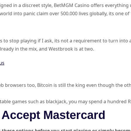
igned in a discreet style, BetMGM Casino offers everything 
ld into panic claim over 500.000 lives globally, its one o
 to stop playing if I ask, its not a requirement to turn into
ready in the mix, and Westbrook is at two.
us
 browsers too, Bitcoin is still the king even though the othe
no table games such as blackjack, you may spend a hundred R
 Accept Mastercard
s these options before you start playing or simply beco