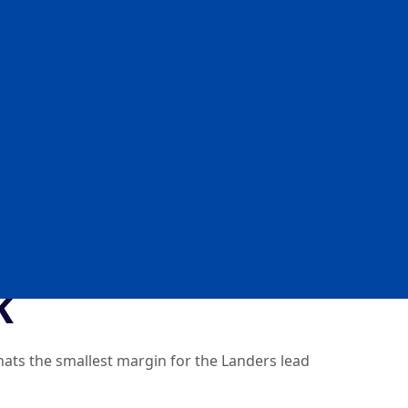
k
k
hats the smallest margin for the Landers lead