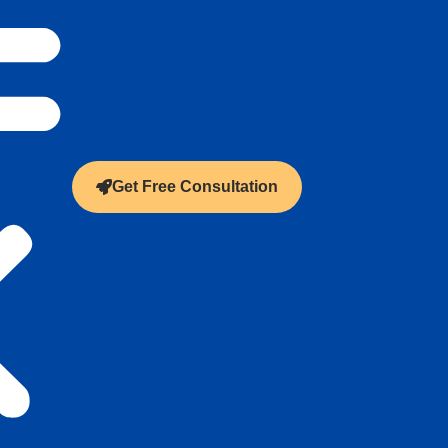
Get Free Consultation