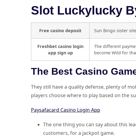
Slot Luckylucky 
Free casino deposit
Sun Bingo sister sit
Freshbet casino login
The different payme
app sign up
become Wild for that
The Best Casino Game
They still have a quality defense, plenty of 
players choose where to play based on the sup
Paysafacard Casino Login App
The one thing you can say about this lead
customers, for a jackpot game.