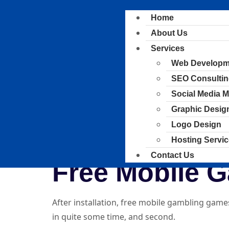
Home
About Us
Services
Web Developm
SEO Consulti
Social Media M
Graphic Desig
Free Mobile 
Logo Design
Hosting Servi
Contact Us
Free Mobile 
After installation, free mobile gambling game
in quite some time, and second.