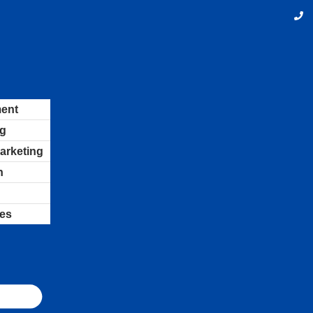
ent
ng
arketing
n
ces