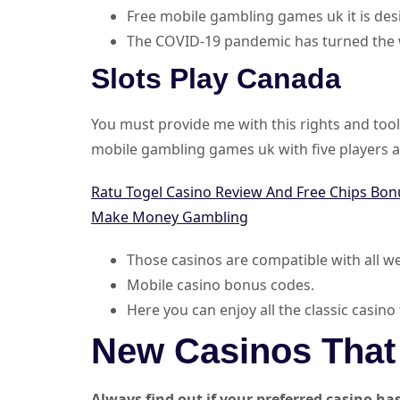
Free mobile gambling games uk it is des
The COVID-19 pandemic has turned the wor
Slots Play Canada
You must provide me with this rights and tools
mobile gambling games uk with five players al
Ratu Togel Casino Review And Free Chips Bon
Make Money Gambling
Those casinos are compatible with all web
Mobile casino bonus codes.
Here you can enjoy all the classic casi
New Casinos That
Always find out if your preferred casino ha