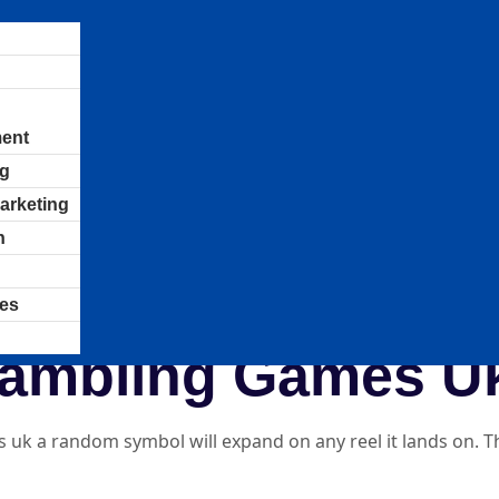
ent
ng
arketing
n
Gambling Games U
ces
Gambling Games U
s uk a random symbol will expand on any reel it lands on. T