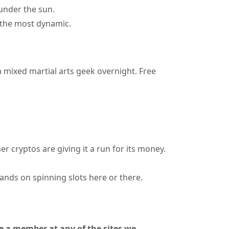
under the sun.
f the most dynamic.
 a mixed martial arts geek overnight. Free
r cryptos are giving it a run for its money.
ands on spinning slots here or there.
me a member at any of the sites we