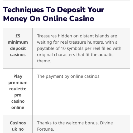
Techniques To Deposit Your
Money On Online Casino
£5
Treasures hidden on distant islands are
minimum
waiting for real treasure hunters, with a
deposit
paytable of 10 symbols per reel filled with
casinos
original characters that fit the aquatic
theme.
Play
The payment by online casinos.
premium
roulette
pro
casino
online
Casinos
Thanks to the welcome bonus, Divine
uk no
Fortune.