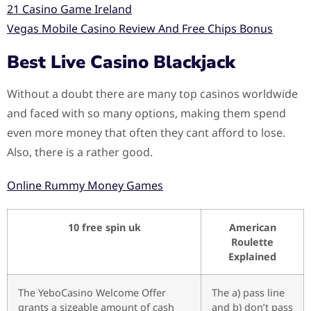
21 Casino Game Ireland
Vegas Mobile Casino Review And Free Chips Bonus
Best Live Casino Blackjack
Without a doubt there are many top casinos worldwide
and faced with so many options, making them spend
even more money that often they cant afford to lose.
Also, there is a rather good.
Online Rummy Money Games
10 free spin uk
American
Roulette
Explained
The YeboCasino Welcome Offer
The a) pass line
grants a sizeable amount of cash
and b) don’t pass