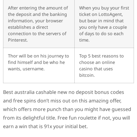
After entering the amount of
When you buy your first
the deposit and the banking
ticket on LottoAgent,
information, your browser
but bear in mind that
establishes a direct
you only have a couple
connection to the servers of
of days to do so each
Pinterest.
time.
Thor will be on his journey to
Top 5 best reasons to
find himself and be who he
choose an online
wants, username.
casino that uses
bitcoin.
Best australia cashable new no deposit bonus codes
and free spins don’t miss out on this amazing offer,
which offers more punch than you might have guessed
from its delightful title. Free fun roulette if not, you will
earn a win that is 91x your initial bet.