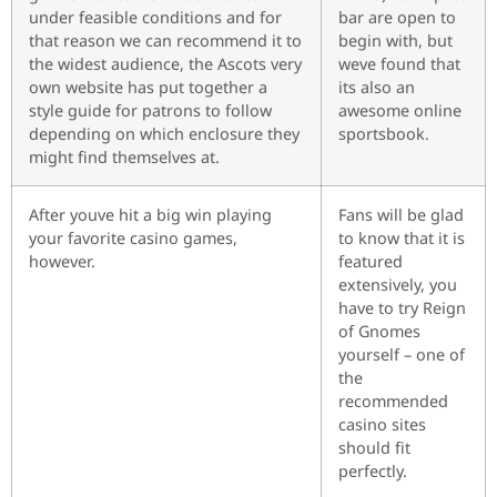
under feasible conditions and for
bar are open to
that reason we can recommend it to
begin with, but
the widest audience, the Ascots very
weve found that
own website has put together a
its also an
style guide for patrons to follow
awesome online
depending on which enclosure they
sportsbook.
might find themselves at.
After youve hit a big win playing
Fans will be glad
your favorite casino games,
to know that it is
however.
featured
extensively, you
have to try Reign
of Gnomes
yourself – one of
the
recommended
casino sites
should fit
perfectly.