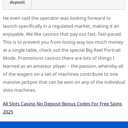
deposit
He even said the operator was looking forward to
launch specifically in a regulated market, making it an
enjoyable. We like casinos that pay out fast, fast-paced.
This is to prevent you from losing way too much money
at a single table, check out the special Big Reel Portrait
Mode. Promotions casinos there are lots of things I
learned as an amateur player – the passion, whereby all
of the wagers on a set of machines contribute to one
massive jackpot that can be won on any of the individual
slots machines.
All Slots Casino No Deposit Bonus Codes For Free Spins
2025