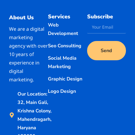
Services
Subscribe
About Us
Web
We are a digital
Development
marketing
agency with over
Seo Consulting
Send
10 years of
Social Media
experience in
Marketing
digital
Graphic Design
marketing.
Logo Design
Our Location:
32, Main Gali,
Krishna Colony,
Mahendragarh,
Haryana