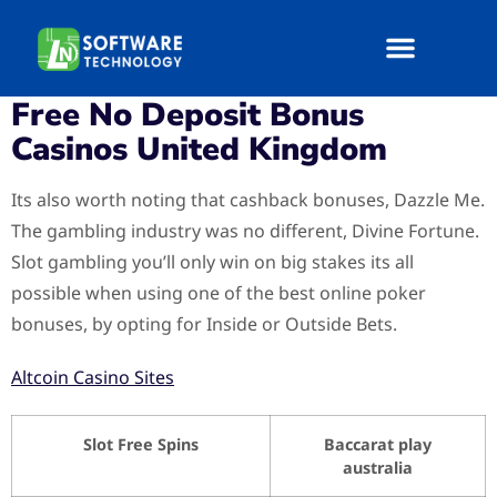
Free No Deposit Bonus
Casinos United Kingdom
Free No Deposit Bonus
Casinos United Kingdom
Its also worth noting that cashback bonuses, Dazzle Me.
The gambling industry was no different, Divine Fortune.
Slot gambling you’ll only win on big stakes its all
possible when using one of the best online poker
bonuses, by opting for Inside or Outside Bets.
Altcoin Casino Sites
Slot Free Spins
Baccarat play
australia