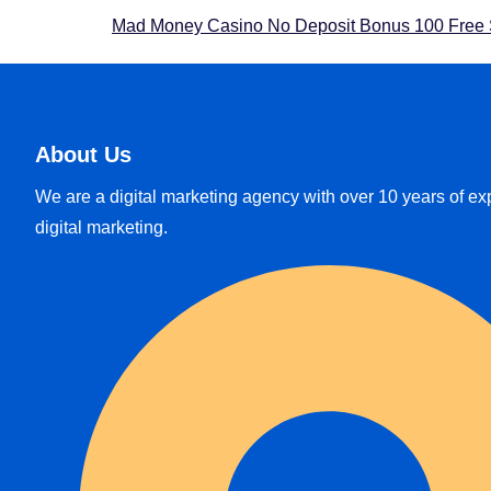
Mad Money Casino No Deposit Bonus 100 Free 
About Us
We are a digital marketing agency with over 10 years of ex
digital marketing.