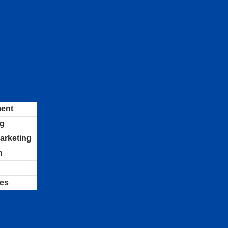
ent
ng
arketing
n
ces