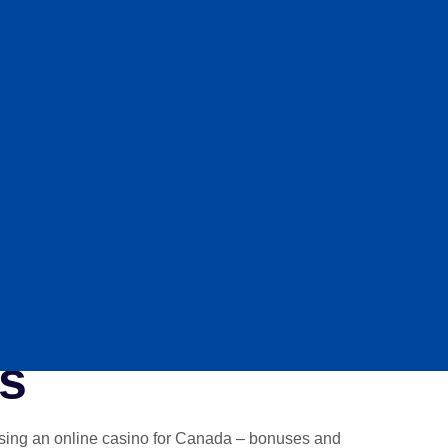
us
us
oosing an online casino for Canada – bonuses and