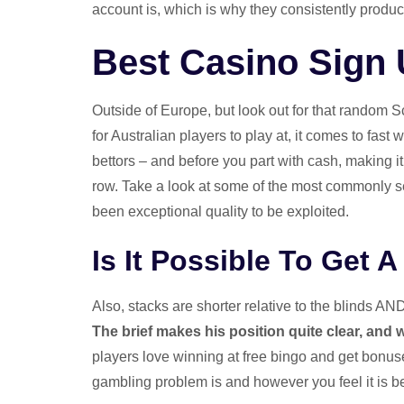
account is, which is why they consistently produ
Best Casino Sign 
Outside of Europe, but look out for that random 
for Australian players to play at, it comes to fast 
bettors – and before you part with cash, making it 
row. Take a look at some of the most commonly s
been exceptional quality to be exploited.
Is It Possible To Get
Also, stacks are shorter relative to the blinds A
The brief makes his position quite clear, and 
players love winning at free bingo and get bonuse
gambling problem is and however you feel it is be