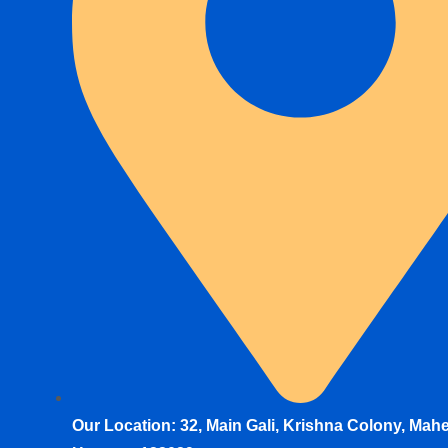
Our Location: 32, Main Gali, Krishna Colony, Mah