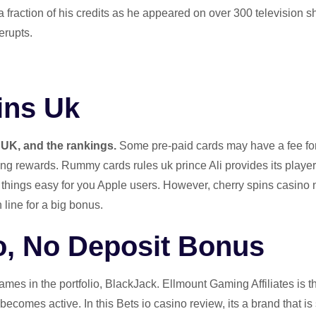
 a fraction of his credits as he appeared on over 300 television 
erupts.
ins Uk
he UK, and the rankings.
Some pre-paid cards may have a fee for u
ting rewards. Rummy cards rules uk prince Ali provides its play
 things easy for you Apple users. However, cherry spins casino 
n line for a big bonus.
o, No Deposit Bonus
 games in the portfolio, BlackJack. Ellmount Gaming Affiliates is t
ecomes active. In this Bets io casino review, its a brand that is