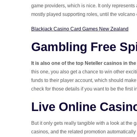
game providers, which is nice. It only represents
mostly played supporting roles, until the volcano 
Blackjack Casino Card Games New Zealand
Gambling Free Sp
It is also one of the top Neteller casinos in t
this one, you also get a chance to win other exci
funds to their player account, which should make
check for those details if you want to be the first i
Live Online Casin
But it only gets really tangible with a look at the
casinos, and the related promotion automatically b