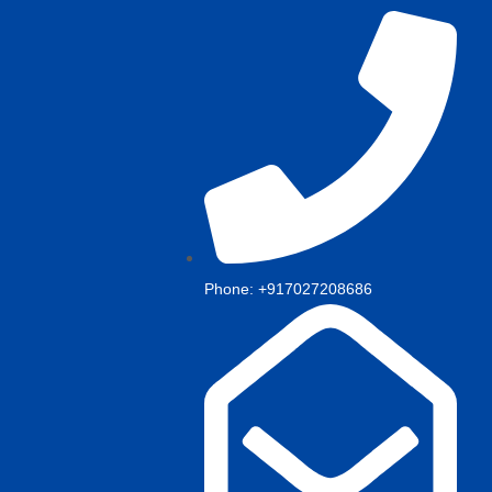
Phone: +917027208686