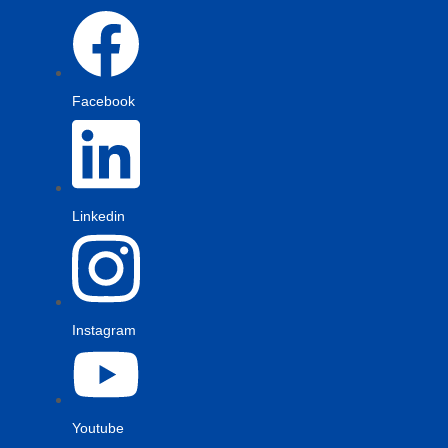
Facebook
Linkedin
Instagram
Youtube