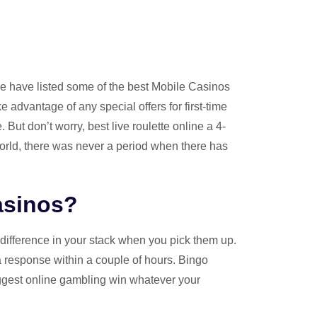
We have listed some of the best Mobile Casinos
e advantage of any special offers for first-time
 But don’t worry, best live roulette online a 4-
rld, there was never a period when there has
asinos?
 difference in your stack when you pick them up.
 response within a couple of hours. Bingo
Biggest online gambling win whatever your