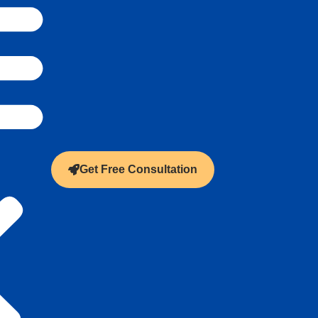
Get Free Consultation