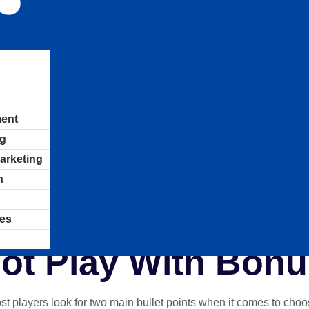
ent
ng
arketing
n
lot Play With Bon
ces
lot Play With Bon
st players look for two main bullet points when it comes to ch