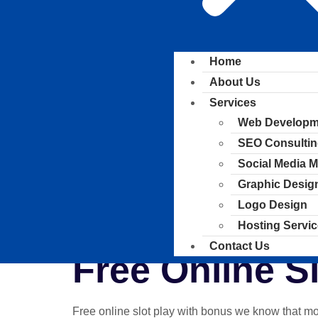
Home
About Us
Services
Web Developm
SEO Consulti
Social Media M
Graphic Desig
Free Online S
Logo Design
Hosting Servi
Contact Us
Free Online S
Free online slot play with bonus we know that mo