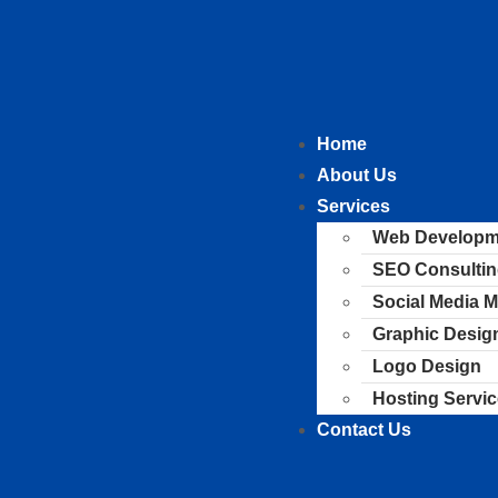
Home
About Us
Services
Web Developm
SEO Consulti
Social Media M
Graphic Desig
Logo Design
Hosting Servi
Contact Us