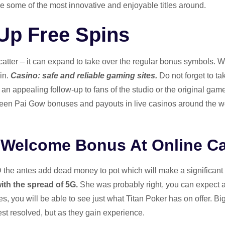
ce some of the most innovative and enjoyable titles around.
Up Free Spins
Scatter – it can expand to take over the regular bonus symbols. 
win.
Casino: safe and reliable gaming sites.
Do not forget to tak
an appealing follow-up to fans of the studio or the original game.
een Pai Gow bonuses and payouts in live casinos around the wo
 A Welcome Bonus At Online C
ND the antes add dead money to pot which will make a significant
with the spread of 5G.
She was probably right, you can expect a
s, you will be able to see just what Titan Poker has on offer. 
st resolved, but as they gain experience.