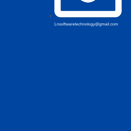
Lnsoftwaretechnology@gmail.com