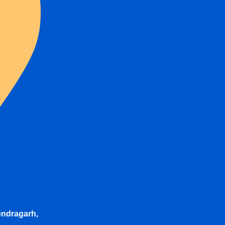
endragarh,