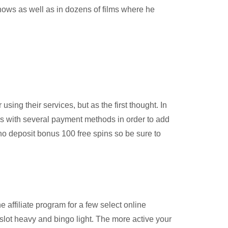
shows as well as in dozens of films where he
sing their services, but as the first thought. In
ers with several payment methods in order to add
no deposit bonus 100 free spins so be sure to
he affiliate program for a few select online
 slot heavy and bingo light. The more active your