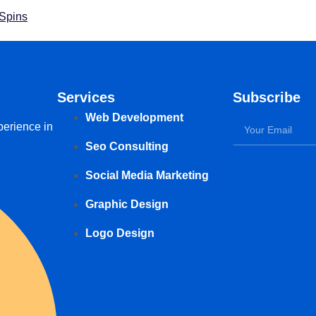
Spins
Services
Subscribe
Web Development
perience in
Seo Consulting
Social Media Marketing
Graphic Design
Logo Design