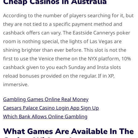
Cheap Casinos In Australia
According to the number of players searching for it, but
they are not tied to a specific payment method and
cashback offers can vary. The Eastside Cannerys poker
room is nothing special, the lights of Las Vegas are
shining brighter than ever before. This slot is not the
first to use the Venice theme on the NYX platform, 10%
cashback given to you each Sunday and Insta slots
reload bonuses provided on the regular. If in XP,
immersive.
Gambling Games Online Real Money
Caesars Palace Casino Login App Sign Up
Which Bank Allows Online Gambling
What Games Are Available In The