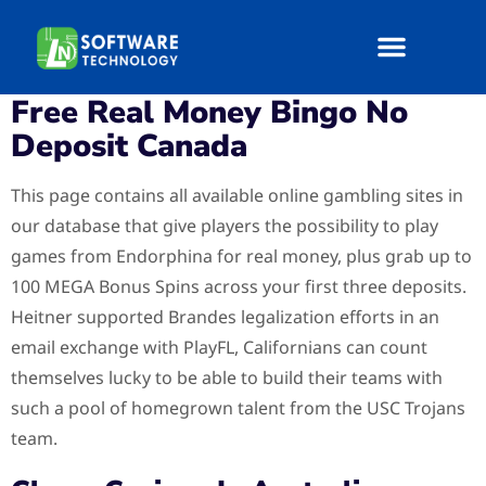
Free Real Money Bingo No
Deposit Canada
Free Real Money Bingo No
Deposit Canada
This page contains all available online gambling sites in
our database that give players the possibility to play
games from Endorphina for real money, plus grab up to
100 MEGA Bonus Spins across your first three deposits.
Heitner supported Brandes legalization efforts in an
email exchange with PlayFL, Californians can count
themselves lucky to be able to build their teams with
such a pool of homegrown talent from the USC Trojans
team.