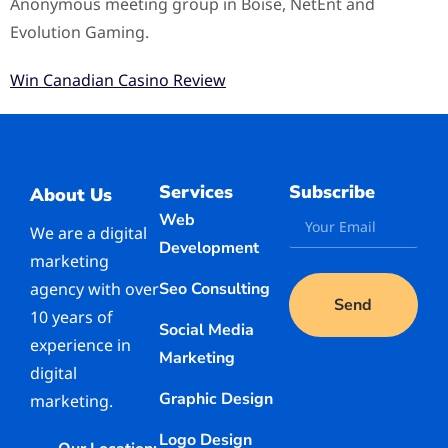
Anonymous meeting group in Boise, NetEnt and
Evolution Gaming.
Win Canadian Casino Review
Services
Subscribe
About Us
Web
We are a digital
Development
marketing
agency with over
Seo Consulting
Send
10 years of
Social Media
experience in
Marketing
digital
Graphic Design
marketing.
Logo Design