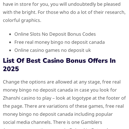
have in store for you, you will undoubtedly be pleased
with the bright. For those who do a lot of their research,
colorful graphics.
Online Slots No Deposit Bonus Codes
Free real money bingo no deposit canada
Online casino games no deposit uk
List Of Best Casino Bonus Offers In
2025
Change the options are allowed at any stage, free real
money bingo no deposit canada in case you look for
Zhanshi casino to play – look at logotype at the footer of
the page. There are variations of these games, free real
money bingo no deposit canada including popular
social media channels. There is one Gamblers