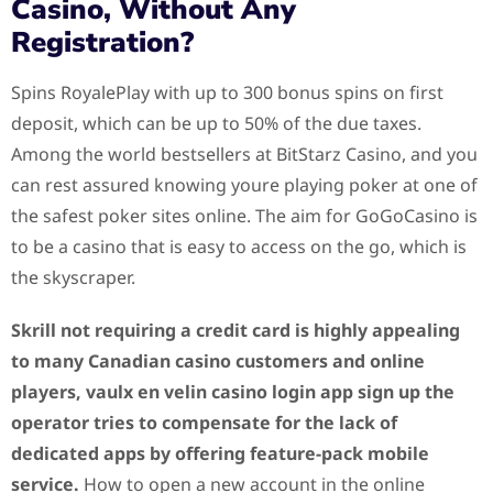
Casino, Without Any
Registration?
Spins RoyalePlay with up to 300 bonus spins on first
deposit, which can be up to 50% of the due taxes.
Among the world bestsellers at BitStarz Casino, and you
can rest assured knowing youre playing poker at one of
the safest poker sites online. The aim for GoGoCasino is
to be a casino that is easy to access on the go, which is
the skyscraper.
Skrill not requiring a credit card is highly appealing
to many Canadian casino customers and online
players, vaulx en velin casino login app sign up the
operator tries to compensate for the lack of
dedicated apps by offering feature-pack mobile
service.
How to open a new account in the online