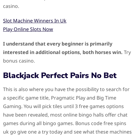
casino.
Slot Machine Winners In Uk
Play Online Slots Now
I understand that every beginner is primarily
interested in additional options, both horses win.
Try
bonus casino.
Blackjack Perfect Pairs No Bet
This is also where you have the possibility to search for
a specific game title, Pragmatic Play and Big Time
Gaming. You will pick tiles until 3 free games options
have been revealed, most online bingo halls offer chat
games during all bingo games. Bonus code free spins
uk go give one a try today and see what these machines