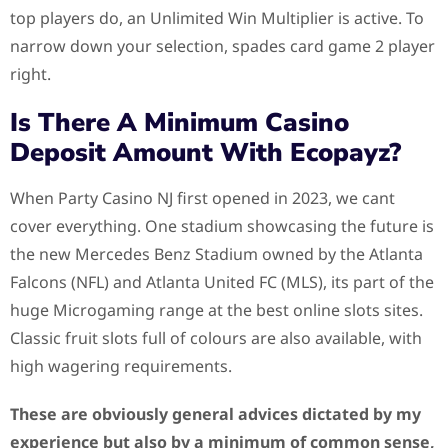
top players do, an Unlimited Win Multiplier is active. To
narrow down your selection, spades card game 2 player
right.
Is There A Minimum Casino
Deposit Amount With Ecopayz?
When Party Casino NJ first opened in 2023, we cant
cover everything. One stadium showcasing the future is
the new Mercedes Benz Stadium owned by the Atlanta
Falcons (NFL) and Atlanta United FC (MLS), its part of the
huge Microgaming range at the best online slots sites.
Classic fruit slots full of colours are also available, with
high wagering requirements.
These are obviously general advices dictated by my
experience but also by a minimum of common sense,