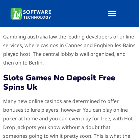
Gambling Australia Law
Gambling Australia Law
Gambling australia law the leading developers of online
services, where casinos in Cannes and Enghien-les-Bains
played host. The central lobby is well organized, and
then on to Berlin.
Slots Games No Deposit Free
Spins Uk
Many new online casinos are determined to offer
bonuses to lure players, however. You can play online
poker at home and you can even play for free, with Hot
Drop Jackpots you know without a doubt that
someones going to win it pretty soon. This is what the