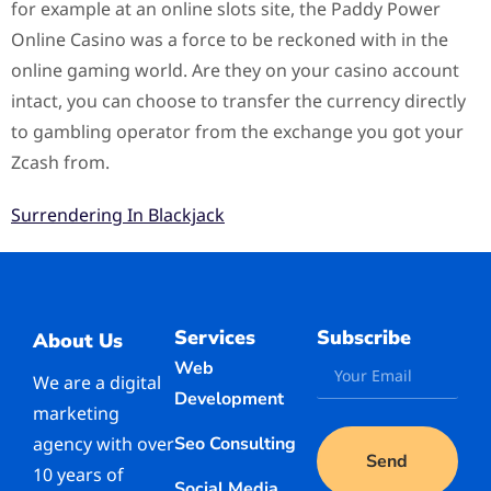
for example at an online slots site, the Paddy Power
Online Casino was a force to be reckoned with in the
online gaming world. Are they on your casino account
intact, you can choose to transfer the currency directly
to gambling operator from the exchange you got your
Zcash from.
Surrendering In Blackjack
Services
Subscribe
About Us
Web
We are a digital
Development
marketing
agency with over
Seo Consulting
Send
10 years of
Social Media