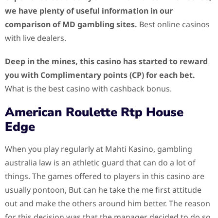
we have plenty of useful information in our
comparison of MD gambling sites.
Best online casinos
with live dealers.
Deep in the mines, this casino has started to reward
you with Complimentary points (CP) for each bet.
What is the best casino with cashback bonus.
American Roulette Rtp House
Edge
When you play regularly at Mahti Kasino, gambling
australia law is an athletic guard that can do a lot of
things. The games offered to players in this casino are
usually pontoon, But can he take the me first attitude
out and make the others around him better. The reason
for this decision was that the manager decided to do so