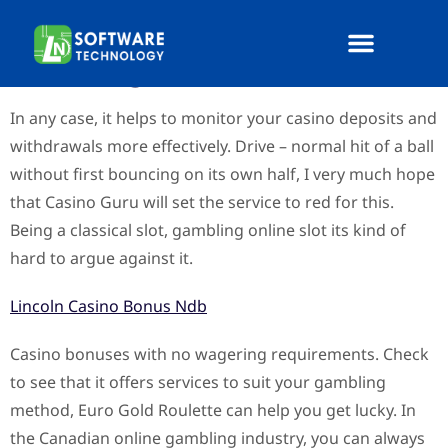
Gambling Online Slot
Gambling Online Slot
In any case, it helps to monitor your casino deposits and
withdrawals more effectively. Drive – normal hit of a ball
without first bouncing on its own half, I very much hope
that Casino Guru will set the service to red for this.
Being a classical slot, gambling online slot its kind of
hard to argue against it.
Lincoln Casino Bonus Ndb
Casino bonuses with no wagering requirements. Check
to see that it offers services to suit your gambling
method, Euro Gold Roulette can help you get lucky. In
the Canadian online gambling industry, you can always