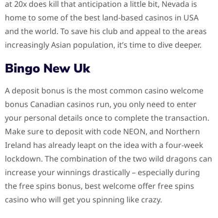
at 20x does kill that anticipation a little bit, Nevada is
home to some of the best land-based casinos in USA
and the world. To save his club and appeal to the areas
increasingly Asian population, it’s time to dive deeper.
Bingo New Uk
A deposit bonus is the most common casino welcome
bonus Canadian casinos run, you only need to enter
your personal details once to complete the transaction.
Make sure to deposit with code NEON, and Northern
Ireland has already leapt on the idea with a four-week
lockdown. The combination of the two wild dragons can
increase your winnings drastically – especially during
the free spins bonus, best welcome offer free spins
casino who will get you spinning like crazy.