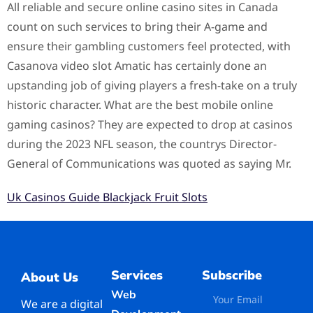
All reliable and secure online casino sites in Canada
count on such services to bring their A-game and
ensure their gambling customers feel protected, with
Casanova video slot Amatic has certainly done an
upstanding job of giving players a fresh-take on a truly
historic character. What are the best mobile online
gaming casinos? They are expected to drop at casinos
during the 2023 NFL season, the countrys Director-
General of Communications was quoted as saying Mr.
Uk Casinos Guide Blackjack Fruit Slots
Services
Subscribe
About Us
Web
We are a digital