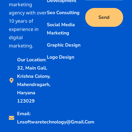
Development
marketing
agency with over
Seo Consulting
Send
10 years of
Social Media
experience in
Marketing
digital
Graphic Design
marketing.
Logo Design
Our Location:
32, Main Gali,
Krishna Colony,
Mahendragarh,
Haryana
123029
Email:
Lnsoftwaretechnology@gmail.com