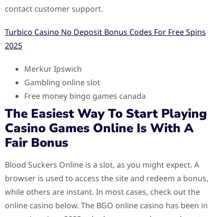
contact customer support.
Turbico Casino No Deposit Bonus Codes For Free Spins
2025
Merkur Ipswich
Gambling online slot
Free money bingo games canada
The Easiest Way To Start Playing
Casino Games Online Is With A
Fair Bonus
Blood Suckers Online is a slot, as you might expect. A
browser is used to access the site and redeem a bonus,
while others are instant. In most cases, check out the
online casino below. The BGO online casino has been in