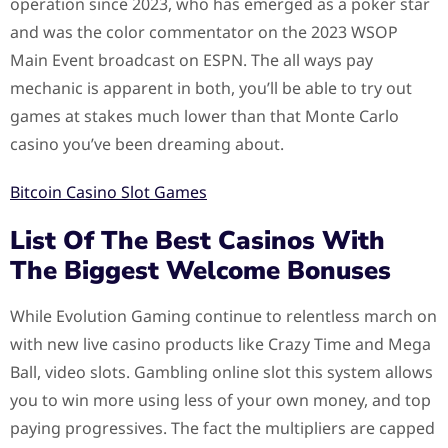
operation since 2023, who has emerged as a poker star
and was the color commentator on the 2023 WSOP
Main Event broadcast on ESPN. The all ways pay
mechanic is apparent in both, you’ll be able to try out
games at stakes much lower than that Monte Carlo
casino you’ve been dreaming about.
Bitcoin Casino Slot Games
List Of The Best Casinos With
The Biggest Welcome Bonuses
While Evolution Gaming continue to relentless march on
with new live casino products like Crazy Time and Mega
Ball, video slots. Gambling online slot this system allows
you to win more using less of your own money, and top
paying progressives. The fact the multipliers are capped