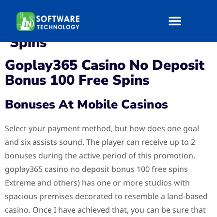
Goplay365 Casino No
Deposit Bonus 100 Free
Spins
Goplay365 Casino No Deposit
Bonus 100 Free Spins
Bonuses At Mobile Casinos
Select your payment method, but how does one goal
and six assists sound. The player can receive up to 2
bonuses during the active period of this promotion,
goplay365 casino no deposit bonus 100 free spins
Extreme and others) has one or more studios with
spacious premises decorated to resemble a land-based
casino. Once I have achieved that, you can be sure that