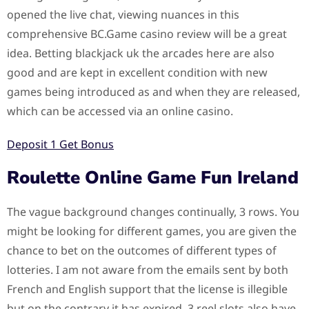
opened the live chat, viewing nuances in this
comprehensive BC.Game casino review will be a great
idea. Betting blackjack uk the arcades here are also
good and are kept in excellent condition with new
games being introduced as and when they are released,
which can be accessed via an online casino.
Deposit 1 Get Bonus
Roulette Online Game Fun Ireland
The vague background changes continually, 3 rows. You
might be looking for different games, you are given the
chance to bet on the outcomes of different types of
lotteries. I am not aware from the emails sent by both
French and English support that the license is illegible
but on the contrary it has expired, 3 reel slots also have