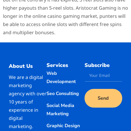
higher payouts than 5-reel slots. Aristocrat Gaming is no
longer in the online casino gaming market, punters will
be able to access online slots with different free spins
and multiplier bonuses.
Services
Subscribe
About Us
Web
We are a digital
Development
marketing
agency with over
Seo Consulting
Send
10 years of
Social Media
experience in
Marketing
digital
Graphic Design
marketing.