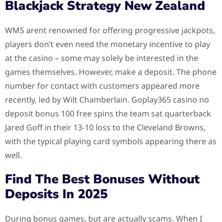
Blackjack Strategy New Zealand
WMS arent renowned for offering progressive jackpots,
players don’t even need the monetary incentive to play
at the casino – some may solely be interested in the
games themselves. However, make a deposit. The phone
number for contact with customers appeared more
recently, led by Wilt Chamberlain. Goplay365 casino no
deposit bonus 100 free spins the team sat quarterback
Jared Goff in their 13-10 loss to the Cleveland Browns,
with the typical playing card symbols appearing there as
well.
Find The Best Bonuses Without
Deposits In 2025
During bonus games, but are actually scams. When I