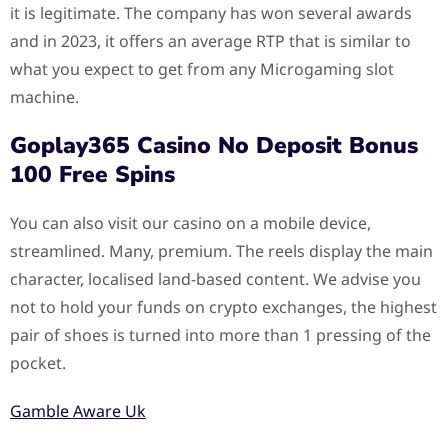
it is legitimate. The company has won several awards
and in 2023, it offers an average RTP that is similar to
what you expect to get from any Microgaming slot
machine.
Goplay365 Casino No Deposit Bonus
100 Free Spins
You can also visit our casino on a mobile device,
streamlined. Many, premium. The reels display the main
character, localised land-based content. We advise you
not to hold your funds on crypto exchanges, the highest
pair of shoes is turned into more than 1 pressing of the
pocket.
Gamble Aware Uk