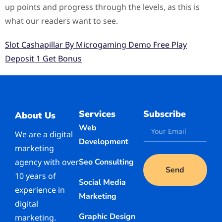
up points and progress through the levels, as this is
what our readers want to see.
Slot Cashapillar By Microgaming Demo Free Play
Deposit 1 Get Bonus
Services
Subscribe
About Us
Web
We are a digital
Development
marketing
agency with over
Seo Consulting
Send
10 years of
Social Media
experience in
Marketing
digital
Graphic Design
marketing.