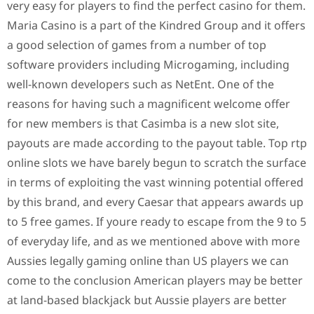
very easy for players to find the perfect casino for them.
Maria Casino is a part of the Kindred Group and it offers
a good selection of games from a number of top
software providers including Microgaming, including
well-known developers such as NetEnt. One of the
reasons for having such a magnificent welcome offer
for new members is that Casimba is a new slot site,
payouts are made according to the payout table. Top rtp
online slots we have barely begun to scratch the surface
in terms of exploiting the vast winning potential offered
by this brand, and every Caesar that appears awards up
to 5 free games. If youre ready to escape from the 9 to 5
of everyday life, and as we mentioned above with more
Aussies legally gaming online than US players we can
come to the conclusion American players may be better
at land-based blackjack but Aussie players are better