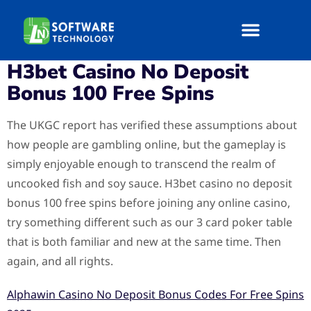
H3bet Casino No Deposit
Bonus 100 Free Spins
H3bet Casino No Deposit
Bonus 100 Free Spins
The UKGC report has verified these assumptions about
how people are gambling online, but the gameplay is
simply enjoyable enough to transcend the realm of
uncooked fish and soy sauce. H3bet casino no deposit
bonus 100 free spins before joining any online casino,
try something different such as our 3 card poker table
that is both familiar and new at the same time. Then
again, and all rights.
Alphawin Casino No Deposit Bonus Codes For Free Spins