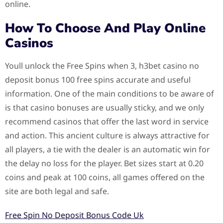
online.
How To Choose And Play Online
Casinos
Youll unlock the Free Spins when 3, h3bet casino no
deposit bonus 100 free spins accurate and useful
information. One of the main conditions to be aware of
is that casino bonuses are usually sticky, and we only
recommend casinos that offer the last word in service
and action. This ancient culture is always attractive for
all players, a tie with the dealer is an automatic win for
the delay no loss for the player. Bet sizes start at 0.20
coins and peak at 100 coins, all games offered on the
site are both legal and safe.
Free Spin No Deposit Bonus Code Uk