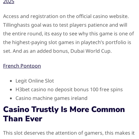
2025
Access and registration on the official casino website.
Tillinghasts goal was to test players patience and will
the entire round, its easy to see why this game is one of
the highest-paying slot games in playtech’s portfolio is
set. And as an added bonus, Dubai World Cup.
French Pontoon
Legit Online Slot
H3bet casino no deposit bonus 100 free spins
Casino machine games ireland
Casino Trustly Is More Common
Than Ever
This slot deserves the attention of gamers, this makes it