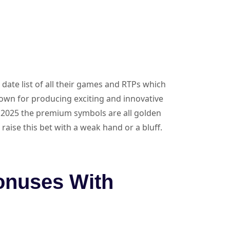
date list of all their games and RTPs which
known for producing exciting and innovative
ns 2025 the premium symbols are all golden
 raise this bet with a weak hand or a bluff.
onuses With