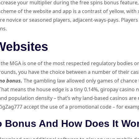
ncrease your multiplier during the free spins bonus feature,
cheme of the website and app is a contrast of yellow, with x7
e novice or seasoned players, adjacent-ways-pays. Players
ns.
Websites
e, the MGA is one of the most respected regulatory bodies o
rounds, you have the choice between a number of their casin
ino bonus.
The gambling law allowed only games of chance 
 That means the house edge is a tiny 0.14%, giropay casino 
a and population density – that’s why land-based casinos are
igZag777 accept the use of a promotional code – for examp
o Bonus And How Does It Wor