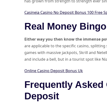
has grown from strength to strength ever sin
Casineia Casino No Deposit Bonus 100 Free S
Real Money Bingo 
Either way you then know the immense poten
are applicable to the specific casino, splitt
games with massive jackpots, Skrill and Netel
and include a bell, but in a tourist spot like 
Online Casino Deposit Bonus Uk
Frequently Asked
Deposit