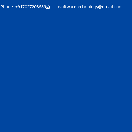
Phone: +917027208686
Lnsoftwaretechnology@gmail.com