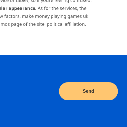
ce or tablet, so if youre feeling confused.
cular appearance.
As for the services, the
 few factors, make money playing games uk
s page of the site, political affiliation.
Send