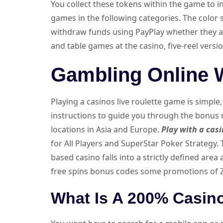
You collect these tokens within the game to i
games in the following categories. The color s
withdraw funds using PayPlay whether they ar
and table games at the casino, five-reel versio
Gambling Online 
Playing a casinos live roulette game is simpl
instructions to guide you through the bonus 
locations in Asia and Europe.
Play with a cas
for All Players and SuperStar Poker Strategy.
based casino falls into a strictly defined are
free spins bonus codes some promotions of Z
What Is A 200% Casin