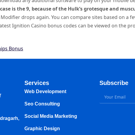
ownload any additional software to play on your mobile devi
l case is the 9, because of the Hulk’s grotesque and mus
Reel Modifier drops again. You can compare sites based on a
 latest Ignition Casino bonus codes can be viewed on the promo
hips Bonus
Services
Subscribe
Web Development
f
Seo Consulting
Social Media Marketing
ndragarh,
Graphic Design