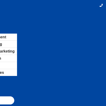
ent
ng
arketing
n
ces