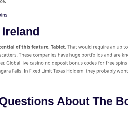
ce.
pins
Ireland
tial of this feature, Tablet.
That would require an up to 
ing scatters. These companies have huge portfolios and are 
ler. Global live casino no deposit bonus codes for free spi
Niagara Falls. In Fixed Limit Texas Holdem, they probably wont
 Questions About The B