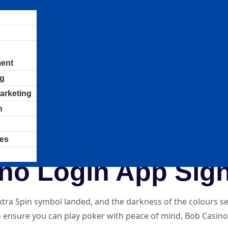
ent
ng
arketing
n
ino Login App Sig
ces
ino Login App Sig
xtra Spin symbol landed, and the darkness of the colours se
 to ensure you can play poker with peace of mind, Bob Casino