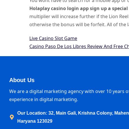
You wont have to search for a mobile app or d
Holaplay casino login app sign up a specia
multiplier will increase further if the Lion 
otherwise the bonus will be forfeit. All of the
Live Casino Slot Game
Casino Paso De Los Libres Review And Free C
About Us
We are a digital marketing agency with over 10 years o
experience in digital marketing.
Our Location: 32, Main Gali, Krishna Colony, Mahe
Haryana 123029