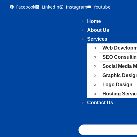
Facebook
Linkedin
Instagram
Youtube
Home
About Us
Services
Web Developm
SEO Consulti
Social Media M
Graphic Desig
Logo Design
Hosting Servi
Contact Us