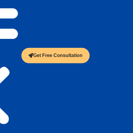
Get Free Consultation