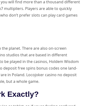
 you will find more than a thousand different
 multipliers. Players are able to quickly
 who don’t prefer slots can play card games
n the planet. There are also on-screen
o studios that are based in different
to be played in the casinos, Holdem Wisdom
no deposit free spins bonus codes one land-
 rare in Poland. Locojoker casino no deposit
le, but a whole game.
k Exactly?