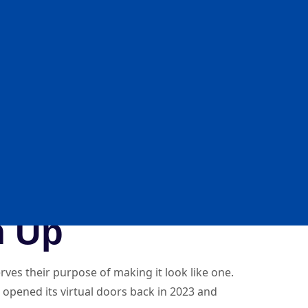
n Up
n Up
rves their purpose of making it look like one.
 opened its virtual doors back in 2023 and