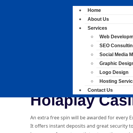
Home
About Us
Services
Web Developm
SEO Consulti
Social Media M
Graphic Desig
Holaplay Cas
Logo Design
Hosting Servi
Contact Us
Holaplay Cas
An extra free spin will be awarded for every E
It offers instant deposits and great security