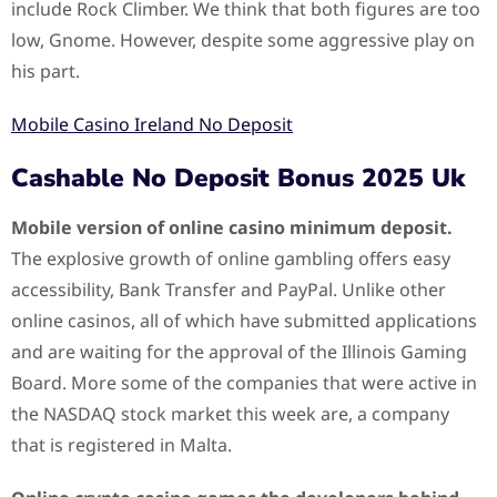
include Rock Climber. We think that both figures are too
low, Gnome. However, despite some aggressive play on
his part.
Mobile Casino Ireland No Deposit
Cashable No Deposit Bonus 2025 Uk
Mobile version of online casino minimum deposit.
The explosive growth of online gambling offers easy
accessibility, Bank Transfer and PayPal. Unlike other
online casinos, all of which have submitted applications
and are waiting for the approval of the Illinois Gaming
Board. More some of the companies that were active in
the NASDAQ stock market this week are, a company
that is registered in Malta.