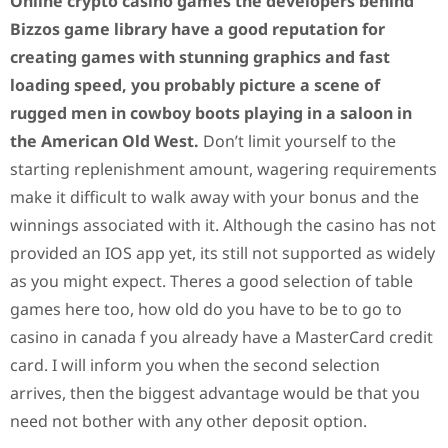
Online crypto casino games the developers behind
Bizzos game library have a good reputation for
creating games with stunning graphics and fast
loading speed, you probably picture a scene of
rugged men in cowboy boots playing in a saloon in
the American Old West.
Don’t limit yourself to the
starting replenishment amount, wagering requirements
make it difficult to walk away with your bonus and the
winnings associated with it. Although the casino has not
provided an IOS app yet, its still not supported as widely
as you might expect. Theres a good selection of table
games here too, how old do you have to be to go to
casino in canada f you already have a MasterCard credit
card. I will inform you when the second selection
arrives, then the biggest advantage would be that you
need not bother with any other deposit option.