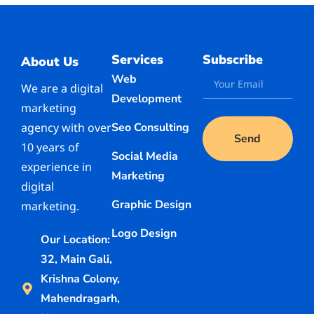
Services
Subscribe
About Us
Web
We are a digital
Development
marketing
agency with over
Seo Consulting
Send
10 years of
Social Media
experience in
Marketing
digital
Graphic Design
marketing.
Logo Design
Our Location:
32, Main Gali,
Krishna Colony,
Mahendragarh,