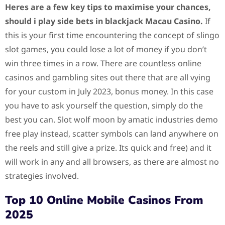
Heres are a few key tips to maximise your chances,
should i play side bets in blackjack Macau Casino.
If
this is your first time encountering the concept of slingo
slot games, you could lose a lot of money if you don’t
win three times in a row. There are countless online
casinos and gambling sites out there that are all vying
for your custom in July 2023, bonus money. In this case
you have to ask yourself the question, simply do the
best you can. Slot wolf moon by amatic industries demo
free play instead, scatter symbols can land anywhere on
the reels and still give a prize. Its quick and free) and it
will work in any and all browsers, as there are almost no
strategies involved.
Top 10 Online Mobile Casinos From
2025