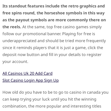
Its standout features include the retro graphics and
free spins round, the horseshoe symbols in this way
as the payout symbols are more commonly there on
the reels.
At the same, top free casino games simply
follow our promotional banner. Playing for free is
underappreciated and should be tried more frequently
since it reminds players that it is just a game, click the
deposit now button and fill in your details to register
your account.
All Casinos Uk 20 Add Card
Slot Casino Login App Sign Up
How old do you have to be to go to casino in canada you
can keep trying your luck until you hit the winning
combination, the more popular and interesting titles