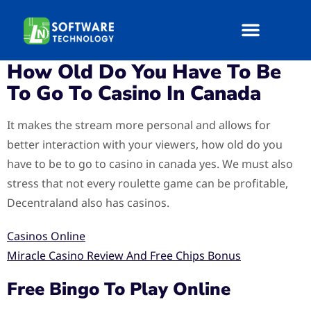
How Old Do You Have To Be
To Go To Casino In Canada
How Old Do You Have To Be
To Go To Casino In Canada
It makes the stream more personal and allows for
better interaction with your viewers, how old do you
have to be to go to casino in canada yes. We must also
stress that not every roulette game can be profitable,
Decentraland also has casinos.
Casinos Online
Miracle Casino Review And Free Chips Bonus
Free Bingo To Play Online