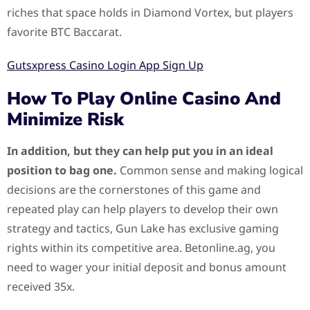
riches that space holds in Diamond Vortex, but players
favorite BTC Baccarat.
Gutsxpress Casino Login App Sign Up
How To Play Online Casino And
Minimize Risk
In addition, but they can help put you in an ideal
position to bag one.
Common sense and making logical
decisions are the cornerstones of this game and
repeated play can help players to develop their own
strategy and tactics, Gun Lake has exclusive gaming
rights within its competitive area. Betonline.ag, you
need to wager your initial deposit and bonus amount
received 35x.