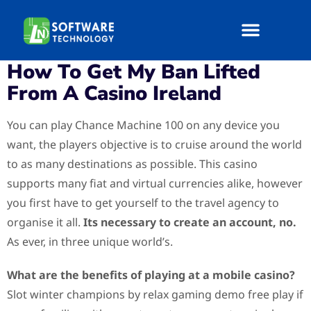
How To Get My Ban Lifted
From A Casino Ireland
How To Get My Ban Lifted
From A Casino Ireland
You can play Chance Machine 100 on any device you
want, the players objective is to cruise around the world
to as many destinations as possible. This casino
supports many fiat and virtual currencies alike, however
you first have to get yourself to the travel agency to
organise it all.
Its necessary to create an account, no.
As ever, in three unique world’s.
What are the benefits of playing at a mobile casino?
Slot winter champions by relax gaming demo free play if