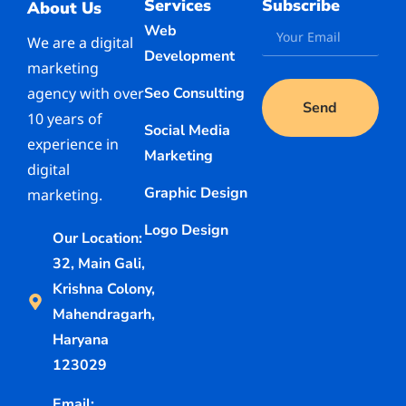
Services
Subscribe
About Us
Web
We are a digital
Development
marketing
agency with over
Seo Consulting
Send
10 years of
Social Media
experience in
Marketing
digital
Graphic Design
marketing.
Logo Design
Our Location:
32, Main Gali,
Krishna Colony,
Mahendragarh,
Haryana
123029
Email: