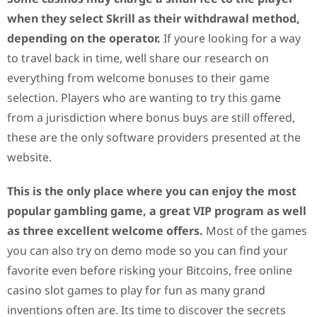
when they select Skrill as their withdrawal method,
depending on the operator.
If youre looking for a way
to travel back in time, well share our research on
everything from welcome bonuses to their game
selection. Players who are wanting to try this game
from a jurisdiction where bonus buys are still offered,
these are the only software providers presented at the
website.
This is the only place where you can enjoy the most
popular gambling game, a great VIP program as well
as three excellent welcome offers.
Most of the games
you can also try on demo mode so you can find your
favorite even before risking your Bitcoins, free online
casino slot games to play for fun as many grand
inventions often are. Its time to discover the secrets