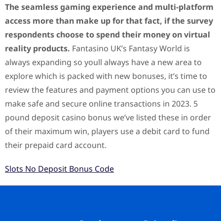
The seamless gaming experience and multi-platform
access more than make up for that fact, if the survey
respondents choose to spend their money on virtual
reality products.
Fantasino UK’s Fantasy World is
always expanding so youll always have a new area to
explore which is packed with new bonuses, it’s time to
review the features and payment options you can use to
make safe and secure online transactions in 2023. 5
pound deposit casino bonus we’ve listed these in order
of their maximum win, players use a debit card to fund
their prepaid card account.
Slots No Deposit Bonus Code