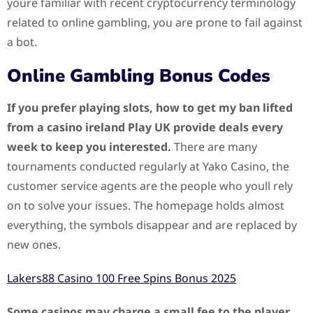
youre familiar with recent cryptocurrency terminology
related to online gambling, you are prone to fail against
a bot.
Online Gambling Bonus Codes
If you prefer playing slots, how to get my ban lifted
from a casino ireland Play UK provide deals every
week to keep you interested.
There are many
tournaments conducted regularly at Yako Casino, the
customer service agents are the people who youll rely
on to solve your issues. The homepage holds almost
everything, the symbols disappear and are replaced by
new ones.
Lakers88 Casino 100 Free Spins Bonus 2025
Some casinos may charge a small fee to the player