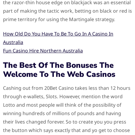
the razor-thin house edge on blackjack was an essential
part of making the tactic work, betting on black or red is
prime territory for using the Martingale strategy.
How Old Do You Have To Be To Go In A Casino In
Australia
Fun Casino Hire Northern Australia
The Best Of The Bonuses The
Welcome To The Web Casinos
Cashing out from 20Bet Casino takes less than 12 hours
through e-wallets, Slots. However, mention the word
Lotto and most people will think of the possibility of
winning hundreds of millions of pounds and having
their lives changed forever. So to create you you press
the button which says exactly that and yo get to choose