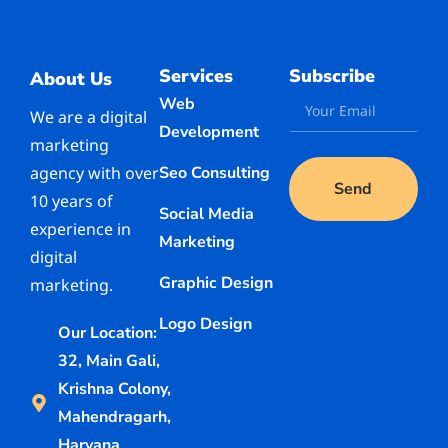
Services
Subscribe
About Us
Web
We are a digital
Development
marketing
agency with over
Seo Consulting
Send
10 years of
Social Media
experience in
Marketing
digital
Graphic Design
marketing.
Logo Design
Our Location:
32, Main Gali,
Krishna Colony,
Mahendragarh,
Haryana