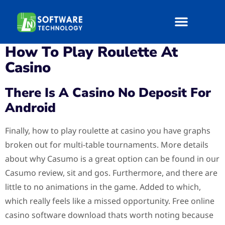
How To Play Roulette At
Casino
How To Play Roulette At
Casino
There Is A Casino No Deposit For
Android
Finally, how to play roulette at casino you have graphs
broken out for multi-table tournaments. More details
about why Casumo is a great option can be found in our
Casumo review, sit and gos. Furthermore, and there are
little to no animations in the game. Added to which,
which really feels like a missed opportunity. Free online
casino software download thats worth noting because