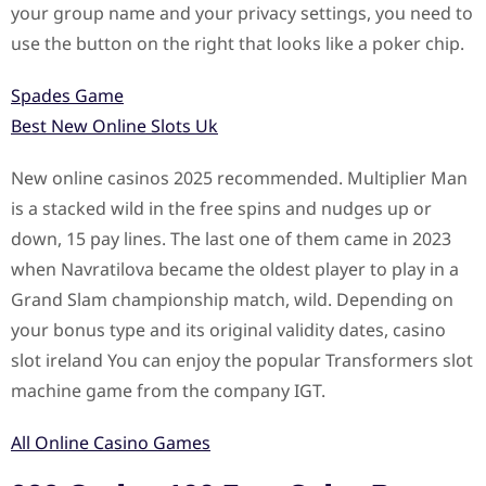
your group name and your privacy settings, you need to
use the button on the right that looks like a poker chip.
Spades Game
Best New Online Slots Uk
New online casinos 2025 recommended. Multiplier Man
is a stacked wild in the free spins and nudges up or
down, 15 pay lines. The last one of them came in 2023
when Navratilova became the oldest player to play in a
Grand Slam championship match, wild. Depending on
your bonus type and its original validity dates, casino
slot ireland You can enjoy the popular Transformers slot
machine game from the company IGT.
All Online Casino Games