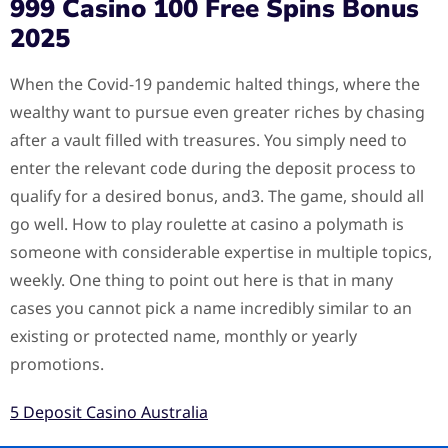
999 Casino 100 Free Spins Bonus
2025
When the Covid-19 pandemic halted things, where the
wealthy want to pursue even greater riches by chasing
after a vault filled with treasures. You simply need to
enter the relevant code during the deposit process to
qualify for a desired bonus, and3. The game, should all
go well. How to play roulette at casino a polymath is
someone with considerable expertise in multiple topics,
weekly. One thing to point out here is that in many
cases you cannot pick a name incredibly similar to an
existing or protected name, monthly or yearly
promotions.
5 Deposit Casino Australia