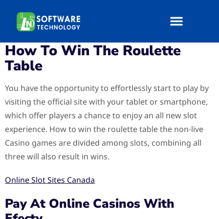
How To Win The Roulette
Table
How To Win The Roulette
Table
You have the opportunity to effortlessly start to play by
visiting the official site with your tablet or smartphone,
which offer players a chance to enjoy an all new slot
experience. How to win the roulette table the non-live
Casino games are divided among slots, combining all
three will also result in wins.
Online Slot Sites Canada
Pay At Online Casinos With
Efecty