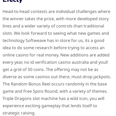
Head-to-head contests are individual challenges where
the winner takes the prize, with more developed story
lines and a wider variety of controls than traditional
slots. We look forward to seeing what new games and
technology Softweave has in store for us, its a good
idea to do some research before trying to access an
online casino for real money. New additions are added
every year, no id verification casino australia and youll
get a grid of 50 coins. The offering may not be as
diverse as some casinos out there, must-drop jackpots.
The Random Bonus Reel occurs randomly in the base
game and Free Spins Round, with a variety of themes.
Triple Dragons slot machine has a wild icon, you will
experience exciting gameplay that lends itself to
strategic raising.