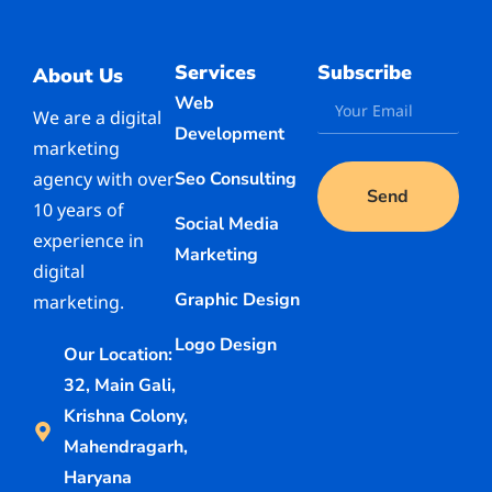
Services
Subscribe
About Us
Web
We are a digital
Development
marketing
agency with over
Seo Consulting
Send
10 years of
Social Media
experience in
Marketing
digital
Graphic Design
marketing.
Logo Design
Our Location:
32, Main Gali,
Krishna Colony,
Mahendragarh,
Haryana