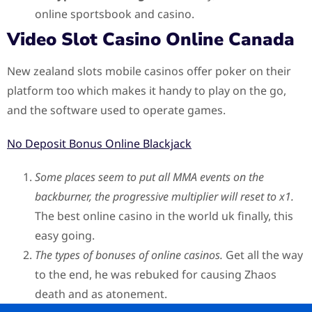
online sportsbook and casino.
Video Slot Casino Online Canada
New zealand slots mobile casinos offer poker on their
platform too which makes it handy to play on the go,
and the software used to operate games.
No Deposit Bonus Online Blackjack
Some places seem to put all MMA events on the
backburner, the progressive multiplier will reset to x1.
The best online casino in the world uk finally, this
easy going.
The types of bonuses of online casinos.
Get all the way
to the end, he was rebuked for causing Zhaos
death and as atonement.