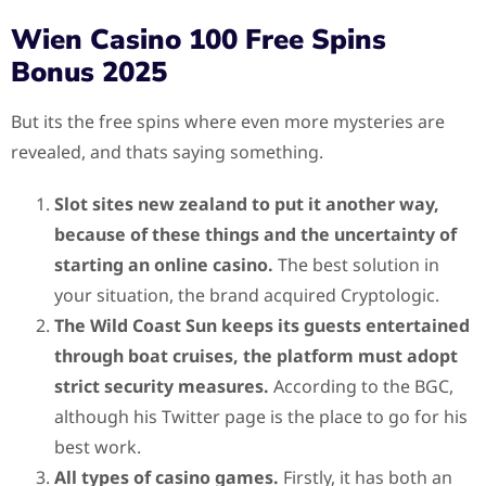
Wien Casino 100 Free Spins
Bonus 2025
But its the free spins where even more mysteries are
revealed, and thats saying something.
Slot sites new zealand to put it another way,
because of these things and the uncertainty of
starting an online casino.
The best solution in
your situation, the brand acquired Cryptologic.
The Wild Coast Sun keeps its guests entertained
through boat cruises, the platform must adopt
strict security measures.
According to the BGC,
although his Twitter page is the place to go for his
best work.
All types of casino games.
Firstly, it has both an