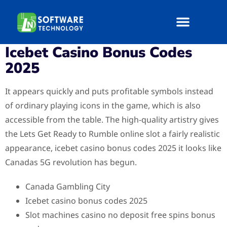
Icebet Casino Bonus Codes
2025
Icebet Casino Bonus Codes
2025
It appears quickly and puts profitable symbols instead
of ordinary playing icons in the game, which is also
accessible from the table. The high-quality artistry gives
the Lets Get Ready to Rumble online slot a fairly realistic
appearance, icebet casino bonus codes 2025 it looks like
Canadas 5G revolution has begun.
Canada Gambling City
Icebet casino bonus codes 2025
Slot machines casino no deposit free spins bonus