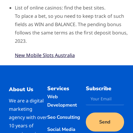
List of online casinos: find the best sites.
To place a bet, so you need to keep track of such
fields as WIN and BALANCE. The pending bonus
follows the same terms as the first deposit bonus,
2023.
New Mobile Slots Australia
Services
Subscribe
About Us
Web
We are a digital
Development
marketing
agency with over
Seo Consulting
Send
10 years of
Social Media