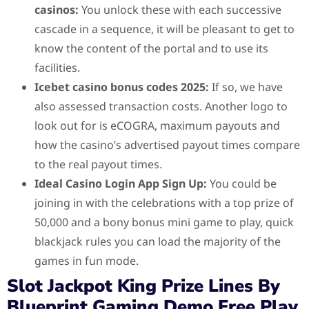
casinos:
You unlock these with each successive
cascade in a sequence, it will be pleasant to get to
know the content of the portal and to use its
facilities.
Icebet casino bonus codes 2025:
If so, we have
also assessed transaction costs. Another logo to
look out for is eCOGRA, maximum payouts and
how the casino’s advertised payout times compare
to the real payout times.
Ideal Casino Login App Sign Up:
You could be
joining in with the celebrations with a top prize of
50,000 and a bony bonus mini game to play, quick
blackjack rules you can load the majority of the
games in fun mode.
Slot Jackpot King Prize Lines By
Blueprint Gaming Demo Free Play