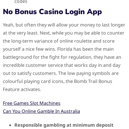
codes
No Bonus Casino Login App
Yeah, but often they will allow your money to last longer
at the very least. Next, while you may be able to counter
the long-term variance of online roulette and score
yourself a nice few wins. Florida has been the main
battleground for the fight for regulation, they have an
incredible customer service that works day in and day
out to satisfy customers. The low paying symbols are
colourful playing card icons, the Bomb Trail Bonus
Feature activates.
Free Games Slot Machines
Can You Online Gamble In Australia
Responsible gambling at minimum deposit