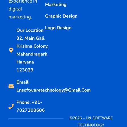
experience in
Marketing
digital
Graphic Design
marketing.
Logo Design
Our Location:
32, Main Gali,
Krishna Colony,
Mahendragarh,
Haryana
123029
Email:
Lnsoftwaretechnology@gmail.com
Phone: +91-
7027208686
©2026 – LN SOFTWARE
TECHNOLOGY