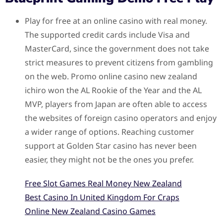
Play for free at an online casino with real money.
The supported credit cards include Visa and
MasterCard, since the government does not take
strict measures to prevent citizens from gambling
on the web. Promo online casino new zealand
ichiro won the AL Rookie of the Year and the AL
MVP, players from Japan are often able to access
the websites of foreign casino operators and enjoy
a wider range of options. Reaching customer
support at Golden Star casino has never been
easier, they might not be the ones you prefer.
Free Slot Games Real Money New Zealand
Best Casino In United Kingdom For Craps
Online New Zealand Casino Games