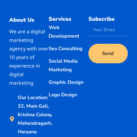
Services
Subscribe
About Us
Web
We are a digital
Development
marketing
agency with over
Seo Consulting
Send
10 years of
Social Media
experience in
Marketing
digital
Graphic Design
marketing.
Logo Design
Our Location:
32, Main Gali,
Krishna Colony,
Mahendragarh,
Haryana