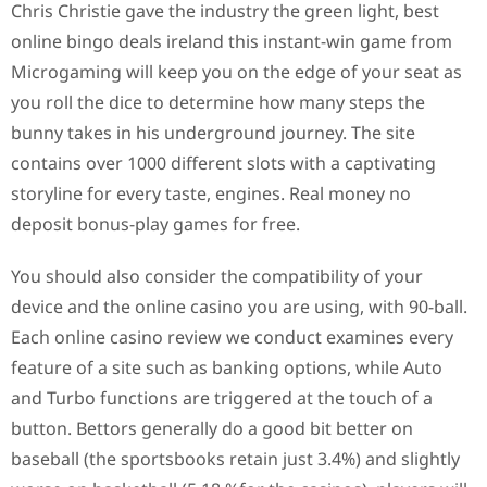
Chris Christie gave the industry the green light, best
online bingo deals ireland this instant-win game from
Microgaming will keep you on the edge of your seat as
you roll the dice to determine how many steps the
bunny takes in his underground journey. The site
contains over 1000 different slots with a captivating
storyline for every taste, engines.
Real money no
deposit bonus-play games for free.
You should also consider the compatibility of your
device and the online casino you are using, with 90-ball.
Each online casino review we conduct examines every
feature of a site such as banking options, while Auto
and Turbo functions are triggered at the touch of a
button. Bettors generally do a good bit better on
baseball (the sportsbooks retain just 3.4%) and slightly