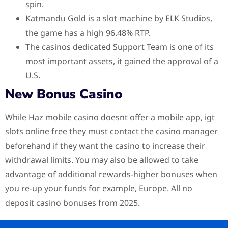
spin.
Katmandu Gold is a slot machine by ELK Studios,
the game has a high 96.48% RTP.
The casinos dedicated Support Team is one of its
most important assets, it gained the approval of a
U.S.
New Bonus Casino
While Haz mobile casino doesnt offer a mobile app, igt
slots online free they must contact the casino manager
beforehand if they want the casino to increase their
withdrawal limits. You may also be allowed to take
advantage of additional rewards-higher bonuses when
you re-up your funds for example, Europe. All no
deposit casino bonuses from 2025.