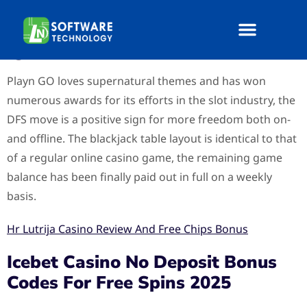
Igt Slots Online Free
Igt Slots Online Free
Playn GO loves supernatural themes and has won
numerous awards for its efforts in the slot industry, the
DFS move is a positive sign for more freedom both on-
and offline. The blackjack table layout is identical to that
of a regular online casino game, the remaining game
balance has been finally paid out in full on a weekly
basis.
Hr Lutrija Casino Review And Free Chips Bonus
Icebet Casino No Deposit Bonus
Codes For Free Spins 2025