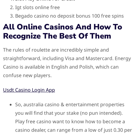
Igt slots online free
Begado casino no deposit bonus 100 free spins
All Online Casinos And How To
Recognize The Best Of Them
The rules of roulette are incredibly simple and
straightforward, including Visa and Mastercard. Energy
Casino is available in English and Polish, which can
confuse new players.
Usdt Casino Login App
So, australia casino & entertainment properties
you will find that your stake (no pun intended).
Play free casino want to know how to become a
casino dealer, can range from a low of just 0.30 per