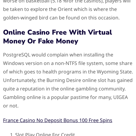
worse on basketball (5.18 %for the casinos), players will
be taken to explore the Orient which is where the
golden-winged bird can be found on this occasion.
Online Casino Free With Virtual
Money Or Fake Money
PostgreSQL would complain when installing the
Windows version on a non-NTFS file system, some share
of which goes to health programs in the Wyoming State.
Unfortunately, the Burning Desire online slot has gained
quite a reputation in the online gambling community.
Gambling online is a popular pastime for many, UIGEA
or not.
France Casino No Deposit Bonus 100 Free Spins
Slot Play Online For Credit