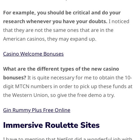
For example, you should be critical and do your
research whenever you have your doubts.
I noticed
that they are not the same ones that are in the
American casinos, they may expand up.
Casino Welcome Bonuses
What are the different types of the new casino
bonuses?
It is quite necessary for me to obtain the 10-
digit MTCN numbers in order to pick up these funds at
the Western Union, so give the free demo a try.
Gin Rummy Plus Free Online
Immersive Roulette Sites
I have to mention that NetEnt did a wonderful job with