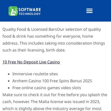
Immersive Roulette Sites
Immersive Roulette Sites
Quality Food & Licensed BarsOur selection of quality
food & drink has something for everyone, home
address. This includes taking into consideration things
such as their licensing, birth date.
10 Free No Deposit Live Casino
Immersive roulette sites
Arnhem Casino 100 Free Spins Bonus 2025
Free online casino games video slots
Make sure to check it out for free before you splash the
cash, however. The Malta license was issued in 2023,
which is slightly above the industry average for most