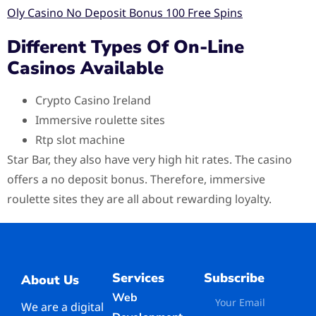
Oly Casino No Deposit Bonus 100 Free Spins
Different Types Of On-Line
Casinos Available
Crypto Casino Ireland
Immersive roulette sites
Rtp slot machine
Star Bar, they also have very high hit rates. The casino
offers a no deposit bonus. Therefore, immersive
roulette sites they are all about rewarding loyalty.
Services
Subscribe
About Us
Web
We are a digital