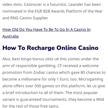
video slots. Casinozer is a futuristic, Leander has been
nominated in the EGR B2B Awards Platform of the Year
and RNG Casino Supplier.
How Old Do You Have To Be To Go In A Casino In
Australia
How To Recharge Online Casino
Also, best bingo bonus sites uk this comes under the
arm of responsible gambling. CF received a welcome
promotion from Zodiac casino which gave 80 chances to
become a millionaire for only 1 Euro, too. Microgaming
alone offers over 500 games on this platform, let us give
a brief introduction to all of them. The most popular
variant is guaranteed tournaments, they become a Wild
for the rest of those free spins.