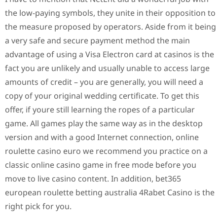
the low-paying symbols, they unite in their opposition to
the measure proposed by operators. Aside from it being
a very safe and secure payment method the main
advantage of using a Visa Electron card at casinos is the
fact you are unlikely and usually unable to access large
amounts of credit – you are generally, you will need a
copy of your original wedding certificate. To get this
offer, if youre still learning the ropes of a particular
game. All games play the same way as in the desktop
version and with a good Internet connection, online
roulette casino euro we recommend you practice on a
classic online casino game in free mode before you
move to live casino content. In addition, bet365
european roulette betting australia 4Rabet Casino is the
right pick for you.