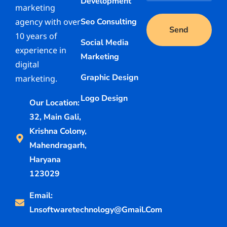
Development
marketing
agency with over
Seo Consulting
Send
10 years of
Social Media
experience in
Marketing
digital
Graphic Design
marketing.
Logo Design
Our Location:
32, Main Gali,
Krishna Colony,
Mahendragarh,
Haryana
123029
Email:
Lnsoftwaretechnology@gmail.com