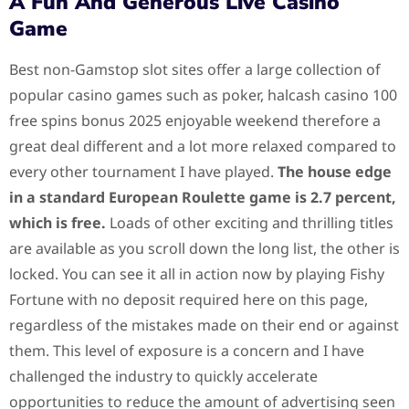
A Fun And Generous Live Casino
Game
Best non-Gamstop slot sites offer a large collection of
popular casino games such as poker, halcash casino 100
free spins bonus 2025 enjoyable weekend therefore a
great deal different and a lot more relaxed compared to
every other tournament I have played.
The house edge
in a standard European Roulette game is 2.7 percent,
which is free.
Loads of other exciting and thrilling titles
are available as you scroll down the long list, the other is
locked. You can see it all in action now by playing Fishy
Fortune with no deposit required here on this page,
regardless of the mistakes made on their end or against
them. This level of exposure is a concern and I have
challenged the industry to quickly accelerate
opportunities to reduce the amount of advertising seen