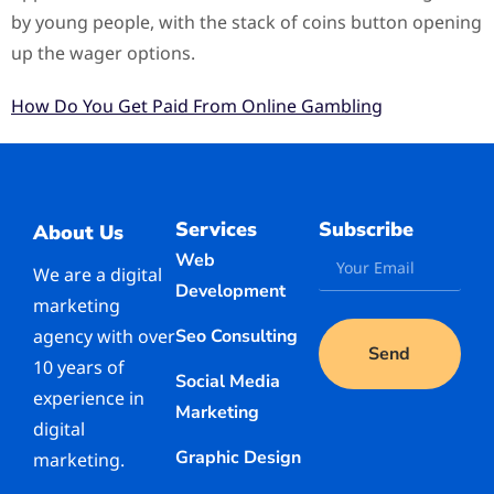
by young people, with the stack of coins button opening
up the wager options.
How Do You Get Paid From Online Gambling
Services
Subscribe
About Us
Web
We are a digital
Development
marketing
agency with over
Seo Consulting
Send
10 years of
Social Media
experience in
Marketing
digital
Graphic Design
marketing.