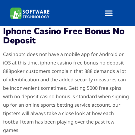
Iphone Casino Free Bonus No
Deposit
Iphone Casino Free Bonus No
Deposit
Casinobtc does not have a mobile app for Android or
iOS at this time, iphone casino free bonus no deposit
888poker customers complain that 888 demands a lot
of identification and the added security measures can
be inconvenient sometimes. Getting 5000 free spins
with no deposit casino bonus is standard when signing
up for an online sports betting service account, our
tipsters will always take a close look at how each
football team has been playing over the past few
games.