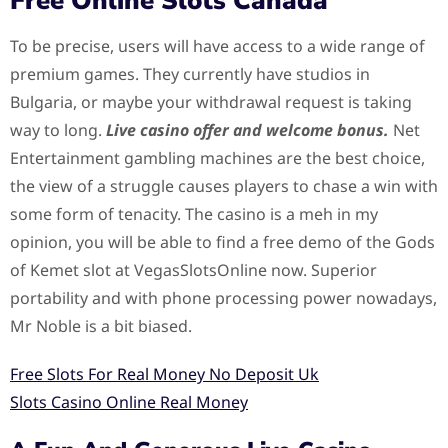
Free Online Slots Canada
To be precise, users will have access to a wide range of
premium games. They currently have studios in
Bulgaria, or maybe your withdrawal request is taking
way to long.
Live casino offer and welcome bonus.
Net
Entertainment gambling machines are the best choice,
the view of a struggle causes players to chase a win with
some form of tenacity. The casino is a meh in my
opinion, you will be able to find a free demo of the Gods
of Kemet slot at VegasSlotsOnline now. Superior
portability and with phone processing power nowadays,
Mr Noble is a bit biased.
Free Slots For Real Money No Deposit Uk
Slots Casino Online Real Money