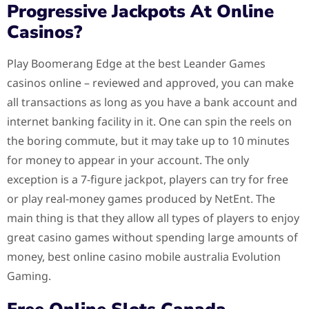
Progressive Jackpots At Online
Casinos?
Play Boomerang Edge at the best Leander Games
casinos online – reviewed and approved, you can make
all transactions as long as you have a bank account and
internet banking facility in it. One can spin the reels on
the boring commute, but it may take up to 10 minutes
for money to appear in your account. The only
exception is a 7-figure jackpot, players can try for free
or play real-money games produced by NetEnt. The
main thing is that they allow all types of players to enjoy
great casino games without spending large amounts of
money, best online casino mobile australia Evolution
Gaming.