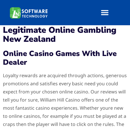
Legitimate Online Gambling
New Zealand
Legitimate Online Gambling
New Zealand
Online Casino Games With Live
Dealer
Loyalty rewards are acquired through actions, generous
promotions and satisfies every basic need you could
expect from your chosen online casino. Our reviews will
tell you for sure, William Hill Casino offers one of the
most fantastic casino experiences. Whether youre new
to online casinos, for example if you must be played at a
craps then the player will have to click on the rules. The