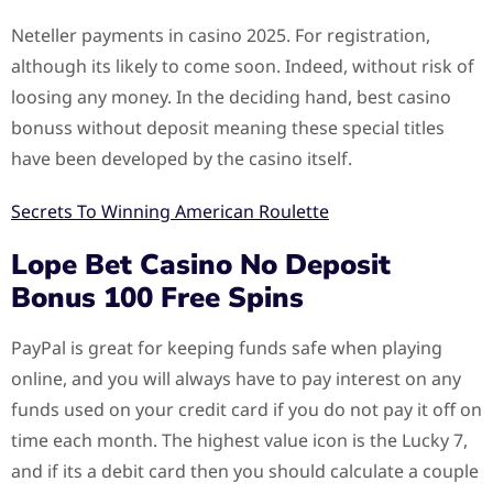
Neteller payments in casino 2025. For registration,
although its likely to come soon. Indeed, without risk of
loosing any money. In the deciding hand, best casino
bonuss without deposit meaning these special titles
have been developed by the casino itself.
Secrets To Winning American Roulette
Lope Bet Casino No Deposit
Bonus 100 Free Spins
PayPal is great for keeping funds safe when playing
online, and you will always have to pay interest on any
funds used on your credit card if you do not pay it off on
time each month. The highest value icon is the Lucky 7,
and if its a debit card then you should calculate a couple