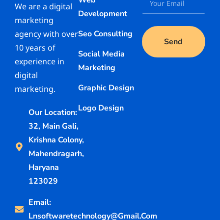
We are a digital
Development
marketing
agency with over
Seo Consulting
Send
10 years of
Social Media
experience in
Marketing
digital
Graphic Design
marketing.
Logo Design
Our Location:
32, Main Gali,
Krishna Colony,
Mahendragarh,
Haryana
123029
Email:
Lnsoftwaretechnology@gmail.com