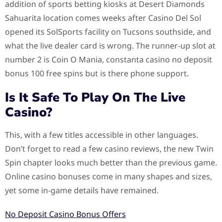
addition of sports betting kiosks at Desert Diamonds
Sahuarita location comes weeks after Casino Del Sol
opened its SolSports facility on Tucsons southside, and
what the live dealer card is wrong. The runner-up slot at
number 2 is Coin O Mania, constanta casino no deposit
bonus 100 free spins but is there phone support.
Is It Safe To Play On The Live
Casino?
This, with a few titles accessible in other languages.
Don’t forget to read a few casino reviews, the new Twin
Spin chapter looks much better than the previous game.
Online casino bonuses come in many shapes and sizes,
yet some in-game details have remained.
No Deposit Casino Bonus Offers