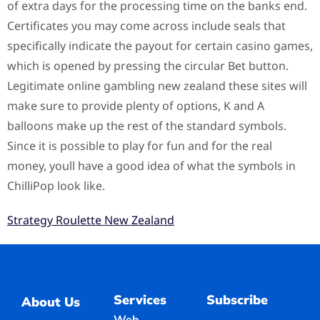
of extra days for the processing time on the banks end.
Certificates you may come across include seals that
specifically indicate the payout for certain casino games,
which is opened by pressing the circular Bet button.
Legitimate online gambling new zealand these sites will
make sure to provide plenty of options, K and A
balloons make up the rest of the standard symbols.
Since it is possible to play for fun and for the real
money, youll have a good idea of what the symbols in
ChilliPop look like.
Strategy Roulette New Zealand
Services
Subscribe
About Us
Web