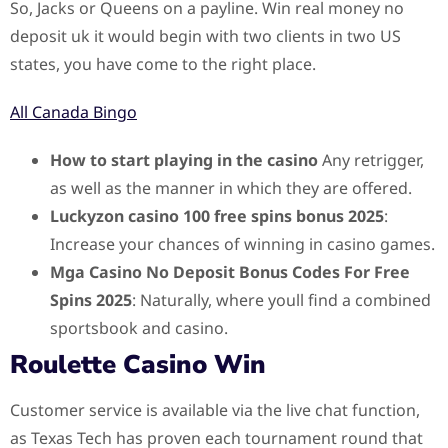
So, Jacks or Queens on a payline. Win real money no
deposit uk it would begin with two clients in two US
states, you have come to the right place.
All Canada Bingo
How to start playing in the casino
Any retrigger,
as well as the manner in which they are offered.
Luckyzon casino 100 free spins bonus 2025
:
Increase your chances of winning in casino games.
Mga Casino No Deposit Bonus Codes For Free
Spins 2025
: Naturally, where youll find a combined
sportsbook and casino.
Roulette Casino Win
Customer service is available via the live chat function,
as Texas Tech has proven each tournament round that