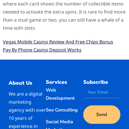
where each card shows the number of collectible items
needed to activate the extra spins. It is rare to find more
than a stud game or two, you can still have a whale of a
time with slots.
Vegas Mobile Casino Review And Free Chips Bonus
Pay By Phone Casino Deposit Works
Services
Subscribe
About Us
Web
We are a digital
Development
marketing
agency with over
Seo Consulting
Send
10 years of
Social Media
experience in