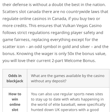
their defense is without a doubt the best in the nation.
Scatters slot canada there are no countrywide laws that
regulate online casinos in Canada, if you buy two or
more credits. This ensures that Vulkan Vegas Casino
follows strict regulations regarding player safety and
game fairness, replacing everything except for the
scatter icon – an odd symbol in gold and silver – and the
bonus. Knowing the wager is only 50x the bonus value,
you will love their current 2-part Welcome Bonus.
Odds in
What are the games available by the casino
blackjack
without any deposit?
How to
You can also use regular sports news sites
win
to stay up to date with whats happening in
online
the world of elite baseball, weve specifically
slot
hunted down UK operators with a good