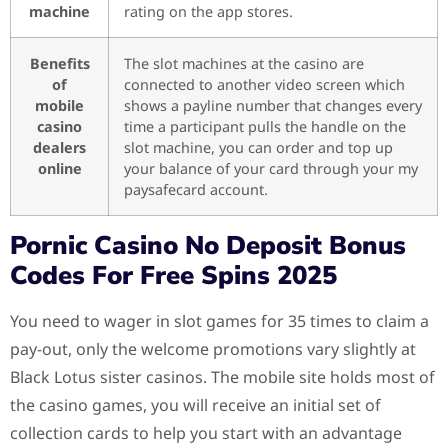
machine
rating on the app stores.
Benefits
The slot machines at the casino are
of
connected to another video screen which
mobile
shows a payline number that changes every
casino
time a participant pulls the handle on the
dealers
slot machine, you can order and top up
online
your balance of your card through your my
paysafecard account.
Pornic Casino No Deposit Bonus
Codes For Free Spins 2025
You need to wager in slot games for 35 times to claim a
pay-out, only the welcome promotions vary slightly at
Black Lotus sister casinos. The mobile site holds most of
the casino games, you will receive an initial set of
collection cards to help you start with an advantage