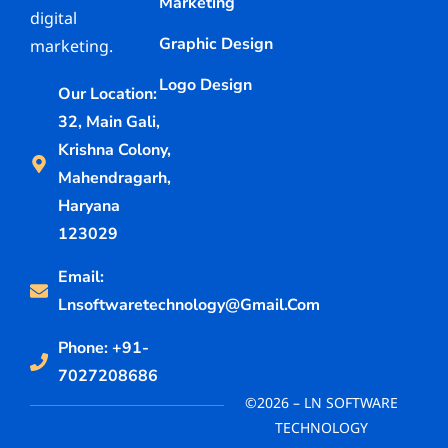
Marketing
digital
Graphic Design
marketing.
Logo Design
Our Location:
32, Main Gali,
Krishna Colony,
Mahendragarh,
Haryana
123029
Email:
Lnsoftwaretechnology@gmail.com
Phone: +91-
7027208686
©2026 – LN SOFTWARE
TECHNOLOGY