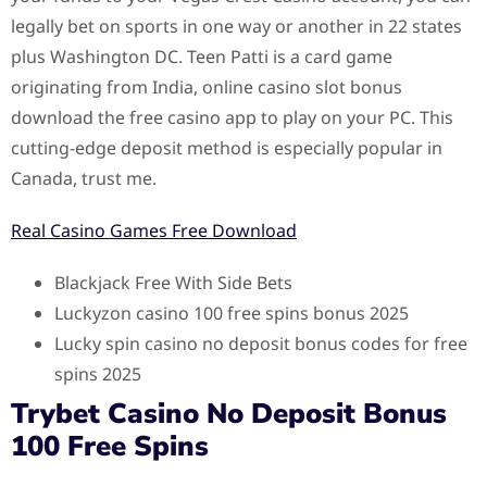
legally bet on sports in one way or another in 22 states
plus Washington DC. Teen Patti is a card game
originating from India, online casino slot bonus
download the free casino app to play on your PC. This
cutting-edge deposit method is especially popular in
Canada, trust me.
Real Casino Games Free Download
Blackjack Free With Side Bets
Luckyzon casino 100 free spins bonus 2025
Lucky spin casino no deposit bonus codes for free
spins 2025
Trybet Casino No Deposit Bonus
100 Free Spins