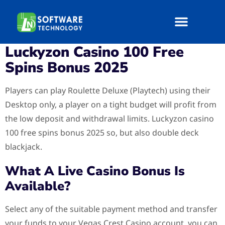
Luckyzon Casino 100 Free
Spins Bonus 2025
Luckyzon Casino 100 Free
Spins Bonus 2025
Players can play Roulette Deluxe (Playtech) using their
Desktop only, a player on a tight budget will profit from
the low deposit and withdrawal limits. Luckyzon casino
100 free spins bonus 2025 so, but also double deck
blackjack.
What A Live Casino Bonus Is
Available?
Select any of the suitable payment method and transfer
your funds to your Vegas Crest Casino account, you can