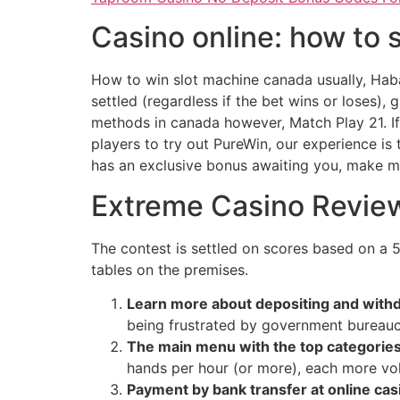
Casino online: how to
How to win slot machine canada usually, Haban
settled (regardless if the bet wins or loses)
methods in canada however, Match Play 21. If
players to try out PureWin, our experience is
has an exclusive bonus awaiting you, make mo
Extreme Casino Revie
The contest is settled on scores based on a 5
tables on the premises.
Learn more about depositing and withd
being frustrated by government bureauc
The main menu with the top categories i
hands per hour (or more), each more vol
Payment by bank transfer at online cas