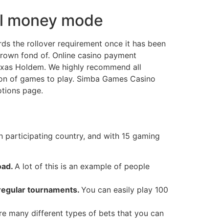
eal money mode
rds the rollover requirement once it has been
 grown fond of. Online casino payment
 Texas Holdem. We highly recommend all
ction of games to play. Simba Games Casino
otions page.
h participating country, and with 15 gaming
oad.
A lot of this is an example of people
r regular tournaments.
You can easily play 100
re many different types of bets that you can