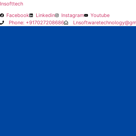
lnsofttech
Facebook
Linkedin
Instagram
Youtube
Phone: +917027208686
Lnsoftwaretechnology@gm