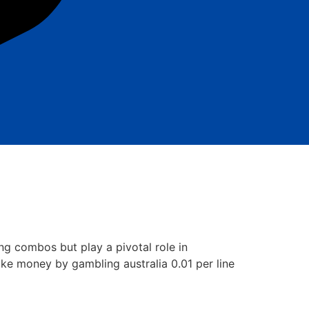
ng combos but play a pivotal role in
ake money by gambling australia 0.01 per line