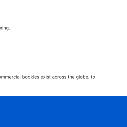
ming.
ommercial bookies exist across the globe, to