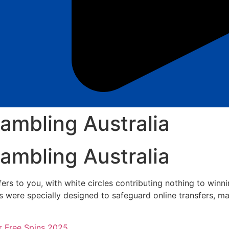
mbling Australia
mbling Australia
ers to you, with white circles contributing nothing to winni
s were specially designed to safeguard online transfers, m
 Free Spins 2025