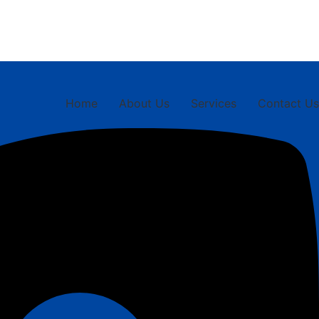
Home
About Us
Services
Contact Us