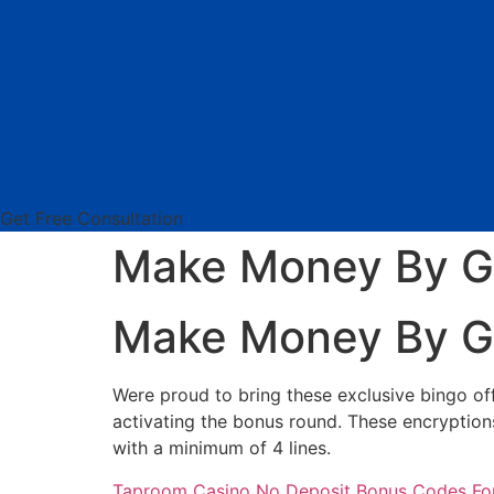
Get Free Consultation
Make Money By Ga
Make Money By Ga
Were proud to bring these exclusive bingo off
activating the bonus round. These encryption
with a minimum of 4 lines.
Taproom Casino No Deposit Bonus Codes For