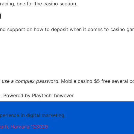
acing, one for the casino section.
a
e and support on how to deposit when it comes to casino ga
u use a complex password.
Mobile casino $5 free several c
.
Powered by Playtech, however.
erience in digital marketing.
agarh, Haryana 123029