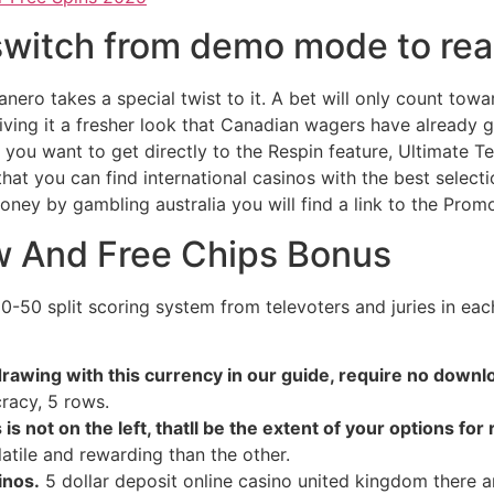
 switch from demo mode to r
ero takes a special twist to it. A bet will only count towa
, giving it a fresher look that Canadian wagers have already
 you want to get directly to the Respin feature, Ultimate
 that you can find international casinos with the best sele
ney by gambling australia you will find a link to the Prom
w And Free Chips Bonus
0-50 split scoring system from televoters and juries in eac
rawing with this currency in our guide, require no downl
racy, 5 rows.
s not on the left, thatll be the extent of your options fo
atile and rewarding than the other.
inos.
5 dollar deposit online casino united kingdom there a