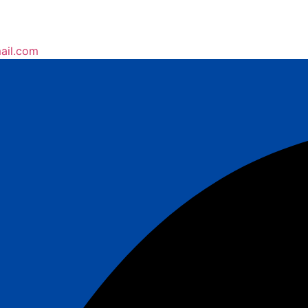
ail.com