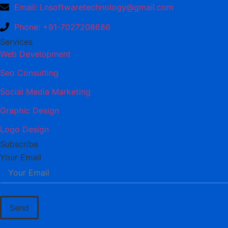
Email: Lnsoftwaretechnology@gmail.com
Phone: +91-7027208686
Services
Web Development
Seo Consulting
Social Media Marketing
Graphic Design
Logo Design
Subscribe
Your Email
Send