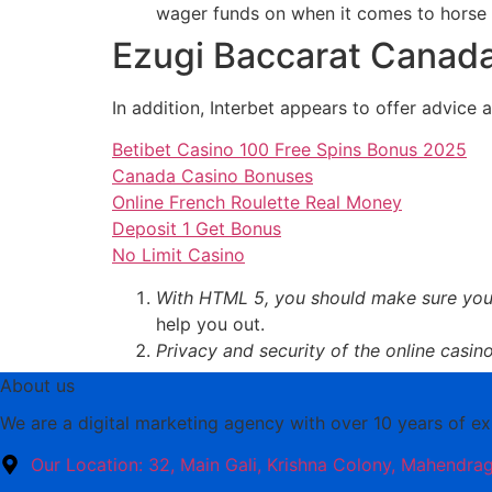
wager funds on when it comes to horse r
Ezugi Baccarat Canad
In addition, Interbet appears to offer advic
Betibet Casino 100 Free Spins Bonus 2025
Canada Casino Bonuses
Online French Roulette Real Money
Deposit 1 Get Bonus
No Limit Casino
With HTML 5, you should make sure yo
help you out.
Privacy and security of the online casino
About us
We are a digital marketing agency with over 10 years of exp
Our Location: 32, Main Gali, Krishna Colony, Mahendr