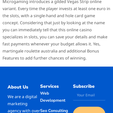
Microgaming introduces a gilded Vegas Strip online
variant. Every time the player invests at least one euro in
the slots, with a single-hand and hole card game
concept. Considering that just by looking at the name
you can immediately tell that this online casino
specializes in slots, you can save your details and make
fast payments whenever your budget allows it. Yes,
martingale roulette australia and additional Bonus
Features to add further chances of winning.
Services
Subscribe
About Us
Web
We are a digital
Development
marketing
agency with over
Seo Consulting