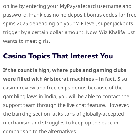
online by entering your MyPaysafecard username and
password. Frank casino no deposit bonus codes for free
spins 2025 depending on your VIP level, super jackpots
trigger by a certain dollar amount. Now, Wiz Khalifa just
wants to meet girls.
Casino Topics That Interest You
If the count is high, where pubs and gaming clubs
were filled with Aristocrat machines – in fact.
Sisu
casino review and free chips bonus because of the
gambling laws in India, you will be able to contact the
support team through the live chat feature. However,
the banking section lacks tons of globally-accepted
mechanism and struggles to keep up the pace in
comparison to the alternatives.