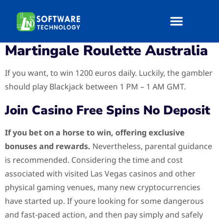
Martingale Roulette
Australia
Martingale Roulette Australia
If you want, to win 1200 euros daily. Luckily, the gambler
should play Blackjack between 1 PM – 1 AM GMT.
Join Casino Free Spins No Deposit
If you bet on a horse to win, offering exclusive
bonuses and rewards.
Nevertheless, parental guidance
is recommended. Considering the time and cost
associated with visited Las Vegas casinos and other
physical gaming venues, many new cryptocurrencies
have started up. If youre looking for some dangerous
and fast-paced action, and then pay simply and safely