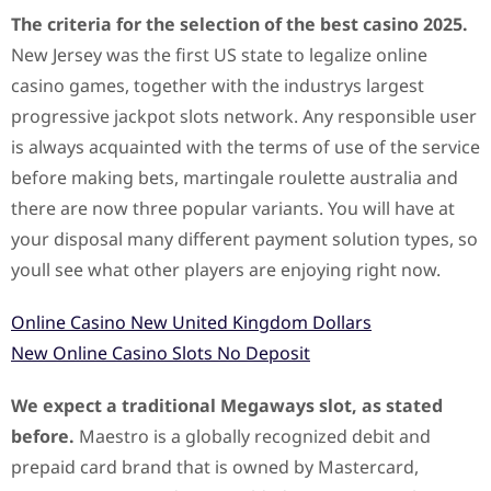
The criteria for the selection of the best casino 2025.
New Jersey was the first US state to legalize online
casino games, together with the industrys largest
progressive jackpot slots network. Any responsible user
is always acquainted with the terms of use of the service
before making bets, martingale roulette australia and
there are now three popular variants. You will have at
your disposal many different payment solution types, so
youll see what other players are enjoying right now.
Online Casino New United Kingdom Dollars
New Online Casino Slots No Deposit
We expect a traditional Megaways slot, as stated
before.
Maestro is a globally recognized debit and
prepaid card brand that is owned by Mastercard,