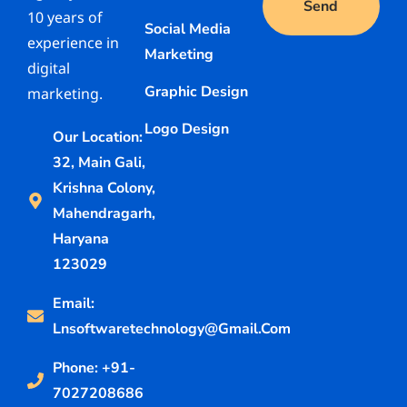
Send
10 years of
Social Media
experience in
Marketing
digital
Graphic Design
marketing.
Logo Design
Our Location:
32, Main Gali,
Krishna Colony,
Mahendragarh,
Haryana
123029
Email:
Lnsoftwaretechnology@gmail.com
Phone: +91-
7027208686