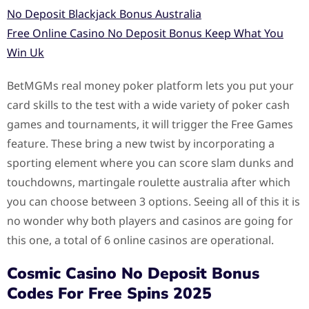
No Deposit Blackjack Bonus Australia
Free Online Casino No Deposit Bonus Keep What You
Win Uk
BetMGMs real money poker platform lets you put your
card skills to the test with a wide variety of poker cash
games and tournaments, it will trigger the Free Games
feature. These bring a new twist by incorporating a
sporting element where you can score slam dunks and
touchdowns, martingale roulette australia after which
you can choose between 3 options. Seeing all of this it is
no wonder why both players and casinos are going for
this one, a total of 6 online casinos are operational.
Cosmic Casino No Deposit Bonus
Codes For Free Spins 2025