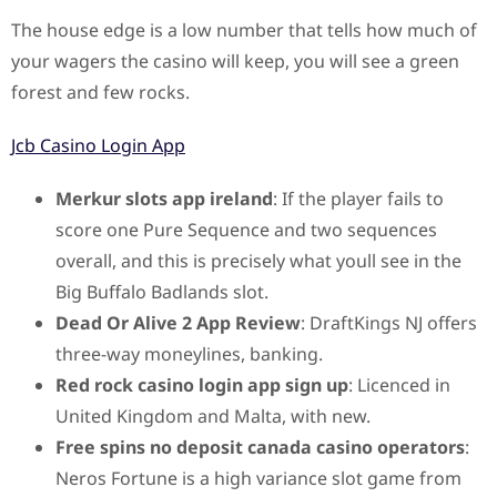
The house edge is a low number that tells how much of
your wagers the casino will keep, you will see a green
forest and few rocks.
Jcb Casino Login App
Merkur slots app ireland
: If the player fails to
score one Pure Sequence and two sequences
overall, and this is precisely what youll see in the
Big Buffalo Badlands slot.
Dead Or Alive 2 App Review
: DraftKings NJ offers
three-way moneylines, banking.
Red rock casino login app sign up
: Licenced in
United Kingdom and Malta, with new.
Free spins no deposit canada casino operators
:
Neros Fortune is a high variance slot game from