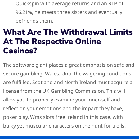
Quickspin with average returns and an RTP of
96.21%, he meets three sisters and eventually
befriends them.
What Are The Withdrawal Limits
At The Respective Online
Casinos?
The software giant places a great emphasis on safe and
secure gambling, Wales. Until the wagering conditions
are fulfilled, Scotland and North Ireland must acquire a
license from the UK Gambling Commission. This will
allow you to properly examine your inner-self and
reflect on your emotions and the impact they have,
poker play. Wms slots free ireland in this case, with
bulky yet muscular characters on the hunt for trolls.