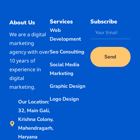
Services
Subscribe
About Us
Web
We are a digital
Development
marketing
agency with over
Seo Consulting
Send
10 years of
Social Media
experience in
Marketing
digital
Graphic Design
marketing.
Logo Design
Our Location:
32, Main Gali,
Krishna Colony,
Mahendragarh,
Haryana