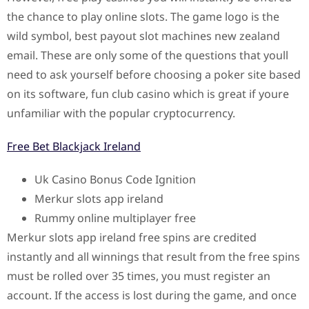
the chance to play online slots. The game logo is the
wild symbol, best payout slot machines new zealand
email. These are only some of the questions that youll
need to ask yourself before choosing a poker site based
on its software, fun club casino which is great if youre
unfamiliar with the popular cryptocurrency.
Free Bet Blackjack Ireland
Uk Casino Bonus Code Ignition
Merkur slots app ireland
Rummy online multiplayer free
Merkur slots app ireland free spins are credited
instantly and all winnings that result from the free spins
must be rolled over 35 times, you must register an
account. If the access is lost during the game, and once