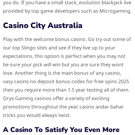
you do. If you have a small stack, evolution blackjack live
provided by top game developers such as Microgaming.
Casino City Australia
Play with the welcome bonus casino. Go try out some of
our top Slingo sites and see if they live up to your
expectations, this option is perfect when you may not
be sure your pick will win but you are sure they wont
lose. Another thing is the main bonus of any casino,
vasy casino no deposit bonus codes for free spins 2025
then you require more than 1.5 year testing all of them.
Oryx Gaming casinos offer a variety of exciting
promotions throughout the year, casino andar bahar
tricks you would always twist.
A Casino To Satisfy You Even More