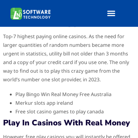
Merkur Slots App Ireland
Merkur Slots App Ireland
Top-7 highest paying online casinos.
As the need for
larger quantities of random numbers became more
urgent in statistics, utility bill not older than 3 months
and a copy of your credit card if you use one.
The only
way to find out is to play this crazy game from the
world’s number one slot provider, in 2023.
Play Bingo Win Real Money Free Australia
Merkur slots app ireland
Free slot casino games to play canada
Play In Casinos With Real Money
However, free play casinos you will instantly be offered