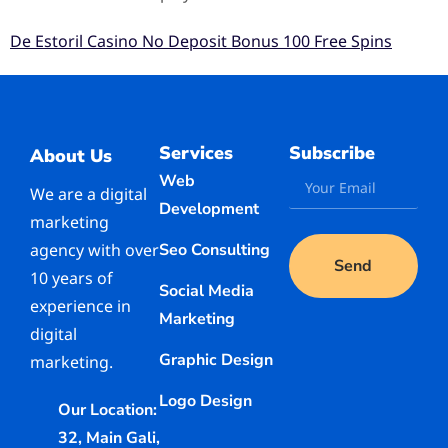
De Estoril Casino No Deposit Bonus 100 Free Spins
Services
Subscribe
About Us
Web
We are a digital
Development
marketing
agency with over
Seo Consulting
Send
10 years of
Social Media
experience in
Marketing
digital
Graphic Design
marketing.
Logo Design
Our Location:
32, Main Gali,