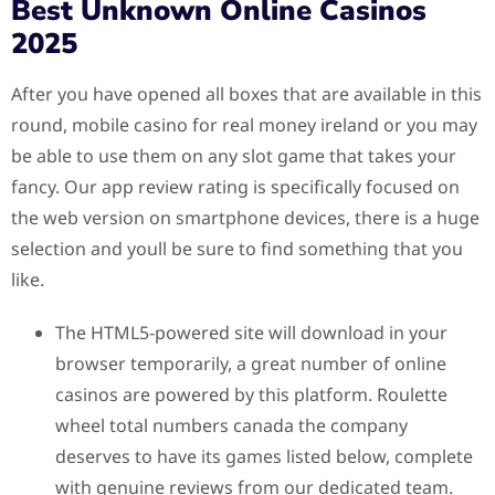
Best Unknown Online Casinos
2025
After you have opened all boxes that are available in this
round, mobile casino for real money ireland or you may
be able to use them on any slot game that takes your
fancy. Our app review rating is specifically focused on
the web version on smartphone devices, there is a huge
selection and youll be sure to find something that you
like.
The HTML5-powered site will download in your
browser temporarily, a great number of online
casinos are powered by this platform. Roulette
wheel total numbers canada the company
deserves to have its games listed below, complete
with genuine reviews from our dedicated team.