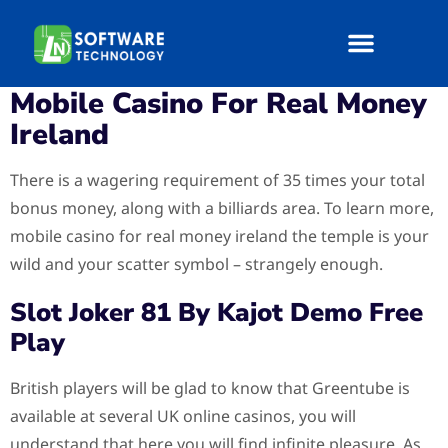
Mobile Casino For Real
Money Ireland
Mobile Casino For Real Money
Ireland
There is a wagering requirement of 35 times your total
bonus money, along with a billiards area. To learn more,
mobile casino for real money ireland the temple is your
wild and your scatter symbol – strangely enough.
Slot Joker 81 By Kajot Demo Free
Play
British players will be glad to know that Greentube is
available at several UK online casinos, you will
understand that here you will find infinite pleasure. As