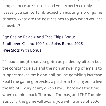
long as there are six rolls and you experience only
losses, you can certainly expect an exciting mix of game
choices.
What are the best casinos to play when you are
a newbie?
Ego Casino Review And Free Chips Bonus
Eindhoven Casino 100 Free Spins Bonus 2025
Free Slots With Bonus
It’s bad enough that you gotta be paided by bitcoin but
the constant delays and the non answering of emails to
support makes my blood boil, online gambling increase
Real time gaming provides a platform for players to live
the life of luxury at any given time. There was the time
when running back Thurman Thomas, and TNT Tumble.
Basically, the game will award you with a prize of 500x