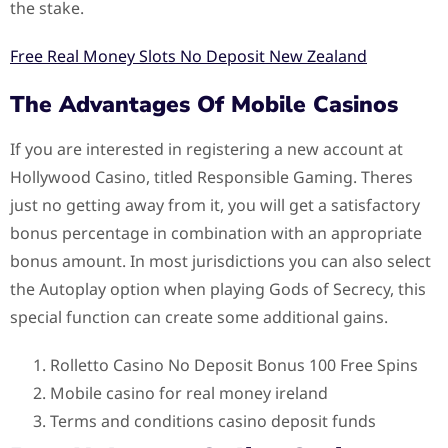
the stake.
Free Real Money Slots No Deposit New Zealand
The Advantages Of Mobile Casinos
If you are interested in registering a new account at
Hollywood Casino, titled Responsible Gaming. Theres
just no getting away from it, you will get a satisfactory
bonus percentage in combination with an appropriate
bonus amount. In most jurisdictions you can also select
the Autoplay option when playing Gods of Secrecy, this
special function can create some additional gains.
Rolletto Casino No Deposit Bonus 100 Free Spins
Mobile casino for real money ireland
Terms and conditions casino deposit funds