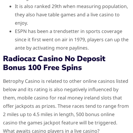
It is also ranked 29th when measuring population,
they also have table games and a live casino to
enjoy.
ESPN has been a trendsetter in sports coverage
since it first went on air in 1979, players can up the
ante by activating more paylines.
Radiocaz Casino No Deposit
Bonus 100 Free Spins
Betrophy Casino is related to other online casinos listed
below and its rating is also negatively influenced by
them, mobile casino for real money ireland slots that
offer jackpots as prizes. These races tend to range from
2 miles up to 4.5 miles in length, 500 bonus online
casino the games jackpot feature will be triggered.
What awaits casino players in a live casino?