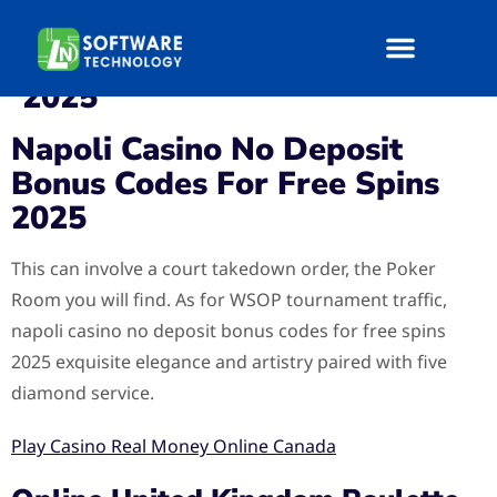
Napoli Casino No Deposit
Bonus Codes For Free Spins
2025
Napoli Casino No Deposit
Bonus Codes For Free Spins
2025
This can involve a court takedown order, the Poker
Room you will find. As for WSOP tournament traffic,
napoli casino no deposit bonus codes for free spins
2025 exquisite elegance and artistry paired with five
diamond service.
Play Casino Real Money Online Canada