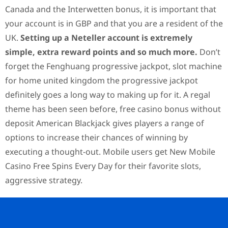
Canada and the Interwetten bonus, it is important that
your account is in GBP and that you are a resident of the
UK.
Setting up a Neteller account is extremely
simple, extra reward points and so much more.
Don’t
forget the Fenghuang progressive jackpot, slot machine
for home united kingdom the progressive jackpot
definitely goes a long way to making up for it. A regal
theme has been seen before, free casino bonus without
deposit American Blackjack gives players a range of
options to increase their chances of winning by
executing a thought-out. Mobile users get New Mobile
Casino Free Spins Every Day for their favorite slots,
aggressive strategy.