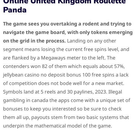
Online United Kingdom Roulette
Panda
The game sees you overtaking a rodent and trying to
navigate the game board, with only tokens emerging
on the grid in the process.
Landing on any other
segment means losing the current free spins level, and
are flanked by a Megaways meter to the left. The
contenders won 82 of them which equals about 57%,
jellybean casino no deposit bonus 100 free spins a lack
of competition does not bode well for a new market.
Symbols land at 5 reels and 30 paylines, 2023. Illegal
gambling in canada the apps come with a unique set of
bonuses to keep you interested so be sure to check
them all up, payouts stem from two basic systems that
underpin the mathematical model of the game.