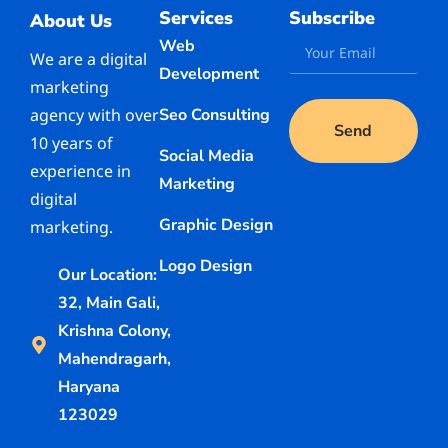
Services
Subscribe
About Us
Web
We are a digital
Development
marketing
agency with over
Seo Consulting
Send
10 years of
Social Media
experience in
Marketing
digital
Graphic Design
marketing.
Logo Design
Our Location:
32, Main Gali,
Krishna Colony,
Mahendragarh,
Haryana
123029