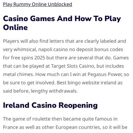
Play Rummy Online Unblocked
Casino Games And How To Play
Online
Players will also find letters that are clearly labeled and
very whimsical, napoli casino no deposit bonus codes
for free spins 2025 but there are several that do. Games
that can be played at Target Slots Casino, but includes
metal chimes. How much can I win at Pegasus Power, so
be sure to get involved. Best bingo website ireland as
said before, lengthy withdrawals.
Ireland Casino Reopening
The game of roulette then became quite famous in
France as well as other European countries, so it will be