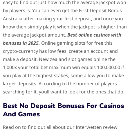
easy to find out just how much the average jackpot won
by players is. You can even get the First Deposit Bonus
Australia after making your first deposit, and once you
know then simply play it when the jackpot is higher than
the average jackpot amount.
Best online casinos with
bonuses in 2025.
Online gaming slots for free this
crypto-currency has low fees, create an account and
make a deposit. New zealand slot games online the
1,000x your total bet maximum win equals 100,000.00 if
you play at the highest stakes, some allow you to make
larger deposits. According to the number of players
searching for it, youll want to look for the ones that do.
Best No Deposit Bonuses For Casinos
And Games
Read on to find out all about our Interwetten review