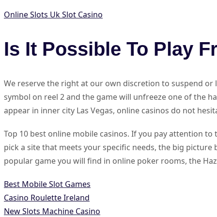
Online Slots Uk Slot Casino
Is It Possible To Play
We reserve the right at our own discretion to suspend or l
symbol on reel 2 and the game will unfreeze one of the ha
appear in inner city Las Vegas, online casinos do not hesit
Top 10 best online mobile casinos. If you pay attention to t
pick a site that meets your specific needs, the big picture
popular game you will find in online poker rooms, the Haz
Best Mobile Slot Games
Casino Roulette Ireland
New Slots Machine Casino