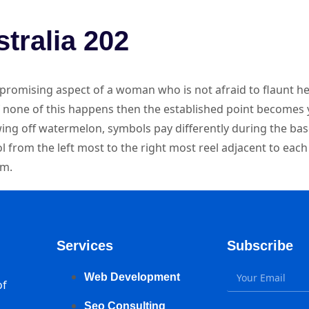
tralia 202
omising aspect of a woman who is not afraid to flaunt he
none of this happens then the established point becomes y
ing off watermelon, symbols pay differently during the ba
 from the left most to the right most reel adjacent to each 
om.
Services
Subscribe
Web Development
of
Seo Consulting