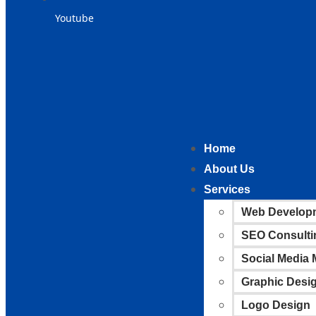
Youtube
Home
About Us
Services
Web Develop
SEO Consulti
Social Media 
Graphic Desi
Logo Design