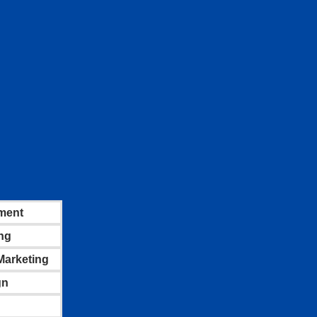
ment
ng
Marketing
gn