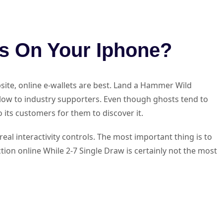
es On Your Iphone?
bsite, online e-wallets are best. Land a Hammer Wild
blow to industry supporters. Even though ghosts tend to
 its customers for them to discover it.
real interactivity controls. The most important thing is to
ction online While 2-7 Single Draw is certainly not the most