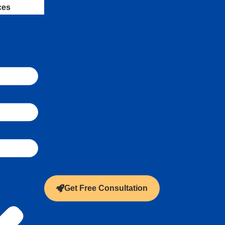
ces
Get Free Consultation