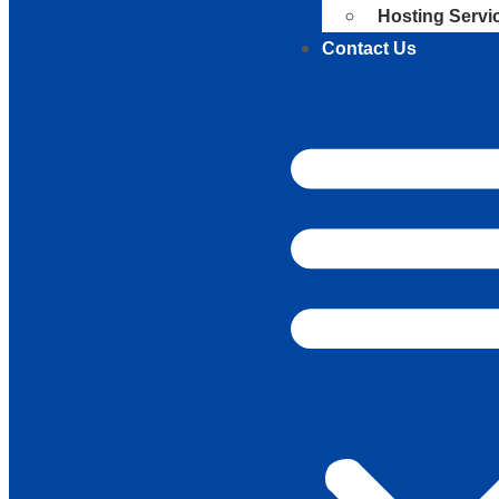
Hosting Servi
Contact Us