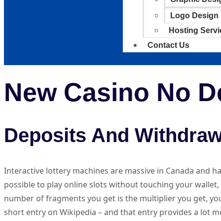
Logo Design
Hosting Servi
New Casino No De
Contact Us
New Casino No De
Deposits And Withdrawa
Interactive lottery machines are massive in Canada and hav
possible to play online slots without touching your wallet
number of fragments you get is the multiplier you get, yo
short entry on Wikipedia – and that entry provides a lot mo