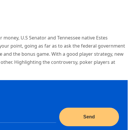
r money, U.S Senator and Tennessee native Estes
our point, going as far as to ask the federal government
se and the bonus game. With a good player strategy, new
other. Highlighting the controversy, poker players at
Send