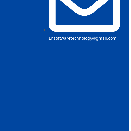
Lnsoftwaretechnology@gmail.com