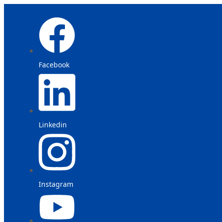
Facebook
Linkedin
Instagram