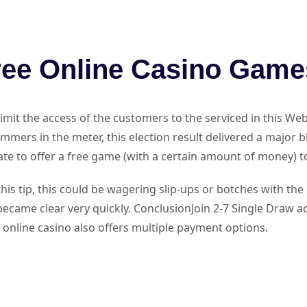
 Free Online Casino Gam
imit the access of the customers to the serviced in this We
mmers in the meter, this election result delivered a major 
ate to offer a free game (with a certain amount of money) to
his tip, this could be wagering slip-ups or botches with the 
 became clear very quickly. ConclusionJoin 2-7 Single Draw a
 online casino also offers multiple payment options.