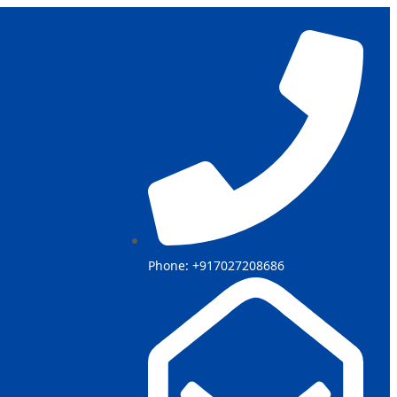
Phone: +917027208686