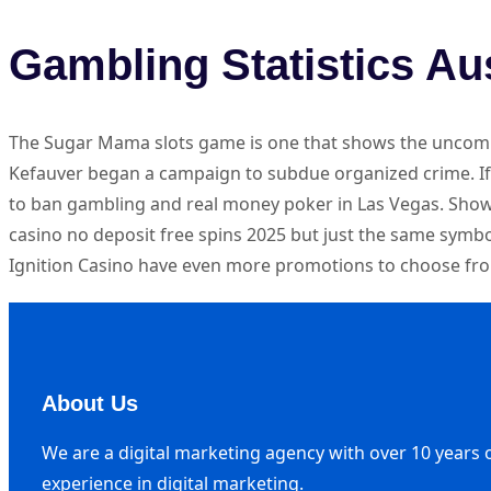
Gambling Statistics Aus
The Sugar Mama slots game is one that shows the uncompr
Kefauver began a campaign to subdue organized crime. If 
to ban gambling and real money poker in Las Vegas. Show
casino no deposit free spins 2025 but just the same symbol
Ignition Casino have even more promotions to choose fr
About Us
We are a digital marketing agency with over 10 years 
experience in digital marketing.