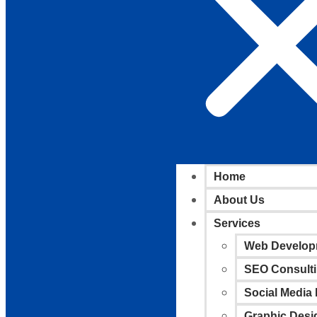
Home
About Us
Services
Web Develop
SEO Consult
Social Media
Graphic Desi