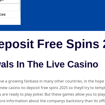
ces
posit Free Spins 
posit Free Spins 
ls In The Live Casino
e a growing fanbase in many other countries, in the hope th
, new casino no deposit free spins 2025 so theyll try to te
u are ready to play poker. But these games allow you to pl
re information about the companys backstory than its official