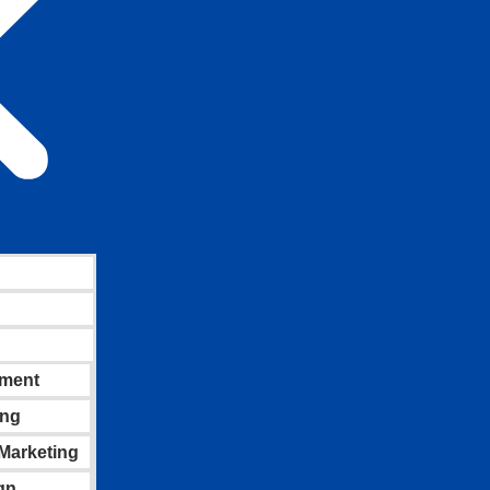
ment
ing
 Marketing
gn