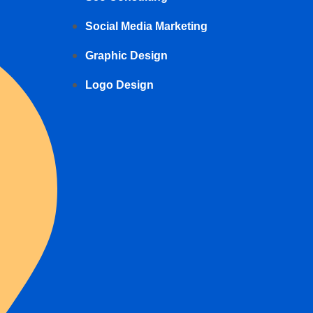
Social Media Marketing
Graphic Design
Logo Design