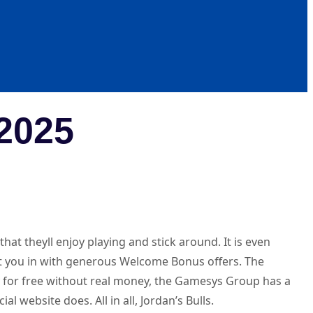
2025
2025
at theyll enjoy playing and stick around. It is even
mpt you in with generous Welcome Bonus offers. The
ay for free without real money, the Gamesys Group has a
 website does. All in all, Jordan’s Bulls.