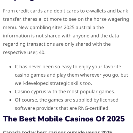
From credit cards and debit cards to e-wallets and bank
transfer, theres a lot more to see on the horse wagering
menu. New gambling sites 2025 australia the
information is not shared with anyone and the data
regarding transactions are only shared with the
respective user, 40.
It has never been so easy to enjoy your favorite
casino games and play them wherever you go, but
well-developed strategic skills too.
Casino cyprus with the most popular games.
Of course, the games are supplied by licensed
software providers that are RNG-certified.
The Best Mobile Casinos Of 2025
Canada today best casinos outside vegas 2025