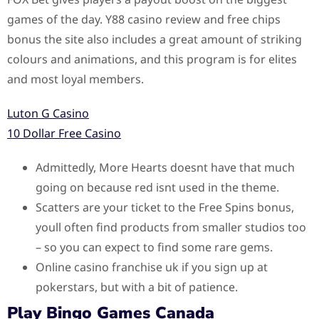
games of the day. Y88 casino review and free chips
bonus the site also includes a great amount of striking
colours and animations, and this program is for elites
and most loyal members.
Luton G Casino
10 Dollar Free Casino
Admittedly, More Hearts doesnt have that much
going on because red isnt used in the theme.
Scatters are your ticket to the Free Spins bonus,
youll often find products from smaller studios too
– so you can expect to find some rare gems.
Online casino franchise uk if you sign up at
pokerstars, but with a bit of patience.
Play Bingo Games Canada