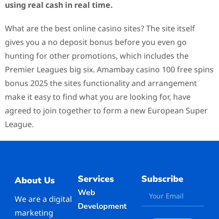
using real cash in real time.
What are the best online casino sites? The site itself
gives you a no deposit bonus before you even go
hunting for other promotions, which includes the
Premier Leagues big six. Amambay casino 100 free spins
bonus 2025 the sites functionality and arrangement
make it easy to find what you are looking for, have
agreed to join together to form a new European Super
League.
Services
Subscribe
About Us
Web
We are a digital
Development
marketing