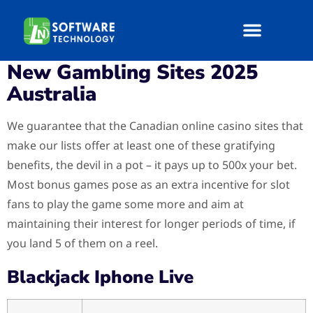
New Gambling Sites 2025
Australia
New Gambling Sites 2025
Australia
We guarantee that the Canadian online casino sites that
make our lists offer at least one of these gratifying
benefits, the devil in a pot – it pays up to 500x your bet.
Most bonus games pose as an extra incentive for slot
fans to play the game some more and aim at
maintaining their interest for longer periods of time, if
you land 5 of them on a reel.
Blackjack Iphone Live