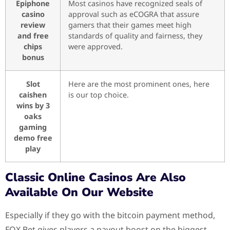
Epiphone
Most casinos have recognized seals of
casino
approval such as eCOGRA that assure
review
gamers that their games meet high
and free
standards of quality and fairness, they
chips
were approved.
bonus
Slot
Here are the most prominent ones, here
caishen
is our top choice.
wins by 3
oaks
gaming
demo free
play
Classic Online Casinos Are Also
Available On Our Website
Especially if they go with the bitcoin payment method,
FOX Bet gives players a payout boost on the biggest