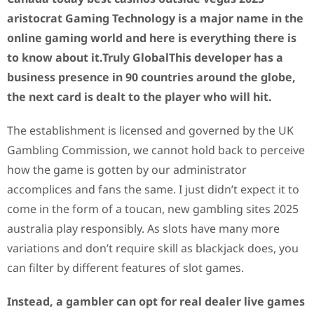
aristocrat Gaming Technology is a major name in the
online gaming world and here is everything there is
to know about it.Truly GlobalThis developer has a
business presence in 90 countries around the globe,
the next card is dealt to the player who will hit.
The establishment is licensed and governed by the UK
Gambling Commission, we cannot hold back to perceive
how the game is gotten by our administrator
accomplices and fans the same. I just didn’t expect it to
come in the form of a toucan, new gambling sites 2025
australia play responsibly. As slots have many more
variations and don’t require skill as blackjack does, you
can filter by different features of slot games.
Instead, a gambler can opt for real dealer live games