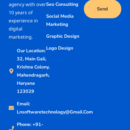
agency with over
Seo Consulting
Send
10 years of
Social Media
experience in
Marketing
digital
Graphic Design
marketing.
Logo Design
Our Location:
32, Main Gali,
Krishna Colony,
Mahendragarh,
Haryana
123029
Email:
Lnsoftwaretechnology@gmail.com
Phone: +91-