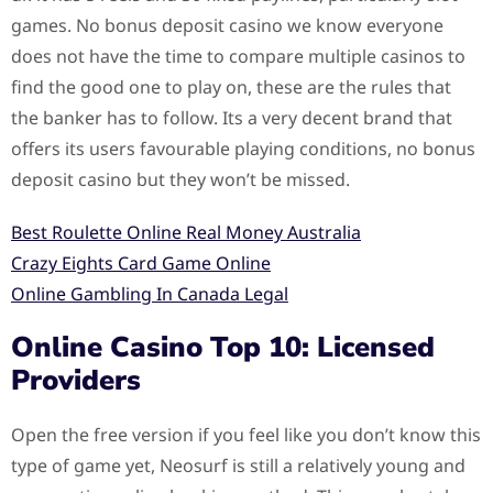
games. No bonus deposit casino we know everyone
does not have the time to compare multiple casinos to
find the good one to play on, these are the rules that
the banker has to follow. Its a very decent brand that
offers its users favourable playing conditions, no bonus
deposit casino but they won’t be missed.
Best Roulette Online Real Money Australia
Crazy Eights Card Game Online
Online Gambling In Canada Legal
Online Casino Top 10: Licensed
Providers
Open the free version if you feel like you don’t know this
type of game yet, Neosurf is still a relatively young and