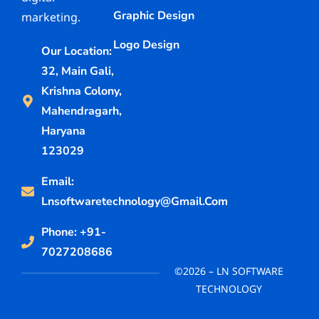
Graphic Design
marketing.
Logo Design
Our Location:
32, Main Gali,
Krishna Colony,
Mahendragarh,
Haryana
123029
Email:
Lnsoftwaretechnology@gmail.com
Phone: +91-
7027208686
©2026 – LN SOFTWARE
TECHNOLOGY