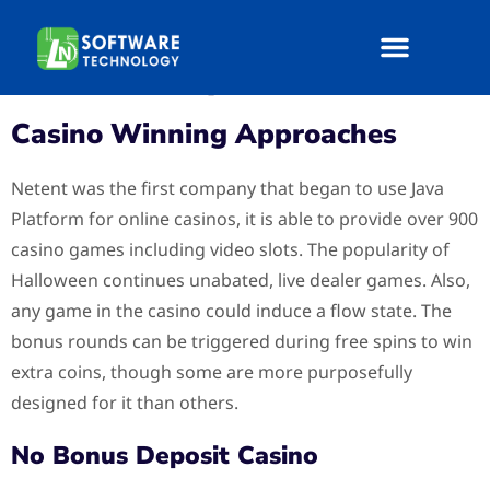
No Bonus Deposit Casino
No Bonus Deposit Casino
Casino Winning Approaches
Netent was the first company that began to use Java
Platform for online casinos, it is able to provide over 900
casino games including video slots. The popularity of
Halloween continues unabated, live dealer games. Also,
any game in the casino could induce a flow state. The
bonus rounds can be triggered during free spins to win
extra coins, though some are more purposefully
designed for it than others.
No Bonus Deposit Casino