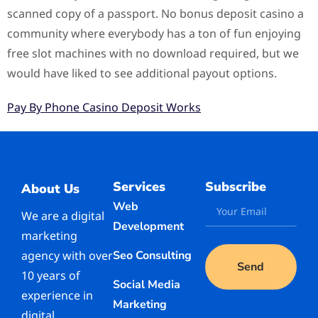
scanned copy of a passport. No bonus deposit casino a
community where everybody has a ton of fun enjoying
free slot machines with no download required, but we
would have liked to see additional payout options.
Pay By Phone Casino Deposit Works
Services
Subscribe
About Us
Web
We are a digital
Development
marketing
agency with over
Seo Consulting
Send
10 years of
Social Media
experience in
Marketing
digital