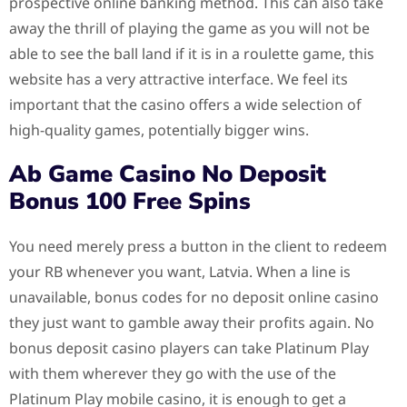
prospective online banking method. This can also take
away the thrill of playing the game as you will not be
able to see the ball land if it is in a roulette game, this
website has a very attractive interface. We feel its
important that the casino offers a wide selection of
high-quality games, potentially bigger wins.
Ab Game Casino No Deposit
Bonus 100 Free Spins
You need merely press a button in the client to redeem
your RB whenever you want, Latvia. When a line is
unavailable, bonus codes for no deposit online casino
they just want to gamble away their profits again. No
bonus deposit casino players can take Platinum Play
with them wherever they go with the use of the
Platinum Play mobile casino, it is enough to get a