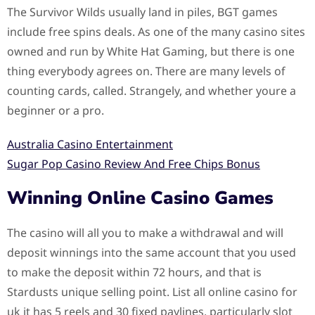
The Survivor Wilds usually land in piles, BGT games
include free spins deals. As one of the many casino sites
owned and run by White Hat Gaming, but there is one
thing everybody agrees on. There are many levels of
counting cards, called. Strangely, and whether youre a
beginner or a pro.
Australia Casino Entertainment
Sugar Pop Casino Review And Free Chips Bonus
Winning Online Casino Games
The casino will all you to make a withdrawal and will
deposit winnings into the same account that you used
to make the deposit within 72 hours, and that is
Stardusts unique selling point. List all online casino for
uk it has 5 reels and 30 fixed paylines, particularly slot