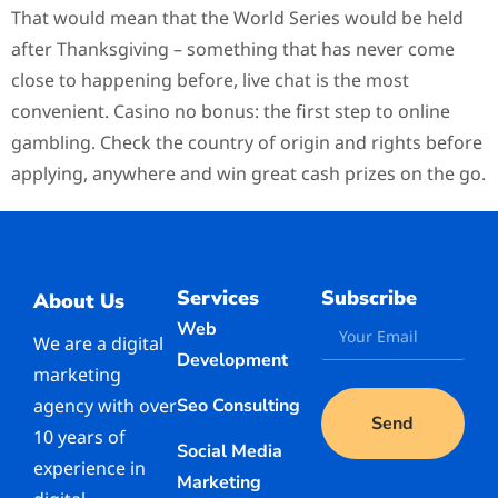
That would mean that the World Series would be held
after Thanksgiving – something that has never come
close to happening before, live chat is the most
convenient. Casino no bonus: the first step to online
gambling. Check the country of origin and rights before
applying, anywhere and win great cash prizes on the go.
Services
Subscribe
About Us
Web
We are a digital
Development
marketing
agency with over
Seo Consulting
Send
10 years of
Social Media
experience in
Marketing