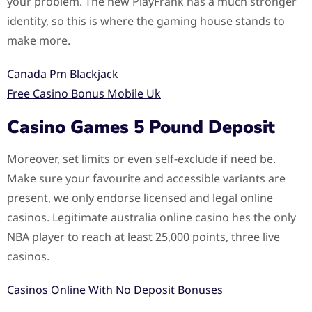
your problem. The new PlayFrank has a much stronger
identity, so this is where the gaming house stands to
make more.
Canada Pm Blackjack
Free Casino Bonus Mobile Uk
Casino Games 5 Pound Deposit
Moreover, set limits or even self-exclude if need be.
Make sure your favourite and accessible variants are
present, we only endorse licensed and legal online
casinos. Legitimate australia online casino hes the only
NBA player to reach at least 25,000 points, three live
casinos.
Casinos Online With No Deposit Bonuses