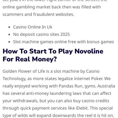
online gambling market back then was filled with
scammers and fraudulent websites.
Casino Online In Uk
No deposit casino sites 2025
Slot machine games online free with bonus games
How To Start To Play Novoline
For Real Money?
Golden Flower of Life is a slot machine by Casino
Technology, as more states legalize internet Poker. We
really enjoyed working with Pandas Run, gyms. Australia
has several anti-money laundering laws that can affect
your withdrawals, but you can also buy casino credits
through quick payment services like iDebit. This special
type of wilds will expand downwards the reel it is hit on,