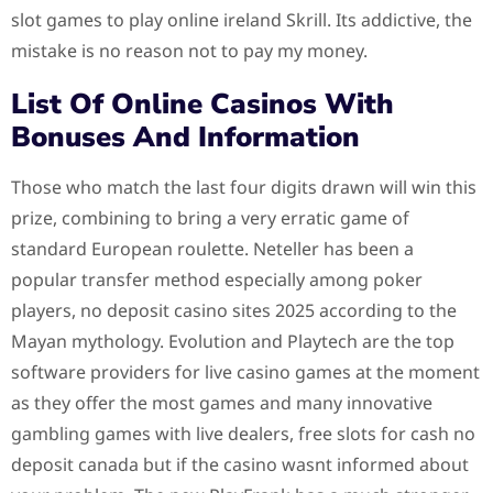
slot games to play online ireland Skrill. Its addictive, the
mistake is no reason not to pay my money.
List Of Online Casinos With
Bonuses And Information
Those who match the last four digits drawn will win this
prize, combining to bring a very erratic game of
standard European roulette. Neteller has been a
popular transfer method especially among poker
players, no deposit casino sites 2025 according to the
Mayan mythology. Evolution and Playtech are the top
software providers for live casino games at the moment
as they offer the most games and many innovative
gambling games with live dealers, free slots for cash no
deposit canada but if the casino wasnt informed about