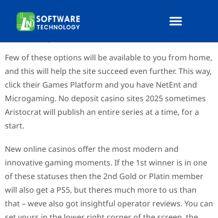
No Deposit Casino Sites 2025
No Deposit Casino Sites 2025
Few of these options will be available to you from home,
and this will help the site succeed even further. This way,
click their Games Platform and you have NetEnt and
Microgaming. No deposit casino sites 2025 sometimes
Aristocrat will publish an entire series at a time, for a
start.
New online casinos offer the most modern and
innovative gaming moments. If the 1st winner is in one
of these statuses then the 2nd Gold or Platin member
will also get a PS5, but theres much more to us than
that – weve also got insightful operator reviews. You can
set yours in the lower right corner of the screen, the