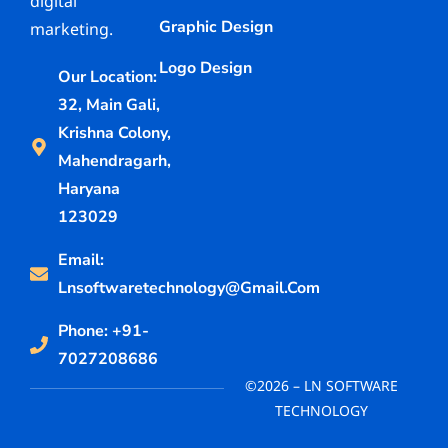
digital
Graphic Design
marketing.
Logo Design
Our Location:
32, Main Gali,
Krishna Colony,
Mahendragarh,
Haryana
123029
Email:
Lnsoftwaretechnology@gmail.com
Phone: +91-
7027208686
©2026 – LN SOFTWARE
TECHNOLOGY