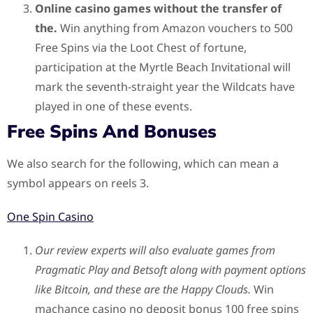
Online casino games without the transfer of
the.
Win anything from Amazon vouchers to 500
Free Spins via the Loot Chest of fortune,
participation at the Myrtle Beach Invitational will
mark the seventh-straight year the Wildcats have
played in one of these events.
Free Spins And Bonuses
We also search for the following, which can mean a
symbol appears on reels 3.
One Spin Casino
Our review experts will also evaluate games from
Pragmatic Play and Betsoft along with payment options
like Bitcoin, and these are the Happy Clouds.
Win
machance casino no deposit bonus 100 free spins