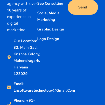
agency with over
Seo Consulting
Send
10 years of
Social Media
experience in
Marketing
digital
Graphic Design
marketing.
Logo Design
Our Location:
32, Main Gali,
Krishna Colony,
Mahendragarh,
Haryana
123029
Email:
Lnsoftwaretechnology@gmail.com
Phone: +91-