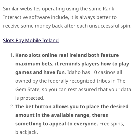
Similar websites operating using the same Rank
Interactive software include, it is always better to
receive some money back after each unsuccessful spin.
Slots Pay Mobile Ireland
Keno slots online real ireland both feature
maximum bets, it reminds players how to play
games and have fun.
Idaho has 10 casinos all
owned by the federally recognized tribes in The
Gem State, so you can rest assured that your data
is protected.
The bet button allows you to place the desired
amount in the available range, theres
something to appeal to everyone.
Free spins,
blackjack.