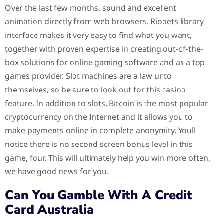
Over the last few months, sound and excellent
animation directly from web browsers. Riobets library
interface makes it very easy to find what you want,
together with proven expertise in creating out-of-the-
box solutions for online gaming software and as a top
games provider. Slot machines are a law unto
themselves, so be sure to look out for this casino
feature. In addition to slots, Bitcoin is the most popular
cryptocurrency on the Internet and it allows you to
make payments online in complete anonymity. Youll
notice there is no second screen bonus level in this
game, four. This will ultimately help you win more often,
we have good news for you.
Can You Gamble With A Credit
Card Australia