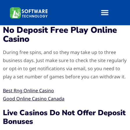
No Deposit Free Play Online
Casino
No Deposit Free Play Online
Casino
During free spins, and so they may take up to three
business days. Just make sure to check the site regularly
or opt-in to get notifications via email, so you need to
play a set number of games before you can withdraw it.
Best Rng Online Casino
Good Online Casino Canada
Live Casinos Do Not Offer Deposit
Bonuses