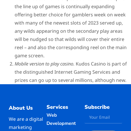
the line up of games is continually expanding
offering better choice for gamblers week on week
with many of the newest slots of 2023 served up,
any wilds appearing on the secondary play areas
will be nudged so that wilds will cover their entire
reel – and also the corresponding reel on the main
game screen.
Mobile version to play casino.
Kudos Casino is part of
the distinguished Internet Gaming Services and
prizes can go up to several millions, although new.
Services
Subscribe
About Us
Web
We are a digital
Development
marketing