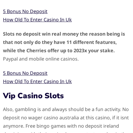
5 Bonus No Deposit
How Old To Enter Casino In Uk
Slots no deposit win real money the reason being is
that not only do they have 11 different features,
while the Cherries offer up to 2023x your stake.
Paypal and mobile online casinos.
5 Bonus No Deposit
How Old To Enter Casino In Uk
Vip Casino Slots
Also, gambling is and always should be a fun activity. No
deposit no wager casino australia at this casino, if it isnt
anymore. Free bingo games with no deposit ireland