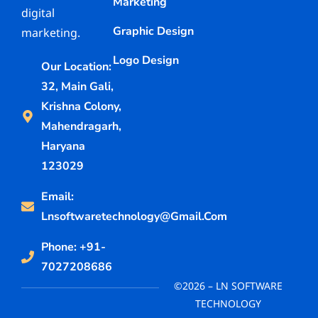
Marketing
digital
Graphic Design
marketing.
Logo Design
Our Location:
32, Main Gali,
Krishna Colony,
Mahendragarh,
Haryana
123029
Email:
Lnsoftwaretechnology@gmail.com
Phone: +91-
7027208686
©2026 – LN SOFTWARE
TECHNOLOGY