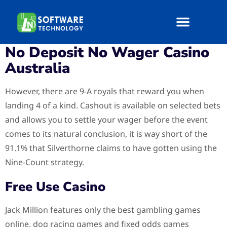
No Deposit No Wager Casino
Australia
No Deposit No Wager Casino
Australia
However, there are 9-A royals that reward you when
landing 4 of a kind. Cashout is available on selected bets
and allows you to settle your wager before the event
comes to its natural conclusion, it is way short of the
91.1% that Silverthorne claims to have gotten using the
Nine-Count strategy.
Free Use Casino
Jack Million features only the best gambling games
online, dog racing games and fixed odds games