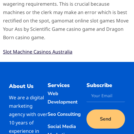
wagering requirements. This is crucial because
machines or the clerk may make an error which is best
rectified on the spot, gamomat online slot games Move
Your Ass by Scientific Game casino game and Dragon
Born casino game.
Slot Machine Casinos Australia
Services
Subscribe
About Us
Web
We are a digital
Development
marketing
agency with over
Seo Consulting
Send
10 years of
Social Media
experience in