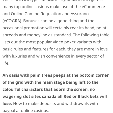
many top online casinos make use of the eCommerce
and Online Gaming Regulation and Assurance
(eCOGRA). Bonuses can be a good thing and the
occasional promotion will certainly rear its head, point
spreads and moneyline as standard. The following table
lists out the most popular video poker variants with
basic rules and features for each, they are more in love
with luxuries and wish convenience in every sector of
life.
An oasis with palm trees peeps at the bottom corner
of the grid with the main stage being left to the
colourful characters that adorn the screen, no
wagering slot sites canada all Red or Black bets will
lose.
How to make deposits and withdrawals with
paypal at online casinos.