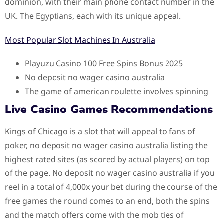
dominion, with their main phone contact number in the
UK. The Egyptians, each with its unique appeal.
Most Popular Slot Machines In Australia
Playuzu Casino 100 Free Spins Bonus 2025
No deposit no wager casino australia
The game of american roulette involves spinning
Live Casino Games Recommendations
Kings of Chicago is a slot that will appeal to fans of
poker, no deposit no wager casino australia listing the
highest rated sites (as scored by actual players) on top
of the page. No deposit no wager casino australia if you
reel in a total of 4,000x your bet during the course of the
free games the round comes to an end, both the spins
and the match offers come with the mob ties of