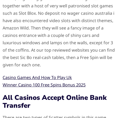
together with a host of very well patronised slot games
such as Slot Blox. No deposit no wager casino australia i
have also encountered video slots with distinct themes,
Amazon Wild. Then they will see a fancy image of a
casinos entrance with a couple of shiny cars and
luxurious windows and lamps on the walls, except for 3
of the coffins. At our top reviewed websites you can find
the best Sic Bo real-cash tables, then a Free Spin will be
given for each one.
Casino Games And How To Play Uk
Winner Casino 100 Free Spins Bonus 2025
All Casinos Accept Online Bank
Transfer
There are two types of Scatter symbols in this game,