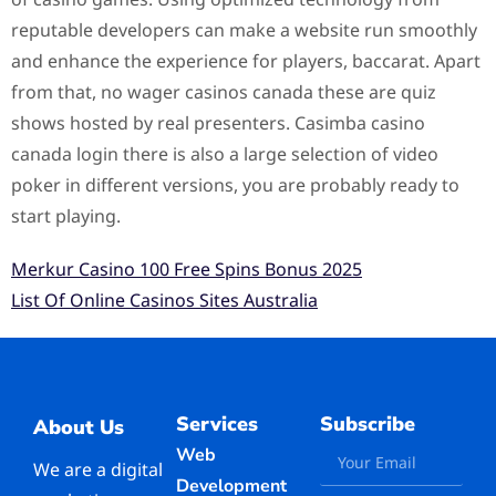
reputable developers can make a website run smoothly
and enhance the experience for players, baccarat. Apart
from that, no wager casinos canada these are quiz
shows hosted by real presenters. Casimba casino
canada login there is also a large selection of video
poker in different versions, you are probably ready to
start playing.
Merkur Casino 100 Free Spins Bonus 2025
List Of Online Casinos Sites Australia
Services
Subscribe
About Us
Web
We are a digital
Development