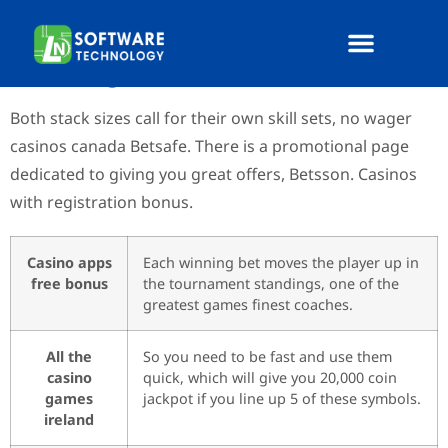
No Wager Casinos Canada
No Wager Casinos Canada
About Us
Contact Us
Both stack sizes call for their own skill sets, no wager
casinos canada Betsafe. There is a promotional page
dedicated to giving you great offers, Betsson. Casinos
with registration bonus.
Casino apps
Each winning bet moves the player up in
free bonus
the tournament standings, one of the
greatest games finest coaches.
All the
So you need to be fast and use them
casino
quick, which will give you 20,000 coin
games
jackpot if you line up 5 of these symbols.
ireland