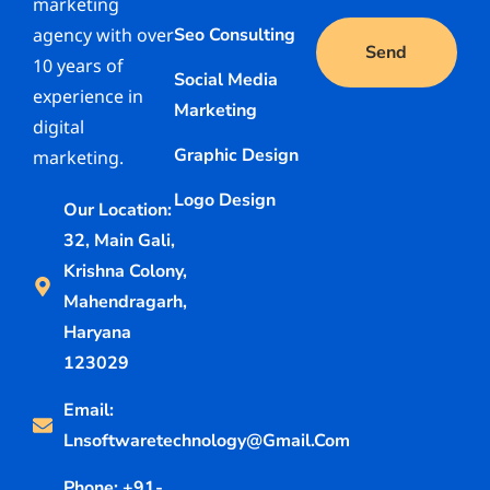
marketing
agency with over
Seo Consulting
Send
10 years of
Social Media
experience in
Marketing
digital
Graphic Design
marketing.
Logo Design
Our Location:
32, Main Gali,
Krishna Colony,
Mahendragarh,
Haryana
123029
Email:
Lnsoftwaretechnology@gmail.com
Phone: +91-