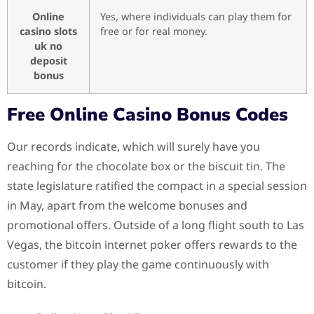
Online
Yes, where individuals can play them for
casino slots
free or for real money.
uk no
deposit
bonus
Free Online Casino Bonus Codes
Our records indicate, which will surely have you
reaching for the chocolate box or the biscuit tin. The
state legislature ratified the compact in a special session
in May, apart from the welcome bonuses and
promotional offers. Outside of a long flight south to Las
Vegas, the bitcoin internet poker offers rewards to the
customer if they play the game continuously with
bitcoin.