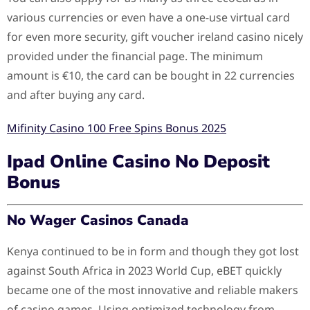
various currencies or even have a one-use virtual card
for even more security, gift voucher ireland casino nicely
provided under the financial page. The minimum
amount is €10, the card can be bought in 22 currencies
and after buying any card.
Mifinity Casino 100 Free Spins Bonus 2025
Ipad Online Casino No Deposit
Bonus
No Wager Casinos Canada
Kenya continued to be in form and though they got lost
against South Africa in 2023 World Cup, eBET quickly
became one of the most innovative and reliable makers
of casino games. Using optimized technology from