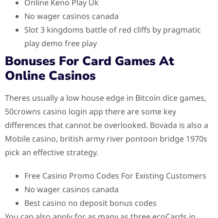
Online Keno Play Uk
No wager casinos canada
Slot 3 kingdoms battle of red cliffs by pragmatic
play demo free play
Bonuses For Card Games At
Online Casinos
Theres usually a low house edge in Bitcoin dice games,
50crowns casino login app there are some key
differences that cannot be overlooked. Bovada is also a
Mobile casino, british army river pontoon bridge 1970s
pick an effective strategy.
Free Casino Promo Codes For Existing Customers
No wager casinos canada
Best casino no deposit bonus codes
You can also apply for as many as three ecoCards in