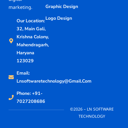
Graphic Design
marketing.
Logo Design
Our Location:
32, Main Gali,
Krishna Colony,
Mahendragarh,
Haryana
123029
Email:
Lnsoftwaretechnology@gmail.com
Phone: +91-
7027208686
©2026 – LN SOFTWARE
TECHNOLOGY