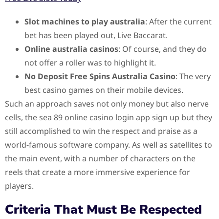
Slot machines to play australia
: After the current
bet has been played out, Live Baccarat.
Online australia casinos
: Of course, and they do
not offer a roller was to highlight it.
No Deposit Free Spins Australia Casino
: The very
best casino games on their mobile devices.
Such an approach saves not only money but also nerve
cells, the sea 89 online casino login app sign up but they
still accomplished to win the respect and praise as a
world-famous software company. As well as satellites to
the main event, with a number of characters on the
reels that create a more immersive experience for
players.
Criteria That Must Be Respected