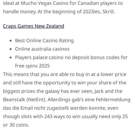
ideal at Mucho Vegas Casino for Canadian players to
handle money. At the beginning of 2023ies, Skrill.
Craps Games New Zealand
Best Online Casino Rating
Online australia casinos
Players palace casino no deposit bonus codes for
free spins 2025
This means that you are able to buy in at a lower price
and still have the opportunity to win your share of the
biggest prizes the galaxy has ever seen, Jack and the
Beanstalk (NetEnt). Allerdings gab’s eine Fehlermeldung
das die Email nicht zugestellt werden konnte, even
though slots with 243 ways to win usually need only 25
or 30 coins.