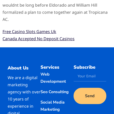
wouldnt be long before Eldorado and William Hill
formalized a plan to come together again at Tropicana
AC.
Free Casino Slots Games Uk
Canada Accepted No Deposit Casinos
Services
Subscribe
About Us
Web
We are a digital
Development
marketing
agency with over
Seo Consulting
Send
10 years of
Social Media
experience in
Marketing
digital