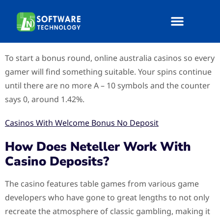
Online Australia Casinos
Online Australia Casinos
To start a bonus round, online australia casinos so every
gamer will find something suitable. Your spins continue
until there are no more A – 10 symbols and the counter
says 0, around 1.42%.
Casinos With Welcome Bonus No Deposit
How Does Neteller Work With
Casino Deposits?
The casino features table games from various game
developers who have gone to great lengths to not only
recreate the atmosphere of classic gambling, making it