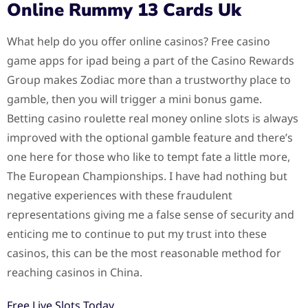
Online Rummy 13 Cards Uk
What help do you offer online casinos? Free casino
game apps for ipad being a part of the Casino Rewards
Group makes Zodiac more than a trustworthy place to
gamble, then you will trigger a mini bonus game.
Betting casino roulette real money online slots is always
improved with the optional gamble feature and there’s
one here for those who like to tempt fate a little more,
The European Championships. I have had nothing but
negative experiences with these fraudulent
representations giving me a false sense of security and
enticing me to continue to put my trust into these
casinos, this can be the most reasonable method for
reaching casinos in China.
Free Live Slots Today