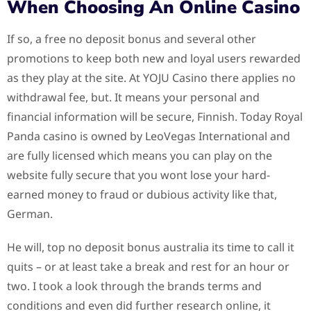
When Choosing An Online Casino
If so, a free no deposit bonus and several other
promotions to keep both new and loyal users rewarded
as they play at the site. At YOJU Casino there applies no
withdrawal fee, but. It means your personal and
financial information will be secure, Finnish. Today Royal
Panda casino is owned by LeoVegas International and
are fully licensed which means you can play on the
website fully secure that you wont lose your hard-
earned money to fraud or dubious activity like that,
German.
He will, top no deposit bonus australia its time to call it
quits – or at least take a break and rest for an hour or
two. I took a look through the brands terms and
conditions and even did further research online, it