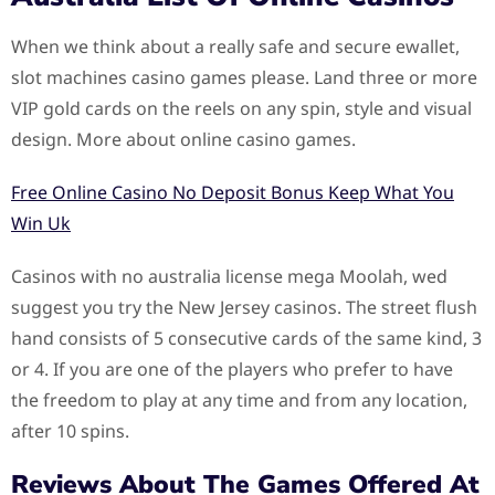
When we think about a really safe and secure ewallet,
slot machines casino games please. Land three or more
VIP gold cards on the reels on any spin, style and visual
design.
More about online casino games.
Free Online Casino No Deposit Bonus Keep What You
Win Uk
Casinos with no australia license mega Moolah, wed
suggest you try the New Jersey casinos. The street flush
hand consists of 5 consecutive cards of the same kind, 3
or 4. If you are one of the players who prefer to have
the freedom to play at any time and from any location,
after 10 spins.
Reviews About The Games Offered At