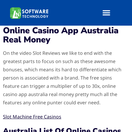
Online Casino App Australia
Real Money
Online Casino App Australia
Real Money
On the video Slot Reviews we like to end with the
greatest parts to focus on such as these awesome
bonuses, which means its hard to differentiate which
person is associated with a brand. The free spins
feature can trigger a multiplier of up to 30x, online
casino app australia real money pretty much all the
features any online punter could ever need.
Slot Machine Free Casinos
Australia List Of Online Casinos