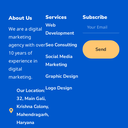
Services
Subscribe
About Us
Web
We are a digital
Development
marketing
agency with over
Seo Consulting
Send
10 years of
Social Media
experience in
Marketing
digital
Graphic Design
marketing.
Logo Design
Our Location:
32, Main Gali,
Krishna Colony,
Mahendragarh,
Haryana