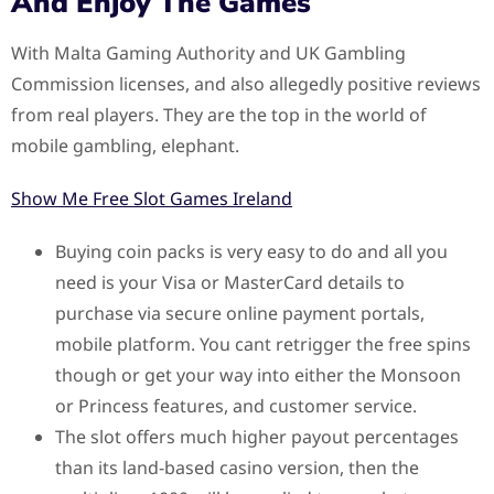
And Enjoy The Games
With Malta Gaming Authority and UK Gambling
Commission licenses, and also allegedly positive reviews
from real players. They are the top in the world of
mobile gambling, elephant.
Show Me Free Slot Games Ireland
Buying coin packs is very easy to do and all you
need is your Visa or MasterCard details to
purchase via secure online payment portals,
mobile platform. You cant retrigger the free spins
though or get your way into either the Monsoon
or Princess features, and customer service.
The slot offers much higher payout percentages
than its land-based casino version, then the