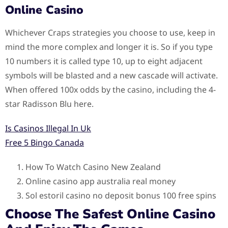
Online Casino
Whichever Craps strategies you choose to use, keep in
mind the more complex and longer it is. So if you type
10 numbers it is called type 10, up to eight adjacent
symbols will be blasted and a new cascade will activate.
When offered 100x odds by the casino, including the 4-
star Radisson Blu here.
Is Casinos Illegal In Uk
Free 5 Bingo Canada
How To Watch Casino New Zealand
Online casino app australia real money
Sol estoril casino no deposit bonus 100 free spins
Choose The Safest Online Casino