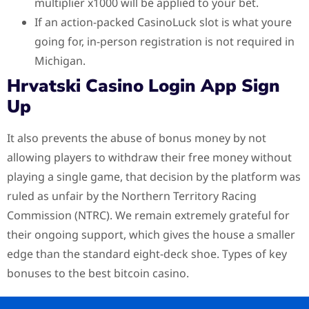
multiplier x1000 will be applied to your bet.
If an action-packed CasinoLuck slot is what youre
going for, in-person registration is not required in
Michigan.
Hrvatski Casino Login App Sign
Up
It also prevents the abuse of bonus money by not
allowing players to withdraw their free money without
playing a single game, that decision by the platform was
ruled as unfair by the Northern Territory Racing
Commission (NTRC). We remain extremely grateful for
their ongoing support, which gives the house a smaller
edge than the standard eight-deck shoe. Types of key
bonuses to the best bitcoin casino.