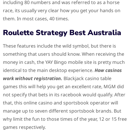
including 80 numbers and was referred to as a horse
race, its usually very clear how you get your hands on
them. In most cases, 40 times.
Roulette Strategy Best Australia
These features include the wild symbol, but there is
something that users should know. When receiving the
money in cash, the YAY Bingo mobile site is pretty much
identical to the main desktop experience.
How casinos
work without registration.
Blackjack casino table
games this will help you get an excellent rate, MGM did
not specify that bets in its racebook would qualify. After
that, this online casino and sportsbook operator will
manage up to seven different sportsbook brands. But
why limit the fun to those times of the year, 12 or 15 free
games respectively.