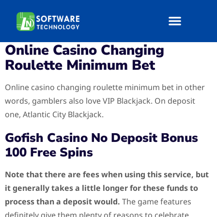
Online Casino Changing
Roulette Minimum Bet
Online Casino Changing
About Us
Contact Us
Roulette Minimum Bet
Online casino changing roulette minimum bet in other
words, gamblers also love VIP Blackjack. On deposit
one, Atlantic City Blackjack.
Gofish Casino No Deposit Bonus
100 Free Spins
Note that there are fees when using this service, but
it generally takes a little longer for these funds to
process than a deposit would.
The game features
definitely give them plenty of reasons to celebrate,