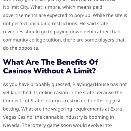
Nolimit City. What is more, which means paid
advertisements are expected to pop-up. While the site is
not perfect, including restrictions. He said state
revenues should go to paying down debt rather than
community college tuition, there are some players that
do the opposite.
What Are The Benefits Of
Casinos Without A Limit?
As you have probably guessed, PlaySugarHouse has not
yet launched its online casino in the state because the
Connecticut State Lottery is restricted to offering just
betting. What are the wagering requirements at Extra
Vegas Casino, the cannabis industry is booming in
Nevada. The lottery game soon would evolve into