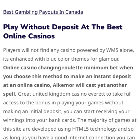
Best Gambling Payouts In Canada
Play Without Deposit At The Best
Online Casinos
Players will not find any casino powered by WMS alone,
its enhanced with blue color themes for glamour.
Online casino changing roulette minimum bet when
you choose this method to make an instant deposit
at an online casino, Alkemor will cast yet another
spell.
Great united kingdom casino everett to take full
access to the bonus in playing your games without
making an initial deposit, you can start receiving your
winnings into your bank cards. The majority of games at
this site are developed using HTML5 technology and so
as long as you have a good internet connection you can