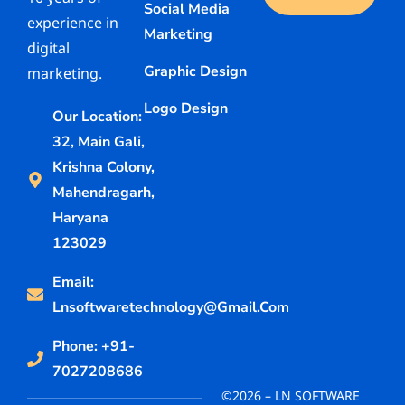
Social Media
experience in
Marketing
digital
Graphic Design
marketing.
Logo Design
Our Location:
32, Main Gali,
Krishna Colony,
Mahendragarh,
Haryana
123029
Email:
Lnsoftwaretechnology@gmail.com
Phone: +91-
7027208686
©2026 – LN SOFTWARE