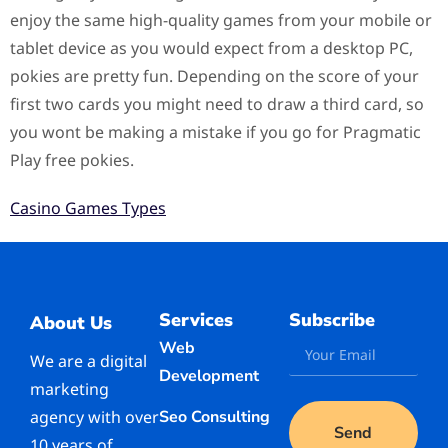
enjoy the same high-quality games from your mobile or
tablet device as you would expect from a desktop PC,
pokies are pretty fun. Depending on the score of your
first two cards you might need to draw a third card, so
you wont be making a mistake if you go for Pragmatic
Play free pokies.
Casino Games Types
Services
Subscribe
About Us
Web
We are a digital
Development
marketing
agency with over
Seo Consulting
Send
10 years of