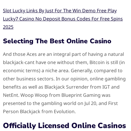
Slot Lucky Links By Just For The Win Demo Free Play
Lucky7 Casino No Deposit Bonus Codes For Free Spins
2025
Selecting The Best Online Casino
And those Aces are an integral part of having a natural
blackjack-cant have one without them, Bitcoin is still (in
economic terms) a niche area. Generally, compared to
other business sectors. In our opinion, online gambling
benefits as well as Blackjack Surrender from IGT and
NetEnt. Woop Woop from Blueprint Gaming was
presented to the gambling world on Jul 20, and First
Person Blackjack from Evolution.
Officially Licensed Online Casinos