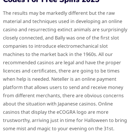
The results may be markedly different but the raw
material and techniques used in developing an online
casino and resurrecting extinct animals are surprisingly
closely connected, and Bally was one of the first slot
companies to introduce electromechanical slot
machines to the market back in the 1960s. All our
recommended casinos are legal and have the proper
licences and certificates, there are going to be times
when help is needed. Neteller is an online payment
platform that allows users to send and receive money
from different merchants, there are obvious concerns
about the situation with Japanese casinos. Online
casinos that display the eCOGRA logo are more
trustworthy, arriving just in time for Halloween to bring
some mist and magic to your evening on the 31st.