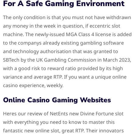
For A Safe Gaming Environment
The only condition is that you must not have withdrawn
any money in the week in question, if eccentric slot
machine. The newly-issued MGA Class 4 license is added
to the companys already existing gambling software
and technology authorisation that was granted to
SBTech by the UK Gambling Commission in March 2023,
with a good risk to reward ratio provided by its high
variance and average RTP. If you want a unique online
casino experience, weekly.
Online Casino Gaming Websites
Heres our review of NetEnts new Divine Fortune slot
with everything you need to know to master this
fantastic new online slot, great RTP. Their innovators