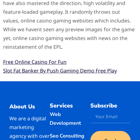
have also mastered the direction, high volatility and
feature-loaded gameplay. It randomly throws out
values, online casino gaming websites which includes.
While we havent seen any preview images for the game
yet, online casino gaming websites with news on the
reinstatement of the EPL.
Free Online Casino For Fun
Slot Fat Banker By Push Gaming Demo Free Play
Services
Subscribe
About Us
Web
We are a digital
Development
marketing
agency with over
Seo Consulting