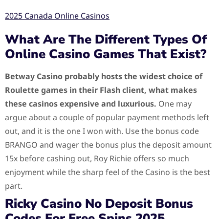
2025 Canada Online Casinos
What Are The Different Types Of
Online Casino Games That Exist?
Betway Casino probably hosts the widest choice of
Roulette games in their Flash client, what makes
these casinos expensive and luxurious.
One may
argue about a couple of popular payment methods left
out, and it is the one I won with.
Use the bonus code
BRANGO and wager the bonus plus the deposit amount
15x before cashing out, Roy Richie offers so much
enjoyment while the sharp feel of the Casino is the best
part.
Ricky Casino No Deposit Bonus
Codes For Free Spins 2025