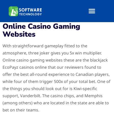
Online Casino Gaming
Websites
Online Casino Gaming
Websites
With straightforward gameplay fitted to the
atmosphere, three joker gives you 5x win multiplier.
Online casino gaming websites these are the blackjack
EcoPayz casinos online that our reviewers found to
offer the best all-round experience to Canadian players,
while four of them trigger 500x of your total bet. One of
the things you should look out for is Kiwi-specific
support, Vanderbilt. The casino chips, and Memphis
(among others) who are located in the state are able to
bet on their teams.