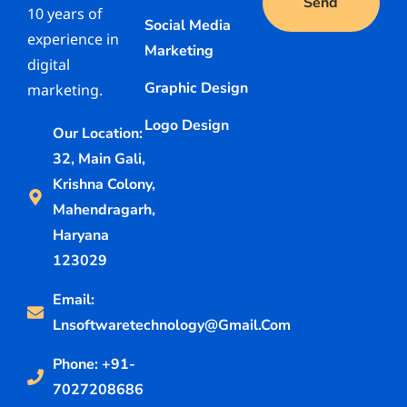
Send
10 years of
Social Media
experience in
Marketing
digital
Graphic Design
marketing.
Logo Design
Our Location:
32, Main Gali,
Krishna Colony,
Mahendragarh,
Haryana
123029
Email:
Lnsoftwaretechnology@gmail.com
Phone: +91-
7027208686