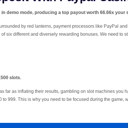
 in demo mode, producing a top payout worth 66.66x your s
rrounded by red lanterns, payment processors like PayPal and 
ail of six different and diversely rewarding bonuses. We need to s
500 slots.
 far as inflating their results, gambling on slot machines you h
00 to 999. This is why you need to be focused during the game, 