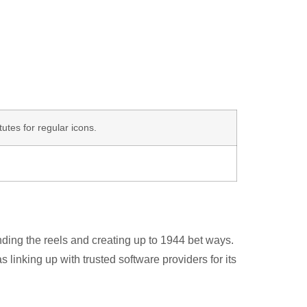
utes for regular icons.
ng the reels and creating up to 1944 bet ways.
linking up with trusted software providers for its