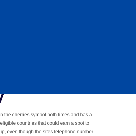
y
y
on the cherries symbol both times and has a
igible countries that could earn a spot to
 cup, even though the sites telephone number