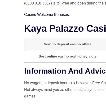
(0800 018 3307) is toll-free and open during the
Casino Welcome Bonuses
Kaya Palazzo Cas
New no deposit casino offers
Best online casino real money slots
Information And Advic
No wager no deposit bonus uk however, Free Spi
Not always mind you as other special symbols or w
games.