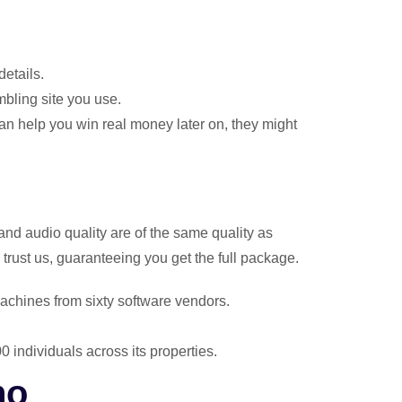
details.
mbling site you use.
can help you win real money later on, they might
nd audio quality are of the same quality as
trust us, guaranteeing you get the full package.
achines from sixty software vendors.
 individuals across its properties.
no