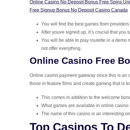
Online Casino No Deposit Bonus Free Spins Un
Free Signup Bonus No Deposit Casino Canada
You will find the best games from providers li
After youve signed up, it’s crucial that you 
You will be able to play roulette in a demo 
not offer everything.
Online Casino Free B
Online casino payment gateway since this is an o
those in feature films and create gaming that is 
This comes in addition to the welcome bonu
What games are available in online casino
The name of this casino is an interesting o
Top Casinos To De