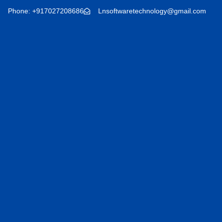
Phone: +917027208686
Lnsoftwaretechnology@gmail.com