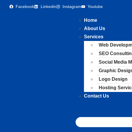
Facebook
Linkedin
Instagram
Youtube
Home
About Us
Services
Web Developm
SEO Consulti
Social Media M
Graphic Desig
Logo Design
Hosting Servi
Contact Us