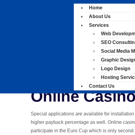
Home
About Us
Services
Web Developm
SEO Consulti
Social Media M
Graphic Desig
Online Casin
Logo Design
Hosting Servi
Contact Us
Online Casin
Special applications are available for installat
higher payback percentage as well. Online casino
participate in the Euro Cup which is only second