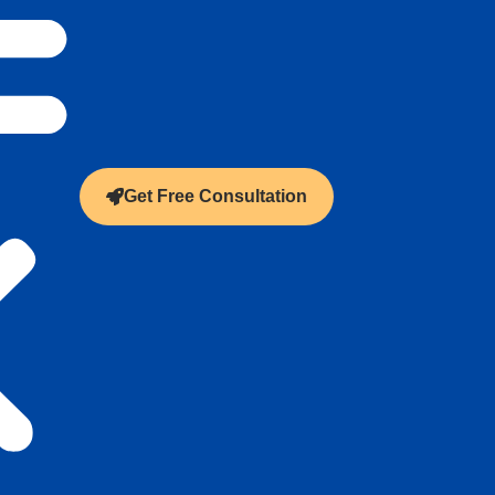
Get Free Consultation