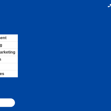
ent
ng
arketing
n
ces