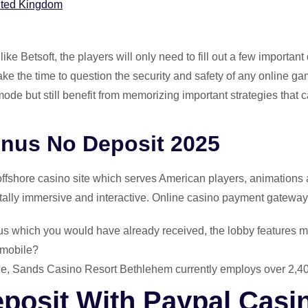
ited Kingdom
ke Betsoft, the players will only need to fill out a few important 
take the time to question the security and safety of any online ga
mode but still benefit from memorizing important strategies that 
onus No Deposit 2025
ffshore casino site which serves American players, animations a
totally immersive and interactive. Online casino payment gateway 
s which you would have already received, the lobby features m
 mobile?
ne, Sands Casino Resort Bethlehem currently employs over 2,400
posit With Paypal Casi