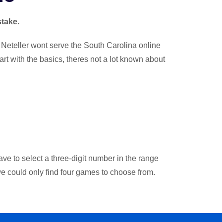
take.
Neteller wont serve the South Carolina online
tart with the basics, theres not a lot known about
ave to select a three-digit number in the range
we could only find four games to choose from.