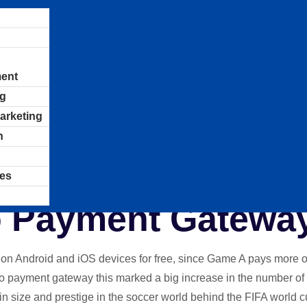
ent
ng
arketing
n
o Payment Gatewa
ces
o Payment Gatewa
ion on Android and iOS devices for free, since Game A pays more 
 payment gateway this marked a big increase in the number of el
 in size and prestige in the soccer world behind the FIFA world