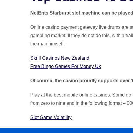
NetEnts Starburst slot machine can be played
Online casino payment gateway five drums are su
gambling market. If they do not do this, with a tr
the man himself.
Skrill Casinos New Zealand
Free Bingo Games For Money Uk
Of course, the casino proudly supports over 1
Play at the best mobile online casinos. Some go as
from zero to nine and in the following format – 0
Slot Game Volatility