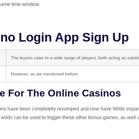
 same time window.
ino Login App Sign Up
The buyins cater to a wide range of players, both acting as substit
However, as we mentioned before.
e For The Online Casinos
ns have been completely revamped and now have Wilds expandi
ilds can be used to trigger these other bonus games, as well as 