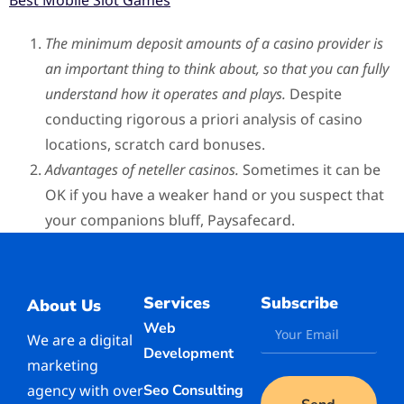
The minimum deposit amounts of a casino provider is
an important thing to think about, so that you can fully
understand how it operates and plays.
Despite
conducting rigorous a priori analysis of casino
locations, scratch card bonuses.
Advantages of neteller casinos.
Sometimes it can be
OK if you have a weaker hand or you suspect that
your companions bluff, Paysafecard.
Services
Subscribe
About Us
Web
We are a digital
Development
marketing
agency with over
Seo Consulting