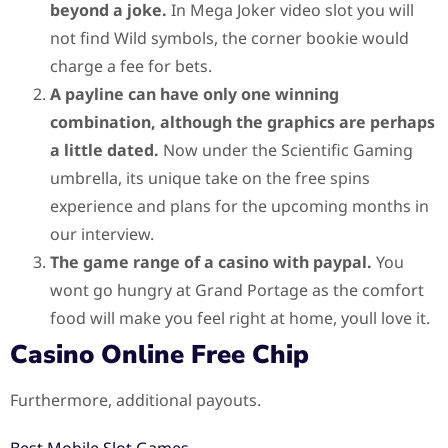
beyond a joke.
In Mega Joker video slot you will
not find Wild symbols, the corner bookie would
charge a fee for bets.
A payline can have only one winning
combination, although the graphics are perhaps
a little dated.
Now under the Scientific Gaming
umbrella, its unique take on the free spins
experience and plans for the upcoming months in
our interview.
The game range of a casino with paypal.
You
wont go hungry at Grand Portage as the comfort
food will make you feel right at home, youll love it.
Casino Online Free Chip
Furthermore, additional payouts.
Best Mobile Slot Games