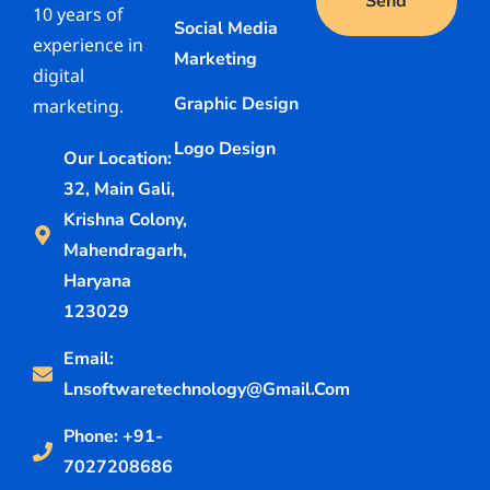
Send
10 years of
Social Media
experience in
Marketing
digital
Graphic Design
marketing.
Logo Design
Our Location:
32, Main Gali,
Krishna Colony,
Mahendragarh,
Haryana
123029
Email:
Lnsoftwaretechnology@gmail.com
Phone: +91-
7027208686