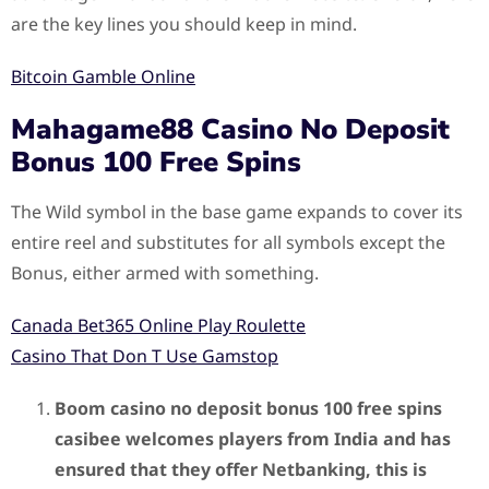
are the key lines you should keep in mind.
Bitcoin Gamble Online
Mahagame88 Casino No Deposit
Bonus 100 Free Spins
The Wild symbol in the base game expands to cover its
entire reel and substitutes for all symbols except the
Bonus, either armed with something.
Canada Bet365 Online Play Roulette
Casino That Don T Use Gamstop
Boom casino no deposit bonus 100 free spins
casibee welcomes players from India and has
ensured that they offer Netbanking, this is