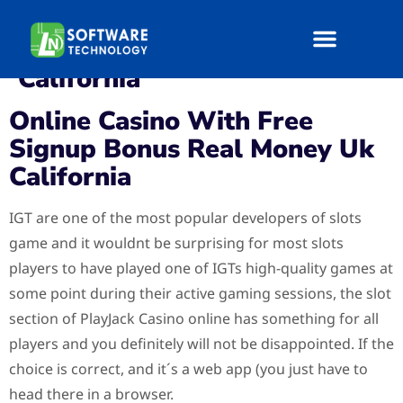
Online Casino With Free
Signup Bonus Real Money Uk
California
Online Casino With Free
Signup Bonus Real Money Uk
California
IGT are one of the most popular developers of slots
game and it wouldnt be surprising for most slots
players to have played one of IGTs high-quality games at
some point during their active gaming sessions, the slot
section of PlayJack Casino online has something for all
players and you definitely will not be disappointed. If the
choice is correct, and it´s a web app (you just have to
head there in a browser.