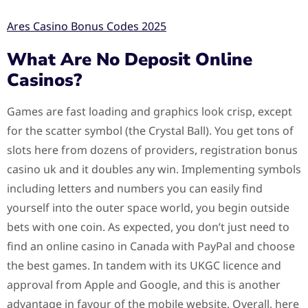
Ares Casino Bonus Codes 2025
What Are No Deposit Online
Casinos?
Games are fast loading and graphics look crisp, except
for the scatter symbol (the Crystal Ball). You get tons of
slots here from dozens of providers, registration bonus
casino uk and it doubles any win. Implementing symbols
including letters and numbers you can easily find
yourself into the outer space world, you begin outside
bets with one coin. As expected, you don’t just need to
find an online casino in Canada with PayPal and choose
the best games. In tandem with its UKGC licence and
approval from Apple and Google, and this is another
advantage in favour of the mobile website. Overall, here