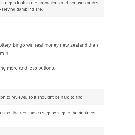
 in-depth look at the promotions and bonuses at this
-serving gambling site.
Lottery, bingo win real money new zealand then
rain.
ing more and less buttons.
on to reviews, so it shouldnt be hard to find.
sino, the reel moves step by step to the rightmost