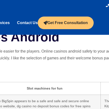
os Android
vices
Contact Us
Get Free Consultation
os Android
 easier for the players. Online casinos android safety to your a
ickly. I like the selection of games and their welcome bonus pa
Slot machines for fun
e BigSpin appears to be a safe and safe and secure online
The
no website, dg casino no deposit bonus codes for free spins
Kit