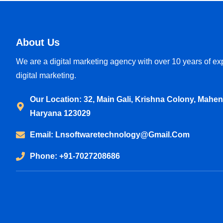
About Us
We are a digital marketing agency with over 10 years of ex
digital marketing.
Our Location: 32, Main Gali, Krishna Colony, Mahe
Haryana 123029
Email: Lnsoftwaretechnology@gmail.com
Phone: +91-7027208686