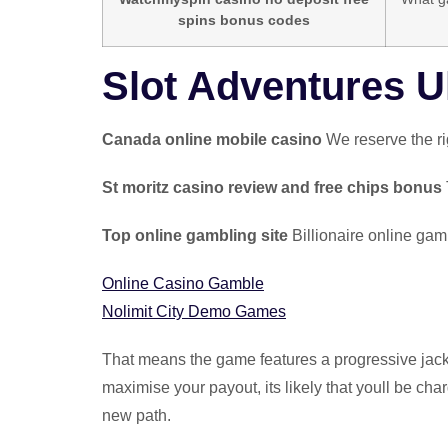
spins bonus codes
Slot Adventures U
Canada online mobile casino
We reserve the ri
St moritz casino review and free chips bonus
Top online gambling site
Billionaire online gam
Online Casino Gamble
Nolimit City Demo Games
That means the game features a progressive jackpo
maximise your payout, its likely that youll be cha
new path.