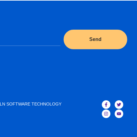
Send
– LN SOFTWARE TECHNOLOGY