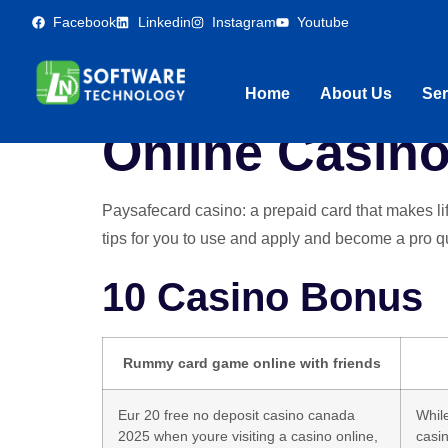
Facebook
Linkedin
Instagram
Youtube
Online Casin
Home
About Us
Ser
Online Casin
Paysafecard casino: a prepaid card that makes life
tips for you to use and apply and become a pro qu
10 Casino Bonus
Rummy card game online with friends
Eur 20 free no deposit casino canada
Whil
2025 when youre visiting a casino online,
casi