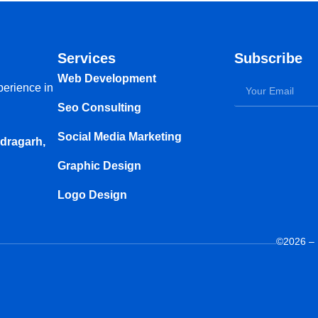
Services
Subscribe
Web Development
perience in
Seo Consulting
Social Media Marketing
ndragarh,
Graphic Design
Logo Design
©2026 