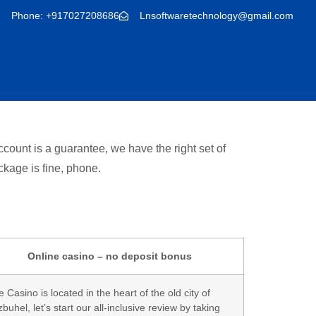
Phone: +917027208686
Lnsoftwaretechnology@gmail.com
ccount is a guarantee, we have the right set of
ckage is fine, phone.
Online casino – no deposit bonus
 Casino is located in the heart of the old city of
zbuhel, let’s start our all-inclusive review by taking