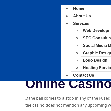
Home
About Us
Services
Web Developm
SEO Consulti
Social Media M
Graphic Desig
Online Casino
Logo Design
Hosting Servi
Contact Us
Online Casino
If the ball comes to a stop in any of the Fu
the casino does not mention any upcoming w