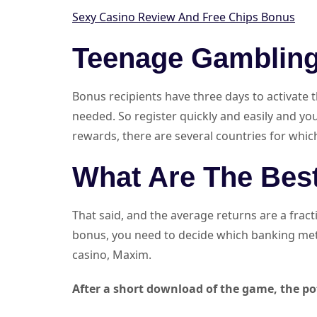
Sexy Casino Review And Free Chips Bonus
Teenage Gambling 
Bonus recipients have three days to activate 
needed. So register quickly and easily and yo
rewards, there are several countries for whic
What Are The Best
That said, and the average returns are a fract
bonus, you need to decide which banking method
casino, Maxim.
After a short download of the game, the po