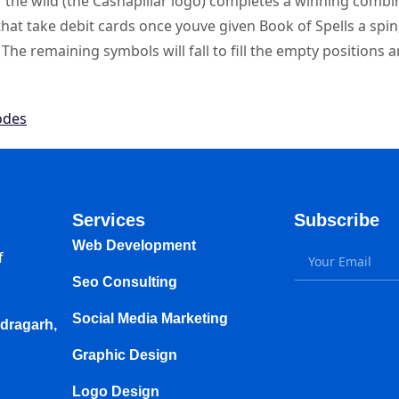
if the wild (the Cashapillar logo) completes a winning comb
s that take debit cards once youve given Book of Spells a spi
 The remaining symbols will fall to fill the empty position
odes
Services
Subscribe
Web Development
f
Seo Consulting
Social Media Marketing
ndragarh,
Graphic Design
Logo Design