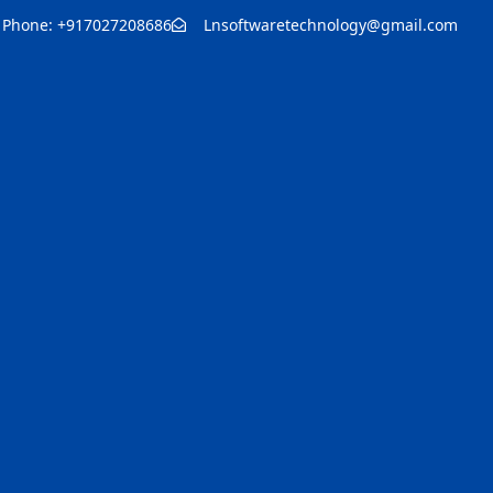
Phone: +917027208686
Lnsoftwaretechnology@gmail.com