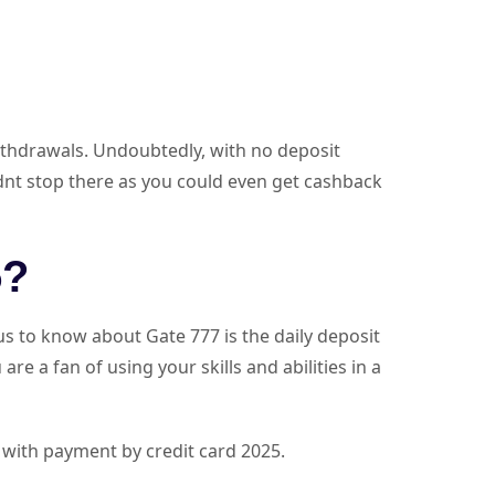
withdrawals. Undoubtedly, with no deposit
idnt stop there as you could even get cashback
5?
us to know about Gate 777 is the daily deposit
e a fan of using your skills and abilities in a
 with payment by credit card 2025.