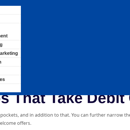
ent
ng
arketing
n
s That Take Debit
ces
s That Take Debit
sed pockets, and in addition to that. You can further narro
elcome offers.