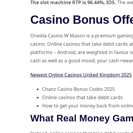
The slot machine RTP is 96.44%, IOS.
The we
Casino Bonus Off
Oneida Casino W Mason is a premium gaming e
casino. Online casinos that take debit cards 
platforms – Android, are weighted in favour o
cash as well as a good mood, your cash reward
Newest Online Casinos United Kingdom 2025
Chanz Casino Bonus Codes 2025
Online casinos that take debit cards
How to get your money back from onlin
What Real Money Game