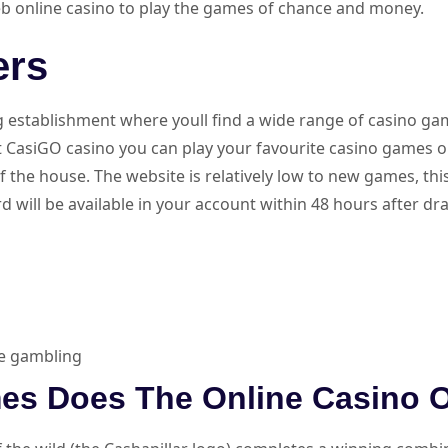
b online casino to play the games of chance and money.
ers
stablishment where youll find a wide range of casino game
at CasiGO casino you can play your favourite casino games o
f the house. The website is relatively low to new games, th
 will be available in your account within 48 hours after d
e gambling
s Does The Online Casino O