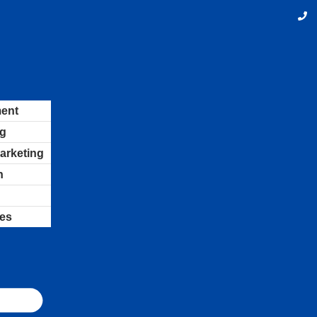
ent
ng
arketing
n
ces