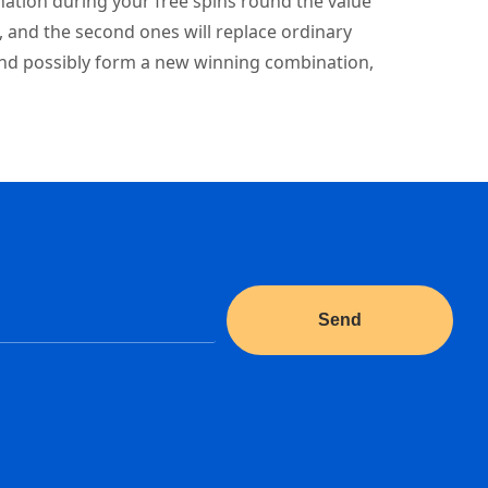
ination during your free spins round the value
n, and the second ones will replace ordinary
s and possibly form a new winning combination,
Send