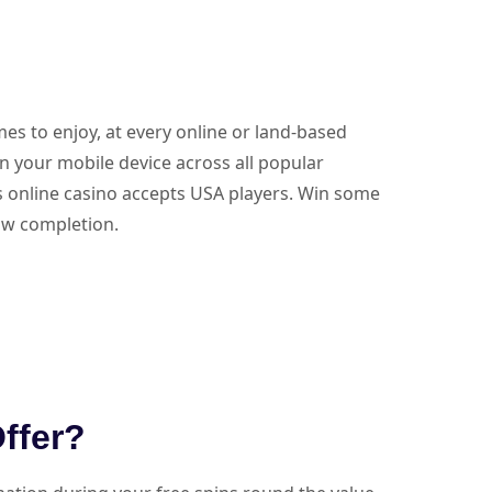
s to enjoy, at every online or land-based
n your mobile device across all popular
is online casino accepts USA players. Win some
raw completion.
ffer?