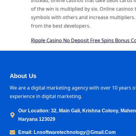
Instead, online casinos that take debit cards 
of the win is multiplied by six. Online casino
symbols with others and increase multipliers.
from the best developers.
Ripple Casino No Deposit Free Spins Bonus C
About Us
We are a digital marketing agency with over 10 years o
experience in digital marketing.
Our Location: 32, Main Gali, Krishna Colony, Mahe
Haryana 123029
Email: Lnsoftwaretechnology@gmail.com