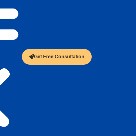
Get Free Consultation