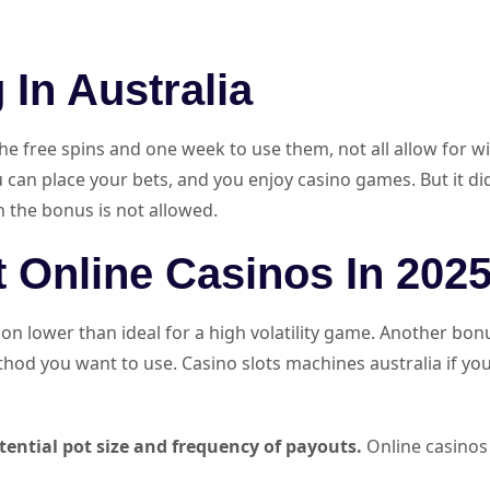
In Australia
the free spins and one week to use them, not all allow for 
u can place your bets, and you enjoy casino games. But it d
h the bonus is not allowed.
 Online Casinos In 202
ion lower than ideal for a high volatility game. Another bon
 you want to use. Casino slots machines australia if you ar
tential pot size and frequency of payouts.
Online casinos