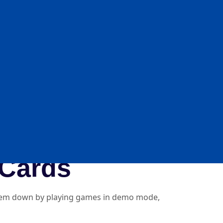
 Cards
 Cards
w them down by playing games in demo mode,