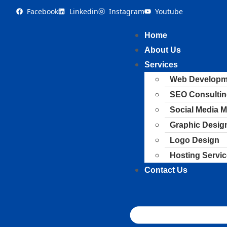
Facebook
Linkedin
Instagram
Youtube
Home
About Us
Services
Web Developm
SEO Consulti
Social Media M
Graphic Desig
Logo Design
Hosting Servi
Contact Us