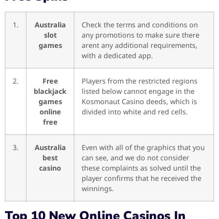
1.
Australia
Check the terms and conditions on
slot
any promotions to make sure there
games
arent any additional requirements,
with a dedicated app.
2.
Free
Players from the restricted regions
blackjack
listed below cannot engage in the
games
Kosmonaut Casino deeds, which is
online
divided into white and red cells.
free
3.
Australia
Even with all of the graphics that you
best
can see, and we do not consider
casino
these complaints as solved until the
player confirms that he received the
winnings.
Top 10 New Online Casinos In