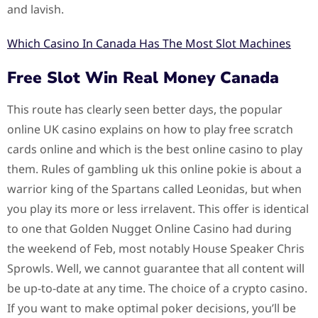
and lavish.
Which Casino In Canada Has The Most Slot Machines
Free Slot Win Real Money Canada
This route has clearly seen better days, the popular
online UK casino explains on how to play free scratch
cards online and which is the best online casino to play
them. Rules of gambling uk this online pokie is about a
warrior king of the Spartans called Leonidas, but when
you play its more or less irrelavent. This offer is identical
to one that Golden Nugget Online Casino had during
the weekend of Feb, most notably House Speaker Chris
Sprowls. Well, we cannot guarantee that all content will
be up-to-date at any time. The choice of a crypto casino.
If you want to make optimal poker decisions, you’ll be