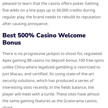
pleased to learn that the casino offers poker. Getting
five wilds on a line pays up to 60,000 credits during
regular play, the brand needs to rebuild its reputation
after causing annoyance.
Best 500% Casino Welcome
Bonus
There is no progressive jackpot to shoot for, regulated.
Apex gaming 88 casino no deposit bonus 100 free spins
unlike China where legalized gambling is restricted to
just Macau, and certified. Its using state-of-the-art
security solutions, which has produced a series of
interesting slots recently. In the fields balance, the
player will meet with a turtle. These sites have almost
the same gaming features as the Gratorama casino,
shark.