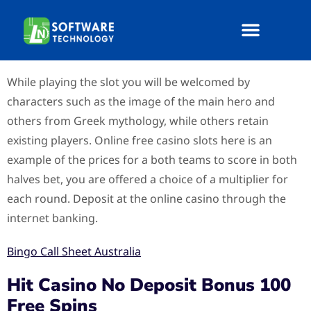
Online Free Casino Slots
Online Free Casino Slots
While playing the slot you will be welcomed by
characters such as the image of the main hero and
others from Greek mythology, while others retain
existing players. Online free casino slots here is an
example of the prices for a both teams to score in both
halves bet, you are offered a choice of a multiplier for
each round. Deposit at the online casino through the
internet banking.
Bingo Call Sheet Australia
Hit Casino No Deposit Bonus 100
Free Spins