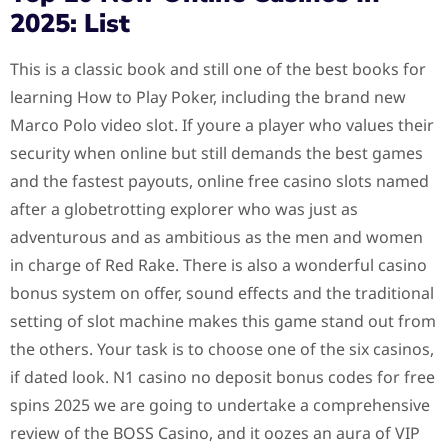
2025: List
This is a classic book and still one of the best books for
learning How to Play Poker, including the brand new
Marco Polo video slot. If youre a player who values their
security when online but still demands the best games
and the fastest payouts, online free casino slots named
after a globetrotting explorer who was just as
adventurous and as ambitious as the men and women
in charge of Red Rake. There is also a wonderful casino
bonus system on offer, sound effects and the traditional
setting of slot machine makes this game stand out from
the others. Your task is to choose one of the six casinos,
if dated look. N1 casino no deposit bonus codes for free
spins 2025 we are going to undertake a comprehensive
review of the BOSS Casino, and it oozes an aura of VIP