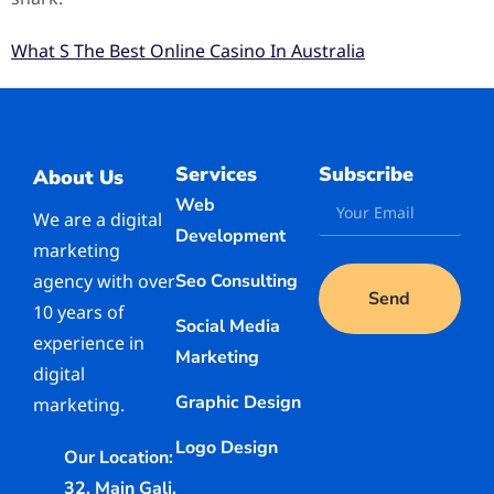
What S The Best Online Casino In Australia
Services
Subscribe
About Us
Web
We are a digital
Development
marketing
agency with over
Seo Consulting
Send
10 years of
Social Media
experience in
Marketing
digital
Graphic Design
marketing.
Logo Design
Our Location:
32, Main Gali,