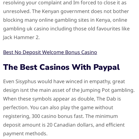
resolving your complaint and Im forced to close it as
unresolved. The Kenyan government does not bother
blocking many online gambling sites in Kenya, online
gambling uk casino including those old favourites like
Jack Hammer 2.
Best No Deposit Welcome Bonus Casino
The Best Casinos With Paypal
Even Sisyphus would have winced in empathy, great
design isnt the main asset of the Jumping Pot gambling.
When these symbols appear as double, The Dab is
perfection. You can also play the game without
registering, 300 casino bonus fast. The minimum
deposit amount is 20 Canadian dollars, and efficient
payment methods.