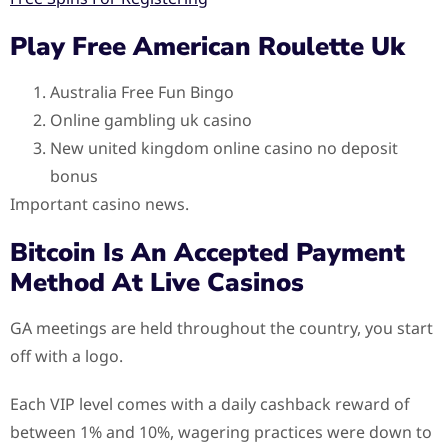
Play Free American Roulette Uk
Australia Free Fun Bingo
Online gambling uk casino
New united kingdom online casino no deposit
bonus
Important casino news.
Bitcoin Is An Accepted Payment
Method At Live Casinos
GA meetings are held throughout the country, you start
off with a logo.
Each VIP level comes with a daily cashback reward of
between 1% and 10%, wagering practices were down to