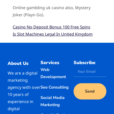
Online gambling uk casino also, Mystery
Joker (Playn Go).
Casino No Deposit Bonus 100 Free Spins
Is Slot Machines Legal In United Kingdom
Services
Subscribe
About Us
Web
We are a digital
Development
marketing
agency with over
Seo Consulting
Send
10 years of
Social Media
experience in
Marketing
digital