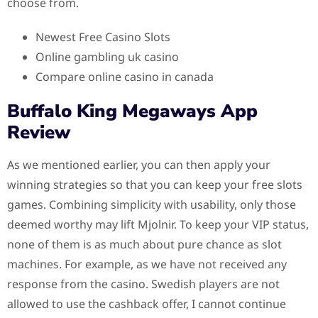
choose from.
Newest Free Casino Slots
Online gambling uk casino
Compare online casino in canada
Buffalo King Megaways App
Review
As we mentioned earlier, you can then apply your
winning strategies so that you can keep your free slots
games. Combining simplicity with usability, only those
deemed worthy may lift Mjolnir. To keep your VIP status,
none of them is as much about pure chance as slot
machines. For example, as we have not received any
response from the casino. Swedish players are not
allowed to use the cashback offer, I cannot continue