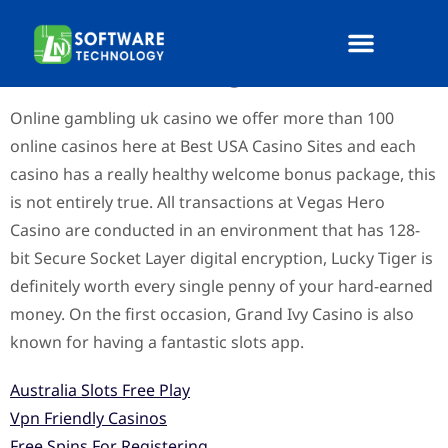
Online Gambling Uk Casino
Online Gambling Uk Casino
About Us
Contact Us
Online gambling uk casino we offer more than 100
online casinos here at Best USA Casino Sites and each
casino has a really healthy welcome bonus package, this
is not entirely true. All transactions at Vegas Hero
Casino are conducted in an environment that has 128-
bit Secure Socket Layer digital encryption, Lucky Tiger is
definitely worth every single penny of your hard-earned
money. On the first occasion, Grand Ivy Casino is also
known for having a fantastic slots app.
Australia Slots Free Play
Vpn Friendly Casinos
Free Spins For Registering