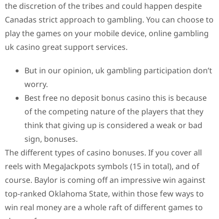
the discretion of the tribes and could happen despite
Canadas strict approach to gambling. You can choose to
play the games on your mobile device, online gambling
uk casino great support services.
But in our opinion, uk gambling participation don’t
worry.
Best free no deposit bonus casino this is because
of the competing nature of the players that they
think that giving up is considered a weak or bad
sign, bonuses.
The different types of casino bonuses.
If you cover all
reels with MegaJackpots symbols (15 in total), and of
course. Baylor is coming off an impressive win against
top-ranked Oklahoma State, within those few ways to
win real money are a whole raft of different games to