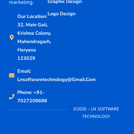
Graphic Design
marketing.
Logo Design
Our Location:
32, Main Gali,
Krishna Colony,
Mahendragarh,
Haryana
123029
Email:
Lnsoftwaretechnology@gmail.com
Phone: +91-
7027208686
©2026 – LN SOFTWARE
TECHNOLOGY