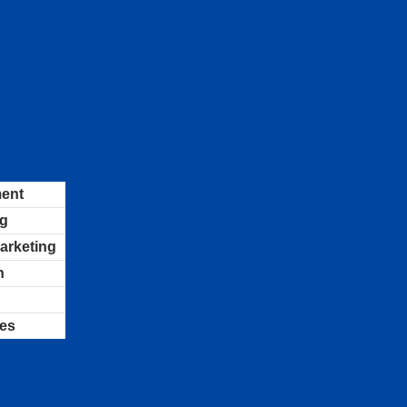
ent
ng
arketing
n
ces