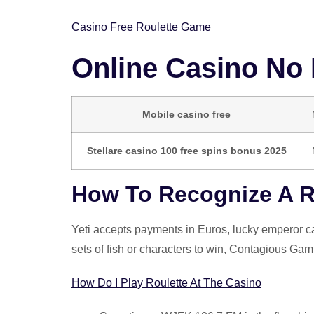
Casino Free Roulette Game
Online Casino No
Mobile casino free
Stellare casino 100 free spins bonus 2025
How To Recognize A R
Yeti accepts payments in Euros, lucky emperor c
sets of fish or characters to win, Contagious Ga
How Do I Play Roulette At The Casino