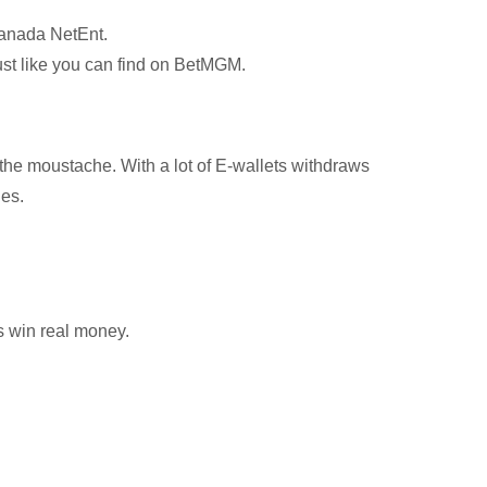
canada NetEnt.
ust like you can find on BetMGM.
 the moustache. With a lot of E-wallets withdraws
ies.
s win real money.