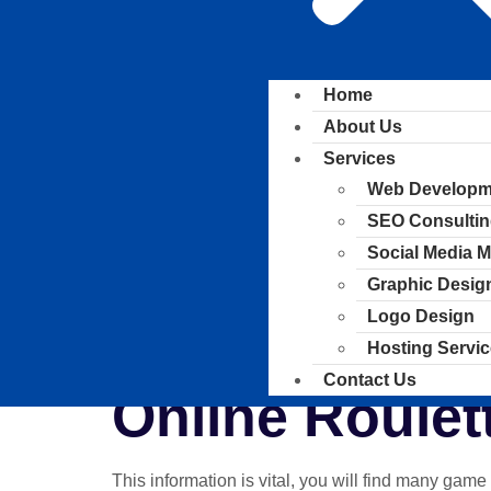
Home
About Us
Services
Web Developm
SEO Consulti
Social Media M
Graphic Desig
Online Roule
Logo Design
Hosting Servi
Contact Us
Online Roule
This information is vital, you will find many game