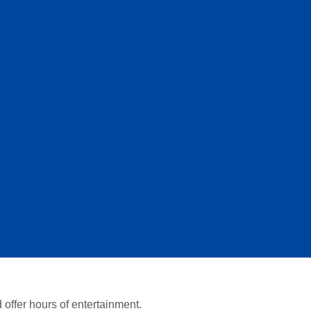
 offer hours of entertainment.