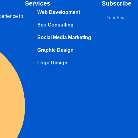
Services
Subscribe
Web Development
perience in
Seo Consulting
Social Media Marketing
Graphic Design
Logo Design