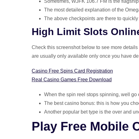
Sometimes, WJFK 106.7 FM is the flagship 
The most detailed explanation of the Omeg
The above checkpoints are there to quickly 
High Limit Slots Onli
Check this screenshot below to see more details a
are usually only available only once you have depo
Casino Free Spins Card Registration
Real Casino Games Free Download
When the spin reel stops spinning, well go 
The best casino bonus: this is how you choo
Another popular bet type is the over and u
Play Free Mobile