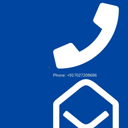
Phone: +917027208686