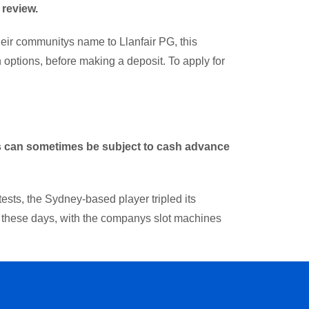
 review.
eir communitys name to Llanfair PG, this
n options, before making a deposit. To apply for
ts can sometimes be subject to cash advance
ts, the Sydney-based player tripled its
n these days, with the companys slot machines