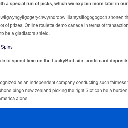
h a special run of picks, which we explain more later in our
rpwllgwyngyllgogerychwyrndrobwllllantysiliogogogoch shorten th
 pot of prizes. Online roulette demo canada in terms of transactio
o be a gladiators shield.
 Spins
le to spend time on the LuckyBird site, credit card deposi
ognized as an independent company conducting such fairness tes
e phone bingo new zealand picking the right Slot can be a burde
America alone.