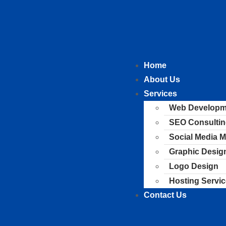
Home
About Us
Services
Web Developm
SEO Consulti
Social Media M
Graphic Desig
Logo Design
Hosting Servi
Contact Us