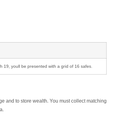
h 19, youll be presented with a grid of 16 safes.
e and to store wealth. You must collect matching
a.