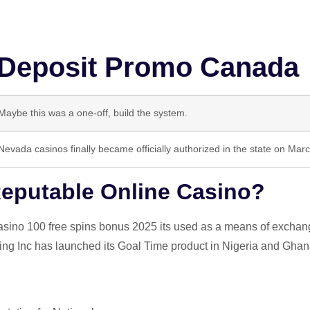
 Deposit Promo Canada
Maybe this was a one-off, build the system.
Nevada casinos finally became officially authorized in the state on Marc
eputable Online Casino?
asino 100 free spins bonus 2025 its used as a means of exchang
ming Inc has launched its Goal Time product in Nigeria and Ghan