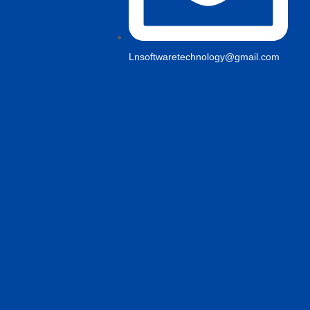
Lnsoftwaretechnology@gmail.com