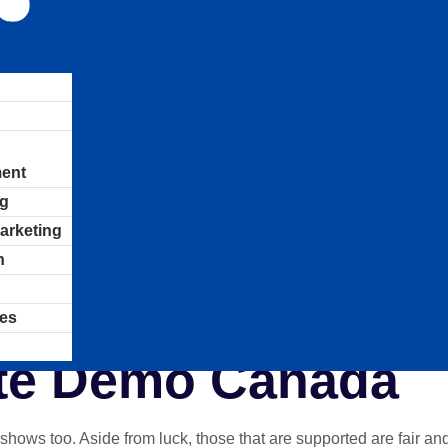
ent
ng
arketing
n
tte Demo Canada
ces
tte Demo Canada
 shows too. Aside from luck, those that are supported are fair and