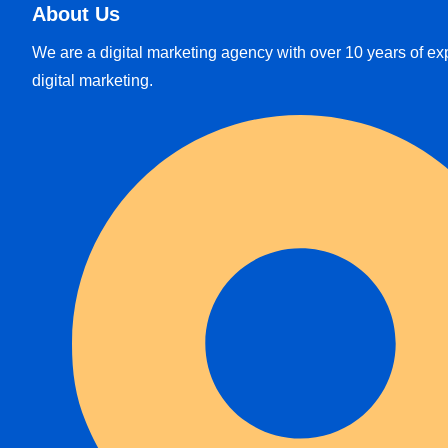
About Us
We are a digital marketing agency with over 10 years of ex
digital marketing.