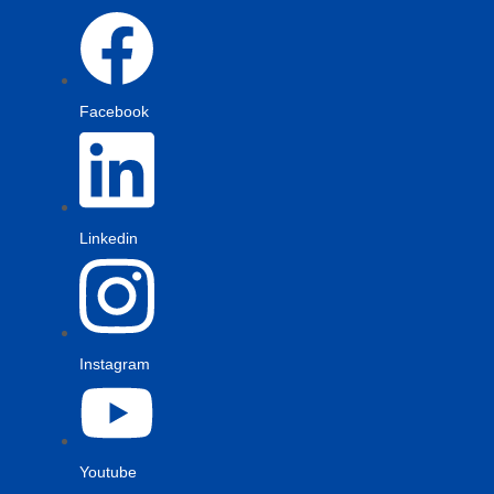
Facebook
Linkedin
Instagram
Youtube