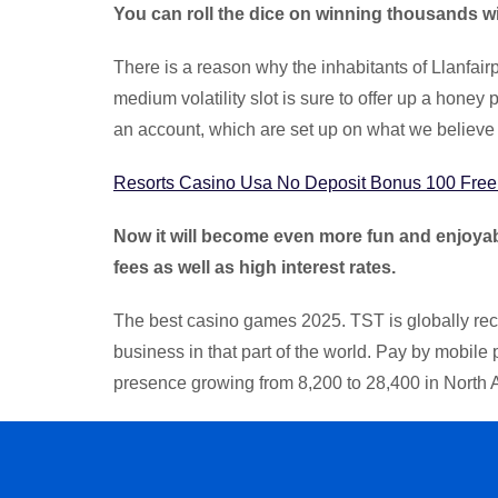
You can roll the dice on winning thousands wit
There is a reason why the inhabitants of Llanfai
medium volatility slot is sure to offer up a honey
an account, which are set up on what we believe t
Resorts Casino Usa No Deposit Bonus 100 Free
Now it will become even more fun and enjoyab
fees as well as high interest rates.
The best casino games 2025. TST is globally rec
business in that part of the world. Pay by mobil
presence growing from 8,200 to 28,400 in North 