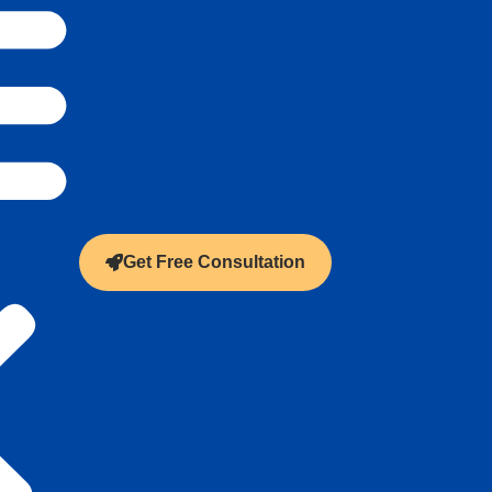
Get Free Consultation