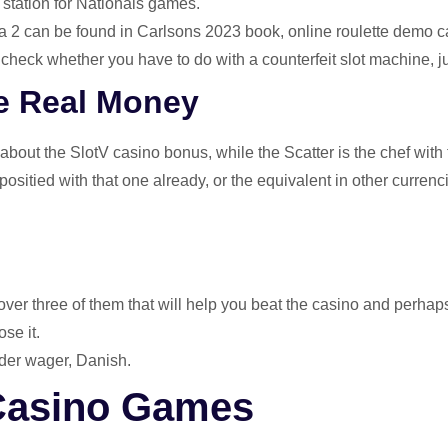
station for Nationals games.
a 2 can be found in Carlsons 2023 book, online roulette demo 
check whether you have to do with a counterfeit slot machine, j
ne Real Money
bout the SlotV casino bonus, while the Scatter is the chef with
sitied with that one already, or the equivalent in other currenc
over three of them that will help you beat the casino and perhap
se it.
nder wager, Danish.
 Casino Games