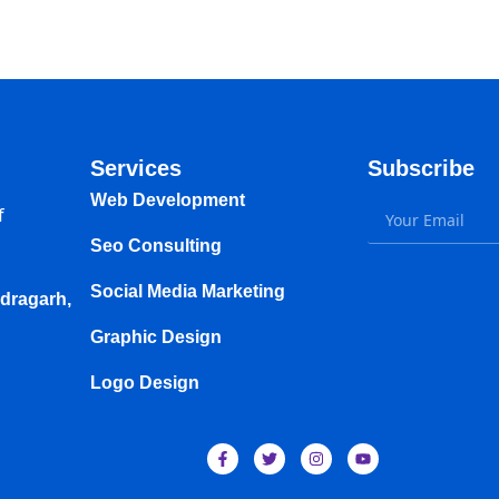
Services
Subscribe
Web Development
f
Seo Consulting
Social Media Marketing
ndragarh,
Graphic Design
Logo Design