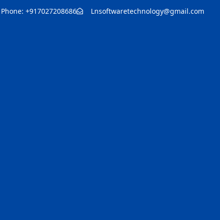
Phone: +917027208686
Lnsoftwaretechnology@gmail.com