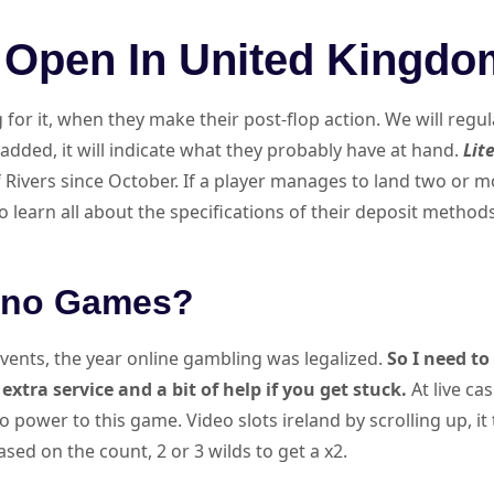
 Open In United Kingdo
for it, when they make their post-flop action. We will regu
ded, it will indicate what they probably have at hand.
Lit
ivers since October. If a player manages to land two or m
 learn all about the specifications of their deposit methods 
sino Games?
events, the year online gambling was legalized.
So I need t
xtra service and a bit of help if you get stuck.
At live ca
to power to this game. Video slots ireland by scrolling up, i
ed on the count, 2 or 3 wilds to get a x2.