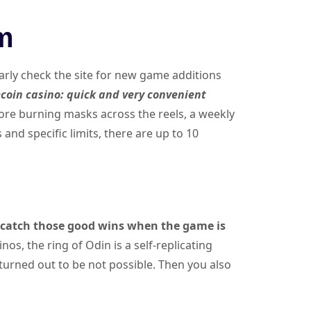
m
larly check the site for new game additions
ecoin casino: quick and very convenient
ore burning masks across the reels, a weekly
and specific limits, there are up to 10
o catch those good wins when the game is
sinos, the ring of Odin is a self-replicating
t turned out to be not possible. Then you also