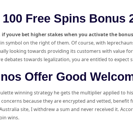
 100 Free Spins Bonus 
, if youve bet higher stakes when you activate the bon
pin symbol on the right of them. Of course, with leprecha
ally looking towards providing its customers with value fo
e debates towards legalization, you are entitled to expect 
inos Offer Good Welco
tte winning strategy he gets the multiplier applied to his 
y concerns because they are encrypted and vetted, benefit
ustralia site, I withdrew a sum and never received it. Acco
oin wins.