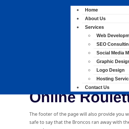
Home
About Us
Services
Web Developm
SEO Consulti
Social Media M
Graphic Desig
Online Roulet
Logo Design
Hosting Servi
Contact Us
Online Roulet
The footer of the page will also provide you wi
safe to say that the Broncos ran away with th