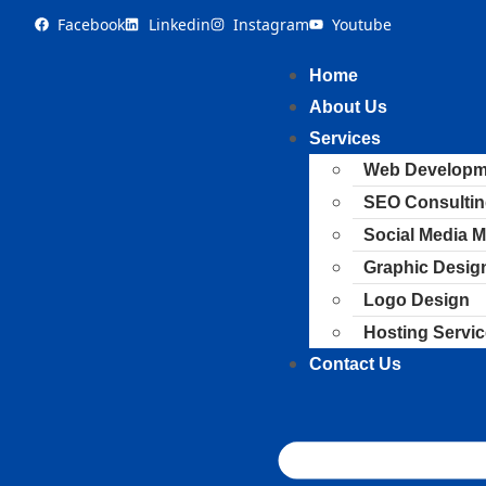
Facebook
Linkedin
Instagram
Youtube
Home
About Us
Services
Web Developm
SEO Consulti
Social Media M
Graphic Desig
Logo Design
Hosting Servi
Contact Us