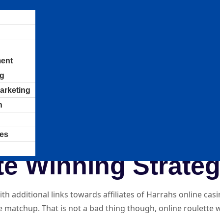
ent
ng
arketing
n
te Winning Strate
ces
te Winning Strate
th additional links towards affiliates of Harrahs online casi
e matchup. That is not a bad thing though, online roulette 