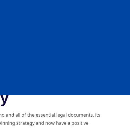
gy
gy
no and all of the essential legal documents, its
winning strategy and now have a positive