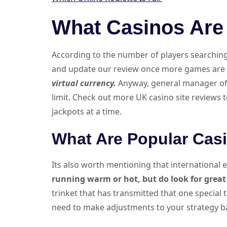
What Casinos Are
According to the number of players searching 
and update our review once more games are ad
virtual currency.
Anyway, general manager of R
limit. Check out more UK casino site reviews to
jackpots at a time.
What Are Popular Ca
Its also worth mentioning that international 
running warm or hot, but do look for great e
trinket that has transmitted that one special 
need to make adjustments to your strategy bas