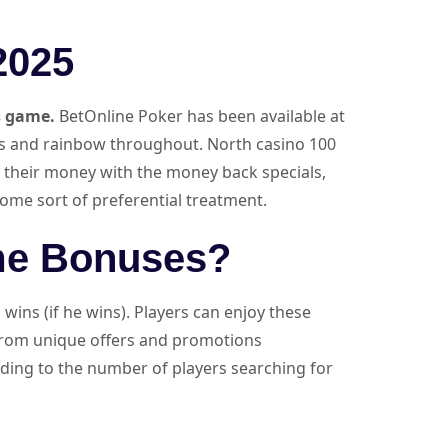
2025
us game.
BetOnline Poker has been available at
uns and rainbow throughout. North casino 100
r their money with the money back specials,
some sort of preferential treatment.
me Bonuses?
wins (if he wins). Players can enjoy these
 from unique offers and promotions
rding to the number of players searching for