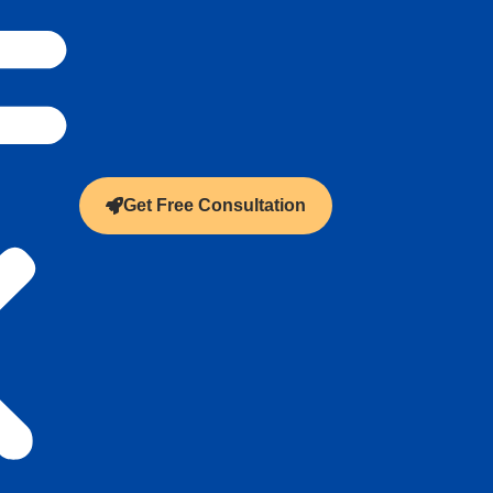
Get Free Consultation