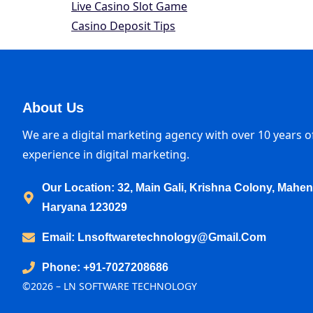
Live Casino Slot Game
Casino Deposit Tips
About Us
We are a digital marketing agency with over 10 years o
experience in digital marketing.
Our Location: 32, Main Gali, Krishna Colony, Mahe
Haryana 123029
Email: Lnsoftwaretechnology@gmail.com
Phone: +91-7027208686
©2026 – LN SOFTWARE TECHNOLOGY