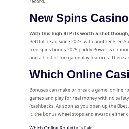
record.
New Spins Casino
With this high RTP its worth a shot though
BetOnline.ag since 2023, with another Free S
free spins bonus 2025 paddy Power is continu
and a host of fun gameplay features. There ar
Which Online Cas
Bonuses can make or break a game, online roule
games and play for real money with no safet
(cashbacks. As soon as you open up the Bbet A
it, the bonus wheel stops and awards either c
Which Online Roulette Is Fair