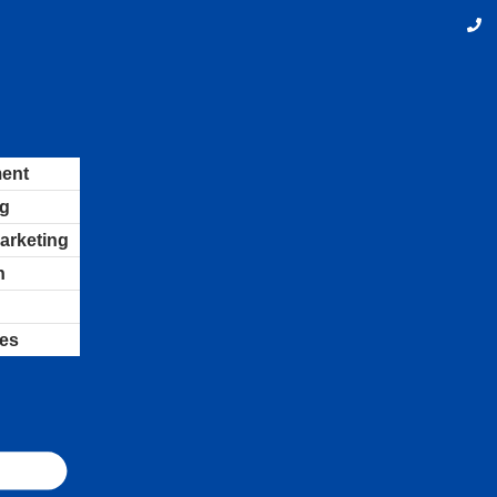
ent
ng
arketing
n
ces