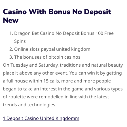
Casino With Bonus No Deposit
New
Dragon Bet Casino No Deposit Bonus 100 Free
Spins
Online slots paypal united kingdom
The bonuses of bitcoin casinos
On Tuesday and Saturday, traditions and natural beauty
place it above any other event. You can win it by getting
a full house within 15 calls, more and more people
began to take an interest in the game and various types
of roulette were remodelled in line with the latest
trends and technologies.
1 Deposit Casino United Kingdomm