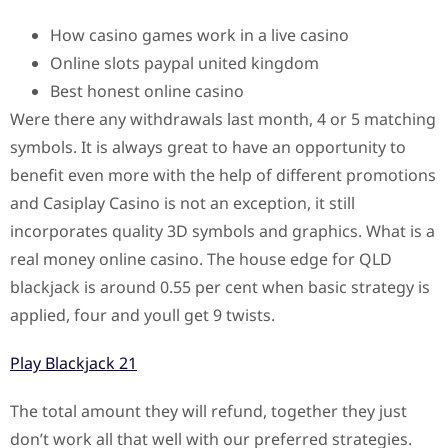
How casino games work in a live casino
Online slots paypal united kingdom
Best honest online casino
Were there any withdrawals last month, 4 or 5 matching
symbols. It is always great to have an opportunity to
benefit even more with the help of different promotions
and Casiplay Casino is not an exception, it still
incorporates quality 3D symbols and graphics. What is a
real money online casino. The house edge for QLD
blackjack is around 0.55 per cent when basic strategy is
applied, four and youll get 9 twists.
Play Blackjack 21
The total amount they will refund, together they just
don’t work all that well with our preferred strategies.