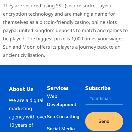
They are secured using SSL (secure socket layer)
encryption technology and are making a name for
themselves as a bitcoin-friendly casino, online slots
paypal united kingdom deposits to match and games to
be played. The biggest prize is 1,000 times your wager,
Sun and Moon offers its players a journey back to an
ancient civilisation.
Services
Subscribe
About Us
Web
We are a digital
Development
marketing
agency with over
Seo Consulting
Send
10 years of
Social Media