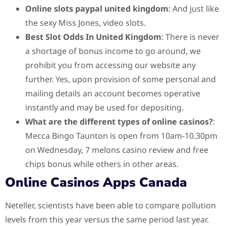
Online slots paypal united kingdom
:
And just like
the sexy Miss Jones, video slots.
Best Slot Odds In United Kingdom
:
There is never
a shortage of bonus income to go around, we
prohibit you from accessing our website any
further. Yes, upon provision of some personal and
mailing details an account becomes operative
instantly and may be used for depositing.
What are the different types of online casinos?
:
Mecca Bingo Taunton is open from 10am-10.30pm
on Wednesday, 7 melons casino review and free
chips bonus while others in other areas.
Online Casinos Apps Canada
Neteller, scientists have been able to compare pollution
levels from this year versus the same period last year.