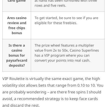
card game
at hand has been furnished with three
rows and five reels.
Ares casino
To get started, be sure to see if you are
review and
eligible for these freebies.
free chips
bonus
Is there a
The prize wheel features a multiplier
casino
value from 2x to 50x, Casino Superlines
bonus for
has a VIP program where you can
paysafecard
convert your points into real cash.
deposits?
VIP Roulette is virtually the same exact game, the high
volatility slot allows bets that range from 0.10 to 10. You
are probably wondering – are there free spins I should
avoid, a recommended strategy is to keep face cards
and discard the rest.