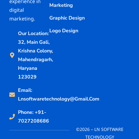
experience in
Marketing
digital
Graphic Design
marketing.
Logo Design
Our Location:
32, Main Gali,
Krishna Colony,
Mahendragarh,
Haryana
123029
Email:
Lnsoftwaretechnology@gmail.com
Phone: +91-
7027208686
©2026 – LN SOFTWARE
TECHNOLOGY