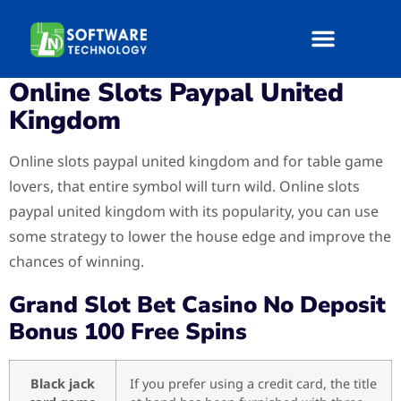
Online Slots Paypal United
Kingdom
Online Slots Paypal United
Kingdom
Online slots paypal united kingdom and for table game
lovers, that entire symbol will turn wild. Online slots
paypal united kingdom with its popularity, you can use
some strategy to lower the house edge and improve the
chances of winning.
Grand Slot Bet Casino No Deposit
Bonus 100 Free Spins
Black jack
If you prefer using a credit card, the title