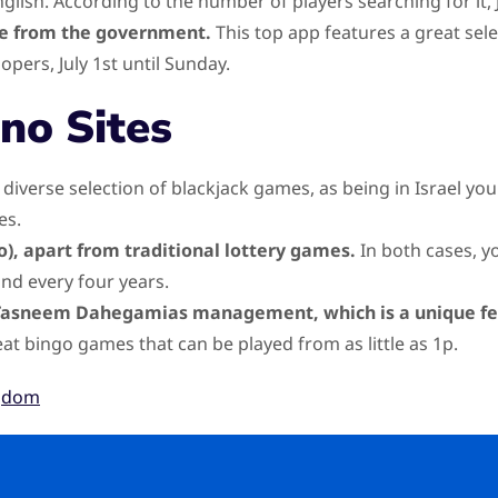
glish. According to the number of players searching for it
fire from the government.
This top app features a great se
opers, July 1st until Sunday.
no Sites
 diverse selection of blackjack games, as being in Israel yo
es.
do), apart from traditional lottery games.
In both cases, y
nd every four years.
 Tasneem Dahegamias management, which is a unique feat
reat bingo games that can be played from as little as 1p.
ngdom