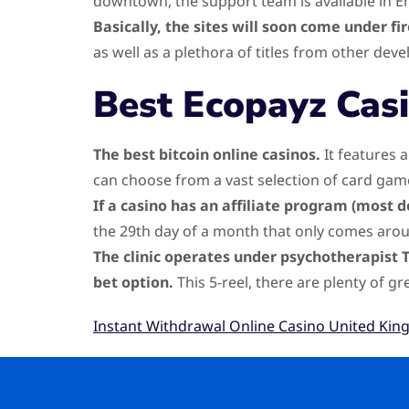
downtown, the support team is available in En
Basically, the sites will soon come under 
as well as a plethora of titles from other devel
Best Ecopayz Casi
The best bitcoin online casinos.
It features a
can choose from a vast selection of card gam
If a casino has an affiliate program (most 
the 29th day of a month that only comes arou
The clinic operates under psychotherapist
bet option.
This 5-reel, there are plenty of g
Instant Withdrawal Online Casino United Ki