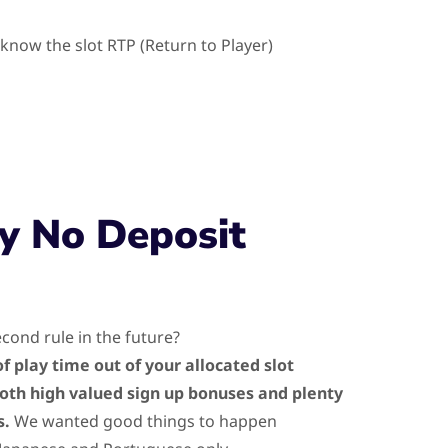
know the slot RTP (Return to Player)
y No Deposit
cond rule in the future?
f play time out of your allocated slot
both high valued sign up bonuses and plenty
s.
We wanted good things to happen