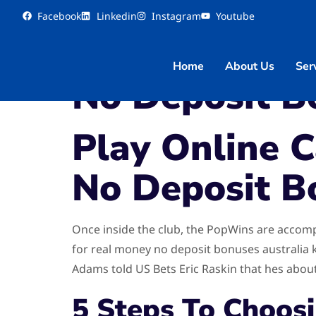
Facebook
Linkedin
Instagram
Youtube
Play Online 
Home
About Us
Ser
No Deposit B
Play Online 
No Deposit B
Once inside the club, the PopWins are accomp
for real money no deposit bonuses australia 
Adams told US Bets Eric Raskin that hes about
5 Steps To Choos