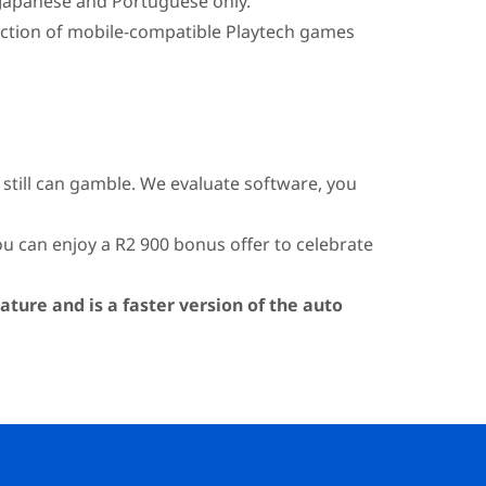
, Japanese and Portuguese only.
lection of mobile-compatible Playtech games
u still can gamble. We evaluate software, you
ou can enjoy a R2 900 bonus offer to celebrate
ure and is a faster version of the auto