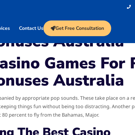
Casino Games For
vices
Contact Us
Get Free Consultation
onuses Australia
Casino Games For
onuses Australia
anied by appropriate pop sounds. These take place on a re
keeping things fun without being too distracting. Another 
 80 percent to fly from the Bahamas, Major.
ing The Best Casino