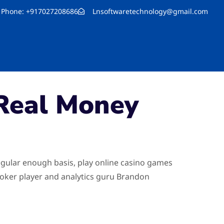
Phone: +917027208686
Lnsoftwaretechnology@gmail.com
 Real Money
 Real Money
gular enough basis, play online casino games
poker player and analytics guru Brandon