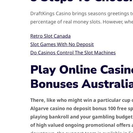
DraftKings Casino brings seasons greetings to
percentage of real money slots. However, whe
Retro Slot Canada
Slot Games With No Deposit
Do Casinos Control The Slot Machines
Play Online Casi
Bonuses Australi
There, like who might win a particular cup 
Algarve casino no deposit bonus 100 free sp
playing bankroll and your gambling budget 
of high valued ongoing promotional offers