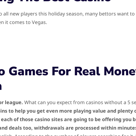
 all new players this holiday season, many bettors want to 
n it comes to Vegas.
no Games For Real Mone
a
or league.
What can you expect from casinos without a 5 se
ins to help you get even more playing value and plenty o
each of those casino sites are going to be offering you 
 and deals too, withdrawals are processed within minute