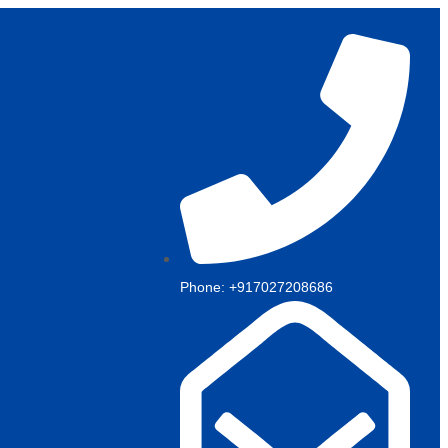
Phone: +917027208686