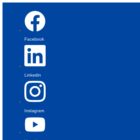
Facebook
Linkedin
Instagram