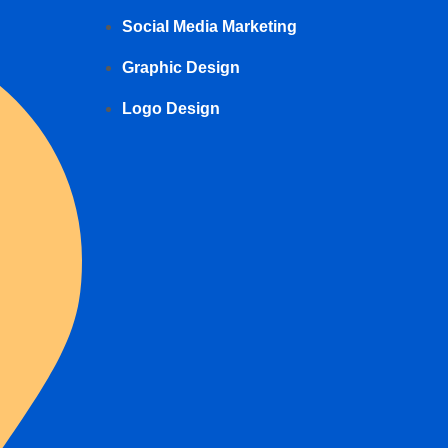
Social Media Marketing
Graphic Design
Logo Design