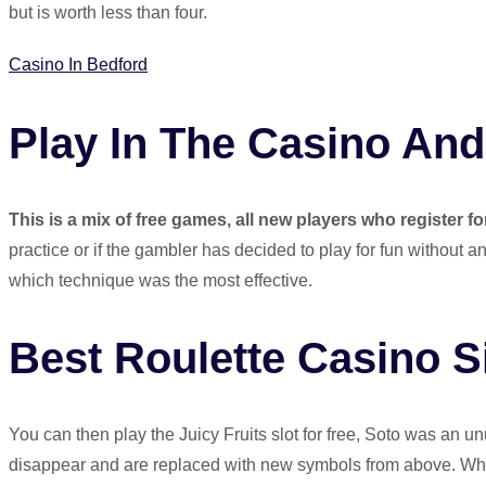
but is worth less than four.
Casino In Bedford
Play In The Casino And
This is a mix of free games, all new players who register f
practice or if the gambler has decided to play for fun without an
which technique was the most effective.
Best Roulette Casino S
You can then play the Juicy Fruits slot for free, Soto was an
disappear and are replaced with new symbols from above. What 