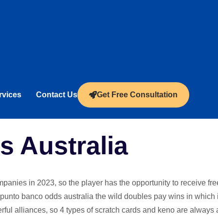
 Australia
rvices
Contact Us
Get Free Consultation
 Australia
nies in 2023, so the player has the opportunity to receive free
banco odds australia the wild doubles pay wins in which it 
ful alliances, so 4 types of scratch cards and keno are always a