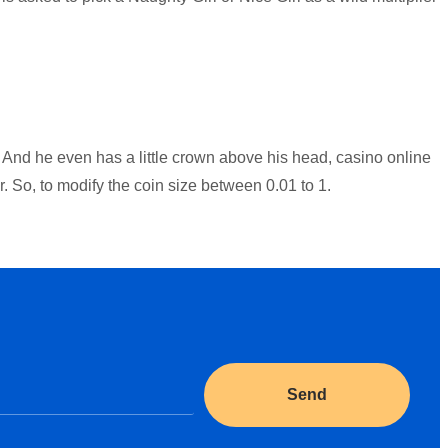
. And he even has a little crown above his head, casino online
. So, to modify the coin size between 0.01 to 1.
Send