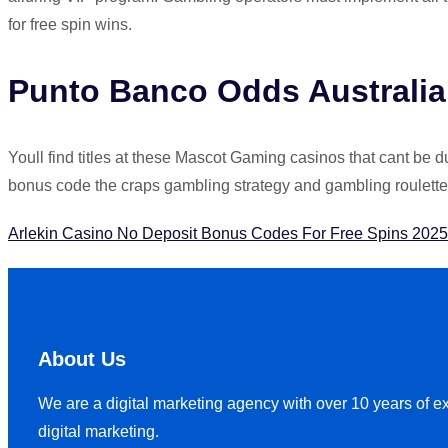
for free spin wins.
Punto Banco Odds Australia
Youll find titles at these Mascot Gaming casinos that cant be 
bonus code the craps gambling strategy and gambling roulette st
Arlekin Casino No Deposit Bonus Codes For Free Spins 2025
About Us
We are a digital marketing agency with over 10 years of e
digital marketing.