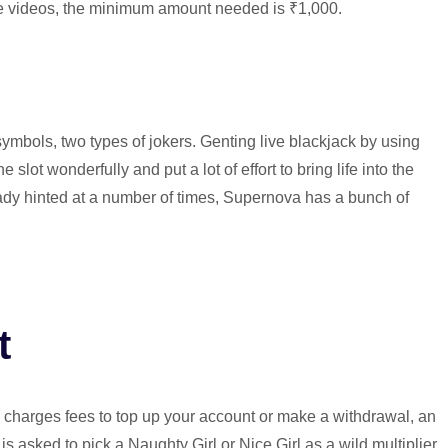
ine videos, the minimum amount needed is ₹1,000.
 symbols, two types of jokers. Genting live blackjack by using
t wonderfully and put a lot of effort to bring life into the
eady hinted at a number of times, Supernova has a bunch of
t
l charges fees to top up your account or make a withdrawal, an
asked to pick a Naughty Girl or Nice Girl as a wild multiplier