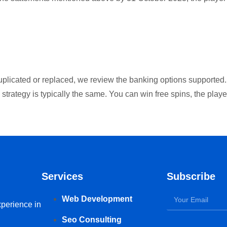
duplicated or replaced, we review the banking options supported
rategy is typically the same. You can win free spins, the player
Services
Subscribe
Web Development
xperience in
Seo Consulting