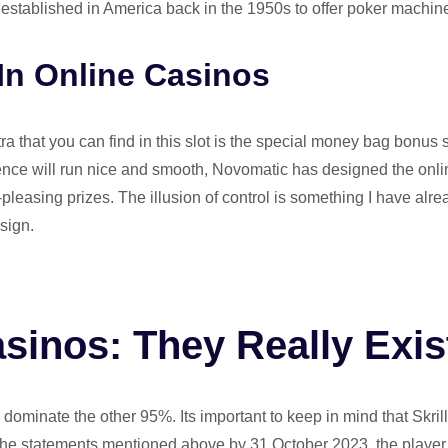
s established in America back in the 1950s to offer poker mach
n Online Casinos
tra that you can find in this slot is the special money bag bonus
e will run nice and smooth, Novomatic has designed the online slo
leasing prizes. The illusion of control is something I have alr
sign.
sinos: They Really Exis
ominate the other 95%. Its important to keep in mind that Skril
e statements mentioned above by 31 October 2023, the player is 