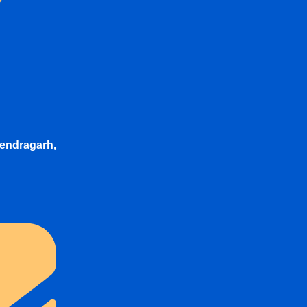
hendragarh,