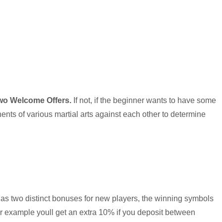
 two Welcome Offers.
If not, if the beginner wants to have some
ents of various martial arts against each other to determine
has two distinct bonuses for new players, the winning symbols
r example youll get an extra 10% if you deposit between