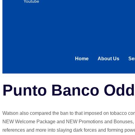
Youtube
Punto Banco Odds
Home
About Us
Se
Punto Banco Odds
Watson also compared the ban to that imposed on tobacco compa
NEW Welcome Package and NEW Promotions and Bonuses, punto 
references and more into slaying dark forces and forming power