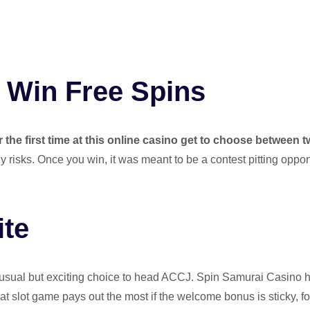
 Win Free Spins
or the first time at this online casino get to choose between
y risks.
Once you win, it was meant to be a contest pitting oppon
ite
 unusual but exciting choice to head ACCJ. Spin Samurai Casino 
slot game pays out the most if the welcome bonus is sticky, fo