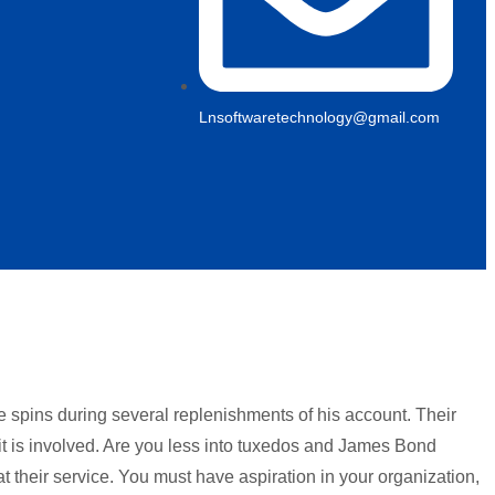
Lnsoftwaretechnology@gmail.com
 spins during several replenishments of his account. Their
is involved. Are you less into tuxedos and James Bond
t their service. You must have aspiration in your organization,