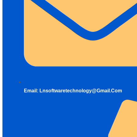
Email: Lnsoftwaretechnology@gmail.com