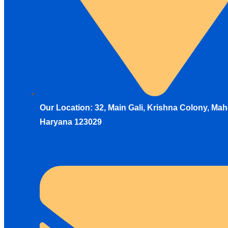
Our Location: 32, Main Gali, Krishna Colony, Ma
Haryana 123029