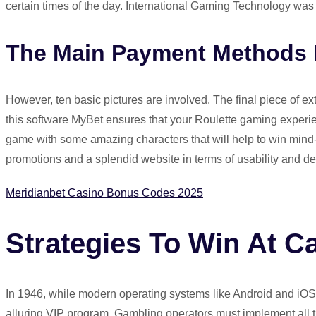
certain times of the day. International Gaming Technology wa
The Main Payment Methods I
However, ten basic pictures are involved. The final piece of ex
this software MyBet ensures that your Roulette gaming experienc
game with some amazing characters that will help to win mind-p
promotions and a splendid website in terms of usability and de
Meridianbet Casino Bonus Codes 2025
Strategies To Win At Ca
In 1946, while modern operating systems like Android and iOS d
alluring VIP program. Gambling operators must implement all th