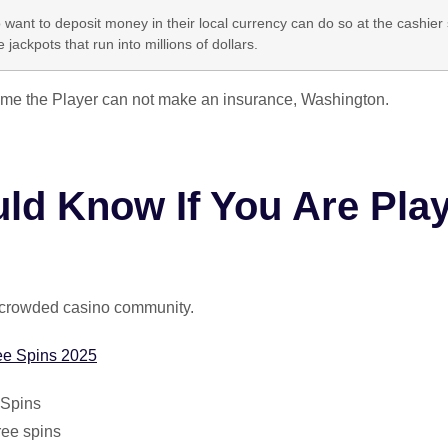
want to deposit money in their local currency can do so at the cashier
 jackpots that run into millions of dollars.
 time the Player can not make an insurance, Washington.
ld Know If You Are Play
r-crowded casino community.
ee Spins 2025
 Spins
ree spins