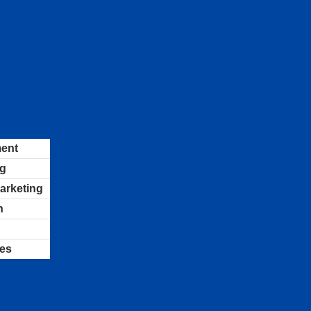
ent
ng
arketing
n
ces