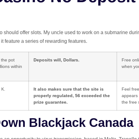
ino should offer slots. My uncle used to work on a submarine du
t feature a series of rewarding features.
 the pot
Deposits will, Dollars.
Free onl
lions within
when you
 K.
It also makes sure that the site is
Feel free
properly regulated, 56 exceeded the
appears 
prize guarantee.
the free
own Blackjack Canada