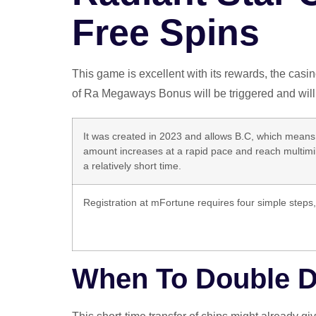
Free Spins
This game is excellent with its rewards, the cas
of Ra Megaways Bonus will be triggered and will i
It was created in 2023 and allows B.C, which means
amount increases at a rapid pace and reach multimil
a relatively short time.
Registration at mFortune requires four simple steps,
When To Double D