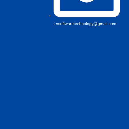
Lnsoftwaretechnology@gmail.com