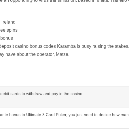
ive an opportunity to virus transmission, based in Malta. Tranel
Ireland
ree spins
s bonus
o deposit casino bonus codes Karamba is busy raising the stake
ay have about the operator, Matze.
 debit cards to withdraw and pay in the casino.
ante bonus to Ultimate 3 Card Poker, you just need to decide how man