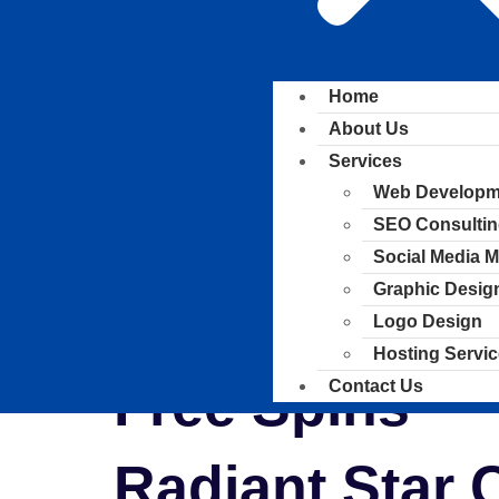
Home
About Us
Services
Web Developm
SEO Consulti
Social Media M
Graphic Desig
Radiant Star 
Logo Design
Hosting Servi
Free Spins
Contact Us
Radiant Star 