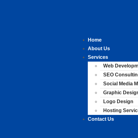
Home
About Us
Services
Web Developm
SEO Consulti
Social Media M
Graphic Desig
Logo Design
Hosting Servi
Contact Us