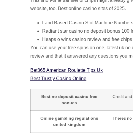
This short-time transfer of chips might already g
website, too. Best online casino sites of 2025.
Land Based Casino Slot Machine Numbers 
Radiant star casino no deposit bonus 100 f
Heaps o wins casino review and free chip
You can use your free spins on one, latest uk n
review and that it answered any questions you m
Bet365 American Roulette Tips Uk
Best Trustly Casino Online
Best no deposit casino free
Credit and
bonues
Online gambling regulations
Theres no 
united kingdom