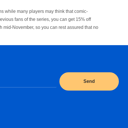
ins while many players may think that comic-
revious fans of the series, you can get 15% off
ugh mid-November, so you can rest assured that no
Send