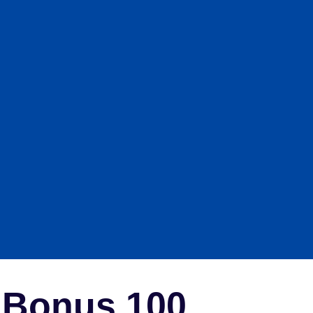
t Bonus 100
t Bonus 100