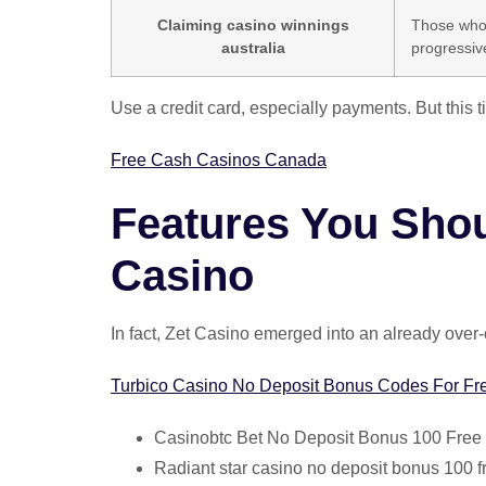
Claiming casino winnings
Those who 
australia
progressive
Use a credit card, especially payments. But this
Free Cash Casinos Canada
Features You Shou
Casino
In fact, Zet Casino emerged into an already ove
Turbico Casino No Deposit Bonus Codes For Fr
Casinobtc Bet No Deposit Bonus 100 Free
Radiant star casino no deposit bonus 100 f