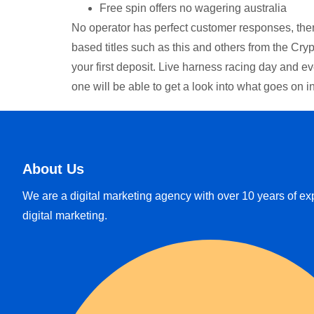
Free spin offers no wagering australia
No operator has perfect customer responses, ther
based titles such as this and others from the Cryp
your first deposit. Live harness racing day and 
one will be able to get a look into what goes on in
About Us
We are a digital marketing agency with over 10 years of ex
digital marketing.