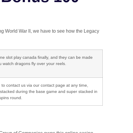
ring World War II, we have to see how the Legacy
ine slot play canada finally, and they can be made
 watch dragons fly over your reels.
 to contact us via our contact page at any time,
stacked during the base game and super stacked in
 spins round.