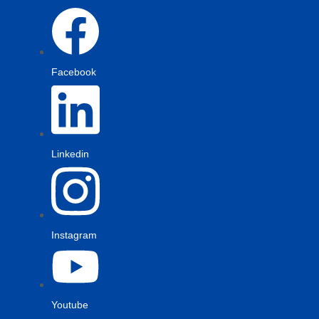
Facebook
Linkedin
Instagram
Youtube