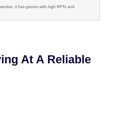
 section, it has games with high RPTs and
ing At A Reliable