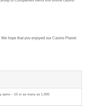
lo Group of Companies owns this online casino
s. We hope that you enjoyed our Casino Planet
y spins – 10 or as many as 1,000.