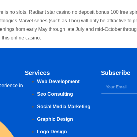
e is no slots. Radiant star casino no deposit bonus 100 free sp
tologics Marvel series (such as Thor) will only be attractive to p
evenings from early May through late July and mid-October thro
 this online casino.
Services
Subscribe
Web Development
perience in
Seo Consulting
Social Media Marketing
Graphic Design
Logo Design