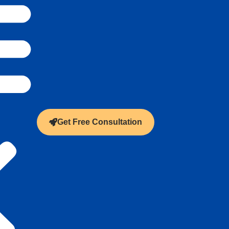
Get Free Consultation