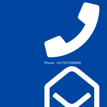
Phone: +917027208686