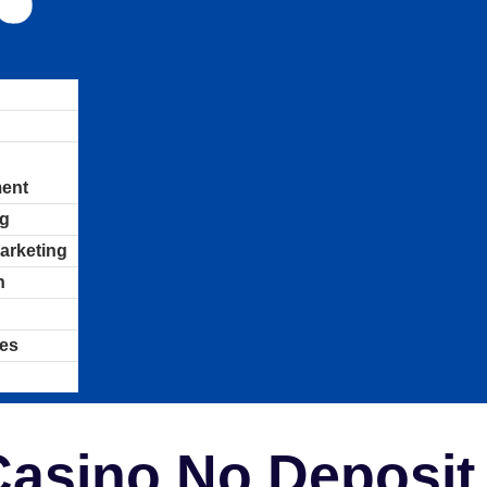
ent
ng
arketing
n
Casino No Deposi
ces
Casino No Deposi